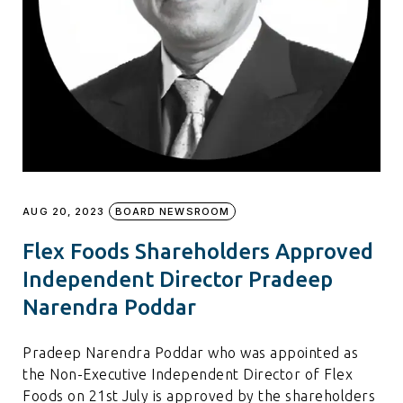
AUG 20, 2023
BOARD NEWSROOM
Flex Foods Shareholders Approved
Independent Director Pradeep
Narendra Poddar
Pradeep Narendra Poddar who was appointed as
the Non-Executive Independent Director of Flex
Foods on 21st July is approved by the shareholders