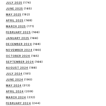
JULY 2025
(174)
JUNE 2025
(165)
MAY 2025
(182)
APRIL 2025
(168)
MARCH 2025
(171)
FEBRUARY 2025
(166)
JANUARY 2025
(166)
DECEMBER 2024
(168)
NOVEMBER 2024
(180)
OCTOBER 2024
(165)
SEPTEMBER 2024
(166)
AUGUST 2024
(188)
JULY 2024
(181)
JUNE 2024
(190)
MAY 2024
(313)
APRIL 2024
(209)
MARCH 2024
(232)
FEBRUARY 2024
(244)