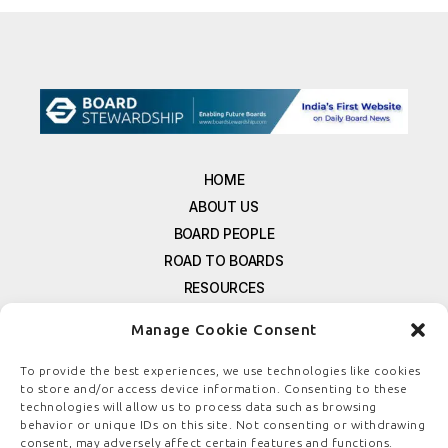
HOME
ABOUT US
BOARD PEOPLE
ROAD TO BOARDS
RESOURCES
E-MAGAZINE
Manage Cookie Consent
FREE NEWSLETTER SIGNUP
CONTACT US
To provide the best experiences, we use technologies like cookies
to store and/or access device information. Consenting to these
PRIVACY POLICY
technologies will allow us to process data such as browsing
REFUND POLICY
behavior or unique IDs on this site. Not consenting or withdrawing
consent, may adversely affect certain features and functions.