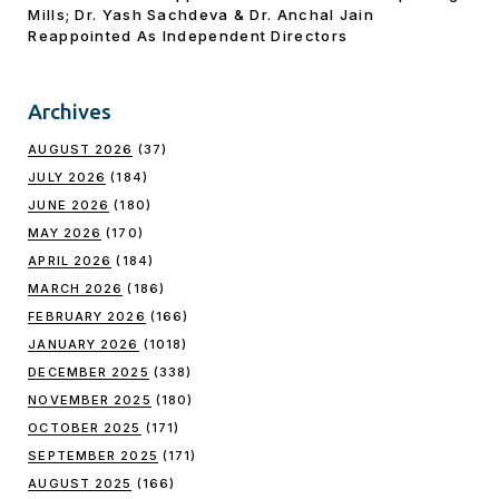
Mills; Dr. Yash Sachdeva & Dr. Anchal Jain
Reappointed As lndependent Directors
Archives
AUGUST 2026
(37)
JULY 2026
(184)
JUNE 2026
(180)
MAY 2026
(170)
APRIL 2026
(184)
MARCH 2026
(186)
FEBRUARY 2026
(166)
JANUARY 2026
(1018)
DECEMBER 2025
(338)
NOVEMBER 2025
(180)
OCTOBER 2025
(171)
SEPTEMBER 2025
(171)
AUGUST 2025
(166)