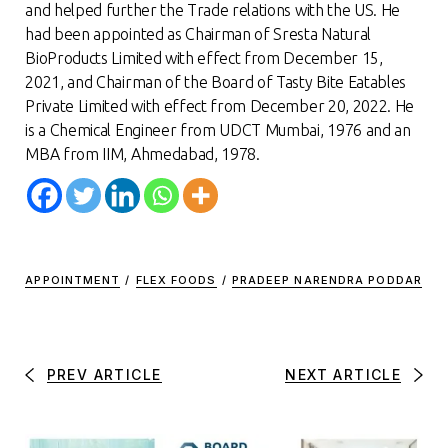
and helped further the Trade relations with the US. He
had been appointed as Chairman of Sresta Natural
BioProducts Limited with effect from December 15,
2021, and Chairman of the Board of Tasty Bite Eatables
Private Limited with effect from December 20, 2022. He
is a Chemical Engineer from UDCT Mumbai, 1976 and an
MBA from IIM, Ahmedabad, 1978
.
APPOINTMENT
/
FLEX FOODS
/
PRADEEP NARENDRA PODDAR
PREV ARTICLE
NEXT ARTICLE