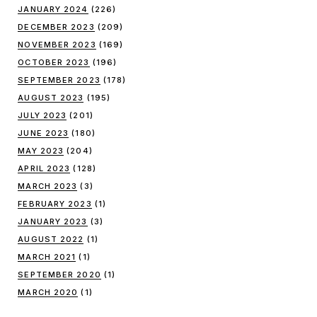
JANUARY 2024
(226)
DECEMBER 2023
(209)
NOVEMBER 2023
(169)
OCTOBER 2023
(196)
SEPTEMBER 2023
(178)
AUGUST 2023
(195)
JULY 2023
(201)
JUNE 2023
(180)
MAY 2023
(204)
APRIL 2023
(128)
MARCH 2023
(3)
FEBRUARY 2023
(1)
JANUARY 2023
(3)
AUGUST 2022
(1)
MARCH 2021
(1)
SEPTEMBER 2020
(1)
MARCH 2020
(1)