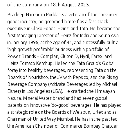
of the company on 18th August 2023.
Pradeep Narendra Poddar is a veteran of the consumer
goods industry, he groomed himself as a fast-track
executive in Glaxo Foods, Heinz, and Tata. He became the
first Managing Director of Heinz for India and South Asia
in January 1996, at the age of 41, and successfully built a
‘high growth profitable’ business with a portfolio of
Power Brands – Complan, Glucon D, Nycil, Farex, and
Heinz Tomato Ketchup. He led the Tata Group’s Global
foray into healthy beverages, representing Tata on the
Boards of Nourishco, the JV with Pepsico, and the Rising
Beverage Company (Activate Beverages led by Michael
Eisner) in Los Angeles (USA). He crafted the Himalayan
Natural Mineral Water brand and had seven global
patents on innovative ‘do-good’ beverages. He has played
a strategic role on the Boards of Welspun, Uflex and as
Chairman of United Way Mumbai. He has in the past led
the American Chamber of Commerce Bombay Chapter