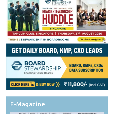
E-Magazine