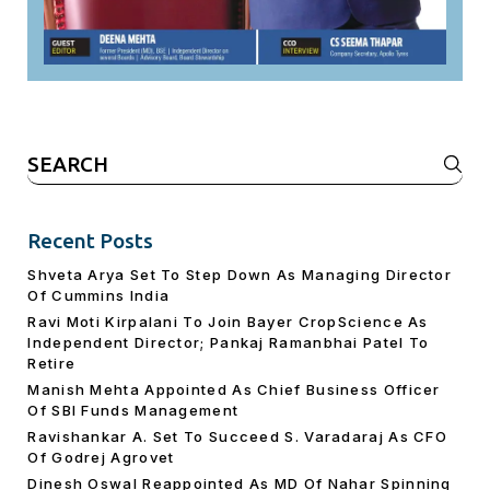
Search
for:
Recent Posts
Shveta Arya Set To Step Down As Managing Director
Of Cummins India
Ravi Moti Kirpalani To Join Bayer CropScience As
Independent Director; Pankaj Ramanbhai Patel To
Retire
Manish Mehta Appointed As Chief Business Officer
Of SBI Funds Management
Ravishankar A. Set To Succeed S. Varadaraj As CFO
Of Godrej Agrovet
Dinesh Oswal Reappointed As MD Of Nahar Spinning