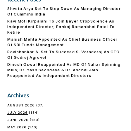
Shveta Arya Set To Step Down As Managing Director
Of Cummins India
Ravi Moti Kirpalani To Join Bayer CropScience As
Independent Director; Pankaj Ramanbhai Patel To
Retire
Manish Mehta Appointed As Chief Business Officer
Of SBI Funds Management
Ravishankar A. Set To Succeed S. Varadaraj As CFO
Of Godrej Agrovet
Dinesh Oswal Reappointed As MD Of Nahar Spinning
Mills; Dr. Yash Sachdeva & Dr. Anchal Jain
Reappointed As lndependent Directors
Archives
AUGUST 2026
(37)
JULY 2026
(184)
JUNE 2026
(180)
MAY 2026
(170)