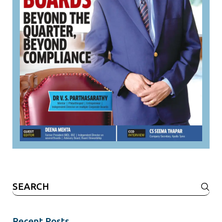
Search
for:
Recent Posts