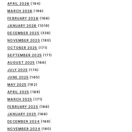
APRIL 2026
(184)
MARCH 2026
(186)
FEBRUARY 2026
(166)
JANUARY 2026
(1018)
DECEMBER 2025
(338)
NOVEMBER 2025
(180)
OCTOBER 2025
(171)
SEPTEMBER 2025
(171)
AUGUST 2025
(166)
JULY 2025
(174)
JUNE 2025
(165)
MAY 2025
(182)
APRIL 2025
(168)
MARCH 2025
(171)
FEBRUARY 2025
(166)
JANUARY 2025
(166)
DECEMBER 2024
(168)
NOVEMBER 2024
(180)