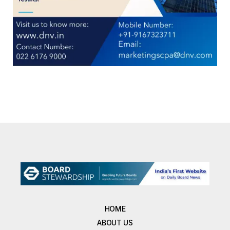
HOME
ABOUT US