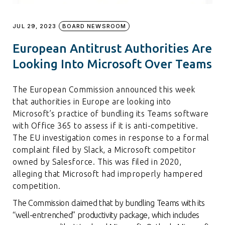
JUL 29, 2023
BOARD NEWSROOM
European Antitrust Authorities Are
Looking Into Microsoft Over Teams
The European Commission announced this week
that authorities in Europe are looking into
Microsoft’s practice of bundling its Teams software
with Office 365 to assess if it is anti-competitive.
The EU investigation comes in response to a formal
complaint filed by Slack, a Microsoft competitor
owned by Salesforce. This was filed in 2020,
alleging that Microsoft had improperly hampered
competition.
The Commission claimed that by bundling Teams with its
“well-entrenched” productivity package, which includes