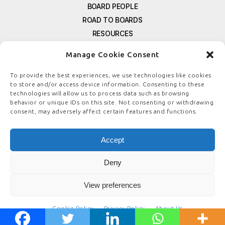
BOARD PEOPLE
ROAD TO BOARDS
RESOURCES
E-MAGAZINE
Manage Cookie Consent
FREE NEWSLETTER SIGNUP
CONTACT US
To provide the best experiences, we use technologies like cookies
to store and/or access device information. Consenting to these
PRIVACY POLICY
technologies will allow us to process data such as browsing
REFUND POLICY
behavior or unique IDs on this site. Not consenting or withdrawing
consent, may adversely affect certain features and functions.
TERMS & CONDITIONS
COOKIE POLICY
Accept
Deny
© COPYRIGHT
BOARDSTEWARDSHIP.COM
View preferences
Cookie Policy
Privacy Policy
About Us