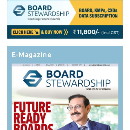
E-Magazine