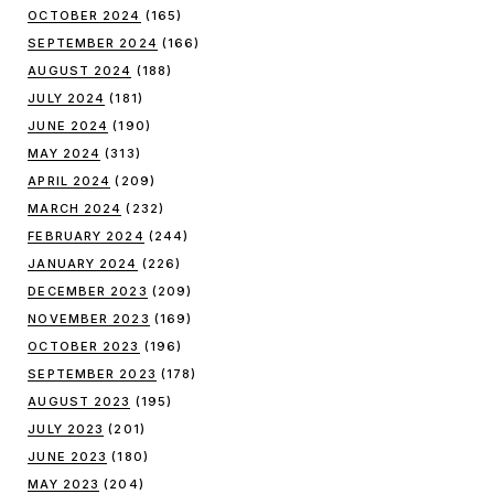
OCTOBER 2024
(165)
SEPTEMBER 2024
(166)
AUGUST 2024
(188)
JULY 2024
(181)
JUNE 2024
(190)
MAY 2024
(313)
APRIL 2024
(209)
MARCH 2024
(232)
FEBRUARY 2024
(244)
JANUARY 2024
(226)
DECEMBER 2023
(209)
NOVEMBER 2023
(169)
OCTOBER 2023
(196)
SEPTEMBER 2023
(178)
AUGUST 2023
(195)
JULY 2023
(201)
JUNE 2023
(180)
MAY 2023
(204)