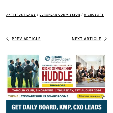
ANTITRUST LAWS
/
EUROPEAN COMMISSION
/
MICROSOFT
PREV ARTICLE
NEXT ARTICLE