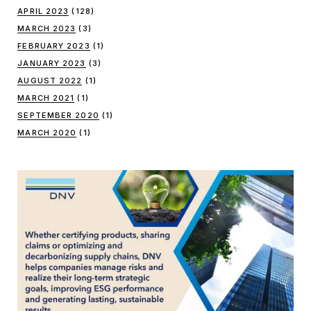
APRIL 2023
(128)
MARCH 2023
(3)
FEBRUARY 2023
(1)
JANUARY 2023
(3)
AUGUST 2022
(1)
MARCH 2021
(1)
SEPTEMBER 2020
(1)
MARCH 2020
(1)