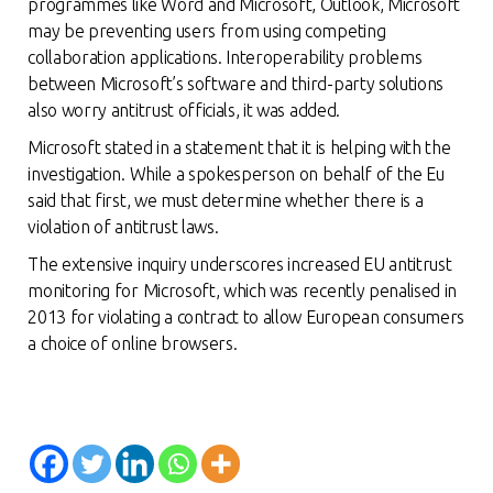
programmes like Word and Microsoft, Outlook, Microsoft
may be preventing users from using competing
collaboration applications. Interoperability problems
between Microsoft’s software and third-party solutions
also worry antitrust officials, it was added.
Microsoft stated in a statement that it is helping with the
investigation. While a spokesperson on behalf of the Eu
said that first, we must determine whether there is a
violation of antitrust laws.
The extensive inquiry underscores increased EU antitrust
monitoring for Microsoft, which was recently penalised in
2013 for violating a contract to allow European consumers
a choice of online browse
rs.