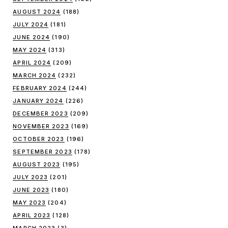
AUGUST 2024
(188)
JULY 2024
(181)
JUNE 2024
(190)
MAY 2024
(313)
APRIL 2024
(209)
MARCH 2024
(232)
FEBRUARY 2024
(244)
JANUARY 2024
(226)
DECEMBER 2023
(209)
NOVEMBER 2023
(169)
OCTOBER 2023
(196)
SEPTEMBER 2023
(178)
AUGUST 2023
(195)
JULY 2023
(201)
JUNE 2023
(180)
MAY 2023
(204)
APRIL 2023
(128)
MARCH 2023
(3)