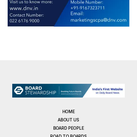
HOME
ABOUT US
BOARD PEOPLE
ROAD TO BOARDS