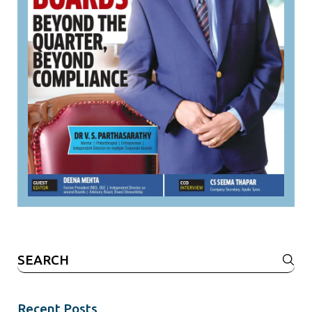
Search
for:
Recent Posts