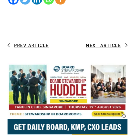
PREV ARTICLE
NEXT ARTICLE