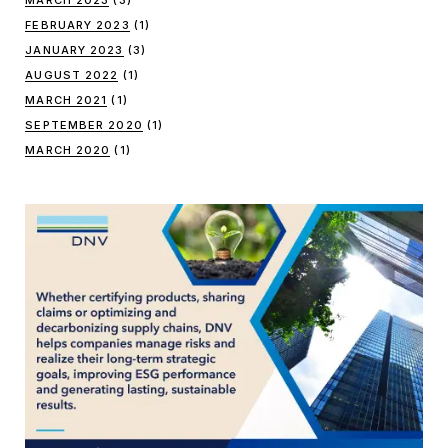
FEBRUARY 2023
(1)
JANUARY 2023
(3)
AUGUST 2022
(1)
MARCH 2021
(1)
SEPTEMBER 2020
(1)
MARCH 2020
(1)