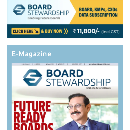
E-Magazine