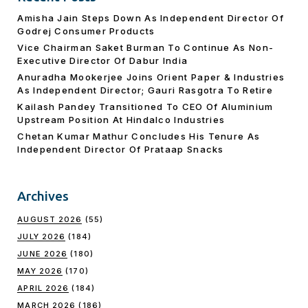
Amisha Jain Steps Down As Independent Director Of
Godrej Consumer Products
Vice Chairman Saket Burman To Continue As Non-
Executive Director Of Dabur India
Anuradha Mookerjee Joins Orient Paper & Industries
As Independent Director; Gauri Rasgotra To Retire
Kailash Pandey Transitioned To CEO Of Aluminium
Upstream Position At Hindalco Industries
Chetan Kumar Mathur Concludes His Tenure As
Independent Director Of Prataap Snacks
Archives
AUGUST 2026
(55)
JULY 2026
(184)
JUNE 2026
(180)
MAY 2026
(170)
APRIL 2026
(184)
MARCH 2026
(186)