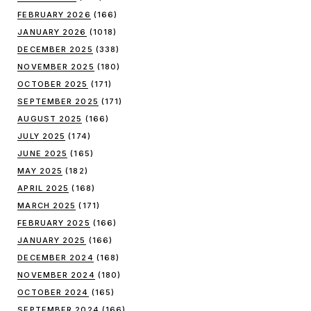
FEBRUARY 2026
(166)
JANUARY 2026
(1018)
DECEMBER 2025
(338)
NOVEMBER 2025
(180)
OCTOBER 2025
(171)
SEPTEMBER 2025
(171)
AUGUST 2025
(166)
JULY 2025
(174)
JUNE 2025
(165)
MAY 2025
(182)
APRIL 2025
(168)
MARCH 2025
(171)
FEBRUARY 2025
(166)
JANUARY 2025
(166)
DECEMBER 2024
(168)
NOVEMBER 2024
(180)
OCTOBER 2024
(165)
SEPTEMBER 2024
(166)