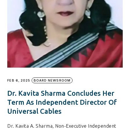
FEB 6, 2025
BOARD NEWSROOM
Dr. Kavita Sharma Concludes Her
Term As Independent Director Of
Universal Cables
Dr. Kavita A. Sharma, Non-Executive Independent