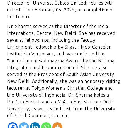
Director of Universal Cables Limited, retires with
effect from February 05, 2025, on completion of
her tenure.
Dr. Sharma served as the Director of the India
International Centre, New Delhi. She has received
several fellowships, including the Faculty
Enrichment Fellowship by Shastri Indo-Canadian
Institute in Vancouver, and was conferred the
“Indira Gandhi Sadbhavana Award” by the National
Integration and Economic Council. She has also
served as the President of South Asian University,
New Delhi. Additionally, she was an honorary visiting
lecturer at Tokyo Women’s Christian College and
the University of Indonesia. Dr. Sharma holds a
Ph.D. in English and an M.A. in English from Delhi
University, as well as an LL.M. from the University
of British Columbia, Canada.