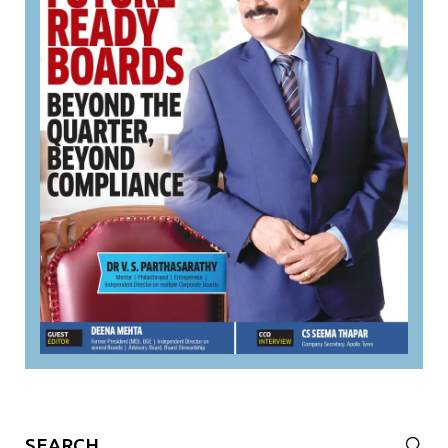
Search