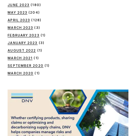
JUNE 2023
(180)
MAY 2023
(204)
APRIL 2023
(128)
MARCH 2023
(3)
FEBRUARY 2023
(1)
JANUARY 2023
(3)
AUGUST 2022
(1)
MARCH 2021
(1)
SEPTEMBER 2020
(1)
MARCH 2020
(1)