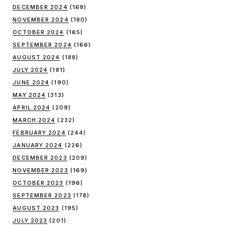
DECEMBER 2024
(168)
NOVEMBER 2024
(180)
OCTOBER 2024
(165)
SEPTEMBER 2024
(166)
AUGUST 2024
(188)
JULY 2024
(181)
JUNE 2024
(190)
MAY 2024
(313)
APRIL 2024
(209)
MARCH 2024
(232)
FEBRUARY 2024
(244)
JANUARY 2024
(226)
DECEMBER 2023
(209)
NOVEMBER 2023
(169)
OCTOBER 2023
(196)
SEPTEMBER 2023
(178)
AUGUST 2023
(195)
JULY 2023
(201)