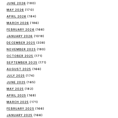
JUNE 2026
(180)
MAY 2026
(170)
APRIL 2026
(184)
MARCH 2026
(186)
FEBRUARY 2026
(166)
JANUARY 2026
(1018)
DECEMBER 2025
(338)
NOVEMBER 2025
(180)
OCTOBER 2025
(171)
SEPTEMBER 2025
(171)
AUGUST 2025
(166)
JULY 2025
(174)
JUNE 2025
(165)
MAY 2025
(182)
APRIL 2025
(168)
MARCH 2025
(171)
FEBRUARY 2025
(166)
JANUARY 2025
(166)