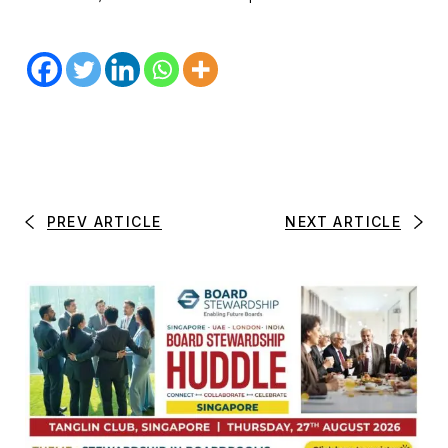
PREV ARTICLE
NEXT ARTICLE