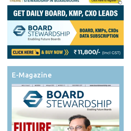
E-Magazine