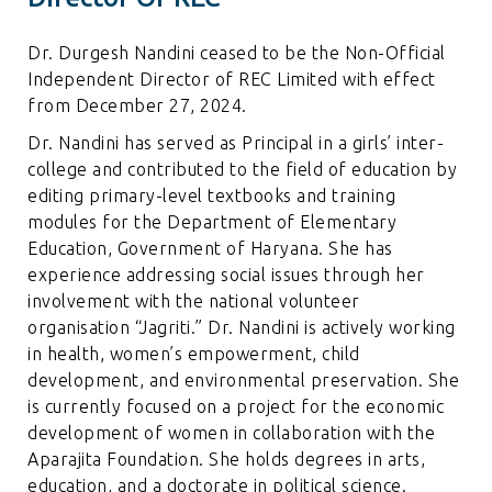
Dr. Durgesh Nandini ceased to be the Non-Official
Independent Director of REC Limited with effect
from December 27, 2024.
Dr. Nandini has served as Principal in a girls’ inter-
college and contributed to the field of education by
editing primary-level textbooks and training
modules for the Department of Elementary
Education, Government of Haryana. She has
experience addressing social issues through her
involvement with the national volunteer
organisation “Jagriti.” Dr. Nandini is actively working
in health, women’s empowerment, child
development, and environmental preservation. She
is currently focused on a project for the economic
development of women in collaboration with the
Aparajita Foundation. She holds degrees in arts,
education, and a doctorate in political science.