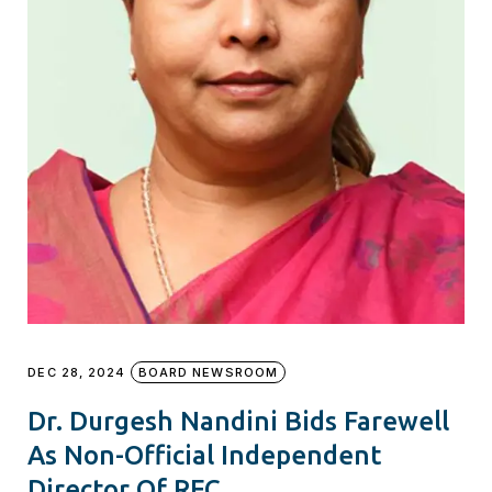
DEC 28, 2024
BOARD NEWSROOM
Dr. Durgesh Nandini Bids Farewell
As Non-Official Independent
Director Of REC