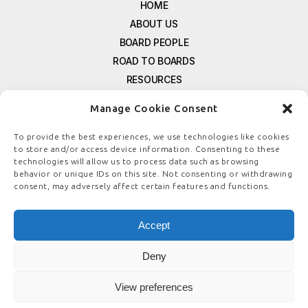
HOME
ABOUT US
BOARD PEOPLE
ROAD TO BOARDS
RESOURCES
E-MAGAZINE
Manage Cookie Consent
FREE NEWSLETTER SIGNUP
CONTACT US
To provide the best experiences, we use technologies like cookies
to store and/or access device information. Consenting to these
PRIVACY POLICY
technologies will allow us to process data such as browsing
REFUND POLICY
behavior or unique IDs on this site. Not consenting or withdrawing
consent, may adversely affect certain features and functions.
TERMS & CONDITIONS
COOKIE POLICY
Accept
Deny
© COPYRIGHT
BOARDSTEWARDSHIP.COM
View preferences