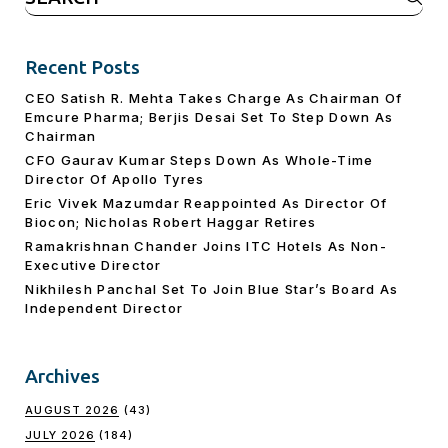
for:
Recent Posts
CEO Satish R. Mehta Takes Charge As Chairman Of
Emcure Pharma; Berjis Desai Set To Step Down As
Chairman
CFO Gaurav Kumar Steps Down As Whole-Time
Director Of Apollo Tyres
Eric Vivek Mazumdar Reappointed As Director Of
Biocon; Nicholas Robert Haggar Retires
Ramakrishnan Chander Joins ITC Hotels As Non-
Executive Director
Nikhilesh Panchal Set To Join Blue Star’s Board As
Independent Director
Archives
AUGUST 2026
(43)
JULY 2026
(184)