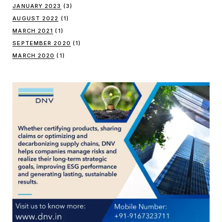
JANUARY 2023
(3)
AUGUST 2022
(1)
MARCH 2021
(1)
SEPTEMBER 2020
(1)
MARCH 2020
(1)