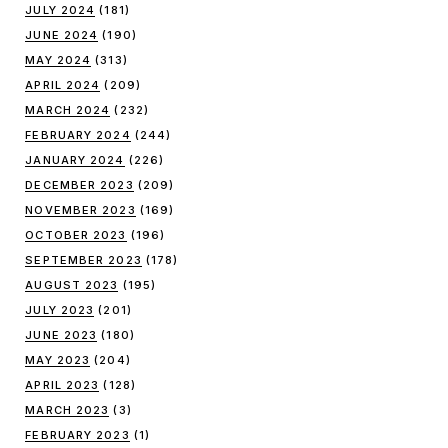
JULY 2024
(181)
JUNE 2024
(190)
MAY 2024
(313)
APRIL 2024
(209)
MARCH 2024
(232)
FEBRUARY 2024
(244)
JANUARY 2024
(226)
DECEMBER 2023
(209)
NOVEMBER 2023
(169)
OCTOBER 2023
(196)
SEPTEMBER 2023
(178)
AUGUST 2023
(195)
JULY 2023
(201)
JUNE 2023
(180)
MAY 2023
(204)
APRIL 2023
(128)
MARCH 2023
(3)
FEBRUARY 2023
(1)