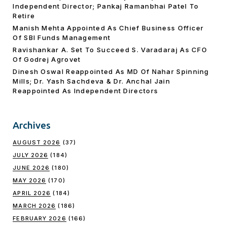
Independent Director; Pankaj Ramanbhai Patel To
Retire
Manish Mehta Appointed As Chief Business Officer
Of SBI Funds Management
Ravishankar A. Set To Succeed S. Varadaraj As CFO
Of Godrej Agrovet
Dinesh Oswal Reappointed As MD Of Nahar Spinning
Mills; Dr. Yash Sachdeva & Dr. Anchal Jain
Reappointed As lndependent Directors
Archives
AUGUST 2026
(37)
JULY 2026
(184)
JUNE 2026
(180)
MAY 2026
(170)
APRIL 2026
(184)
MARCH 2026
(186)
FEBRUARY 2026
(166)