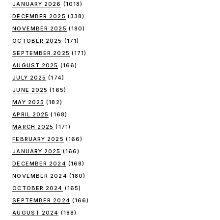
JANUARY 2026
(1018)
DECEMBER 2025
(338)
NOVEMBER 2025
(180)
OCTOBER 2025
(171)
SEPTEMBER 2025
(171)
AUGUST 2025
(166)
JULY 2025
(174)
JUNE 2025
(165)
MAY 2025
(182)
APRIL 2025
(168)
MARCH 2025
(171)
FEBRUARY 2025
(166)
JANUARY 2025
(166)
DECEMBER 2024
(168)
NOVEMBER 2024
(180)
OCTOBER 2024
(165)
SEPTEMBER 2024
(166)
AUGUST 2024
(188)