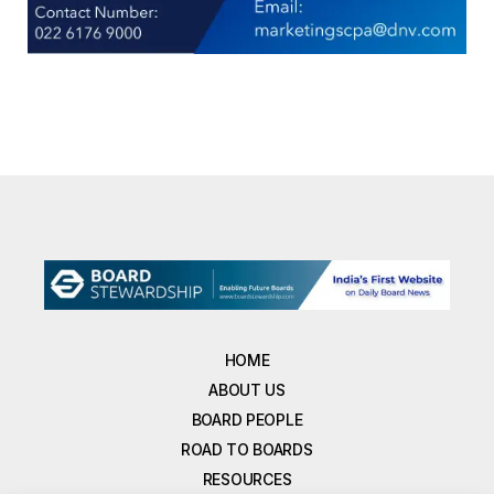
HOME
ABOUT US
BOARD PEOPLE
ROAD TO BOARDS
RESOURCES