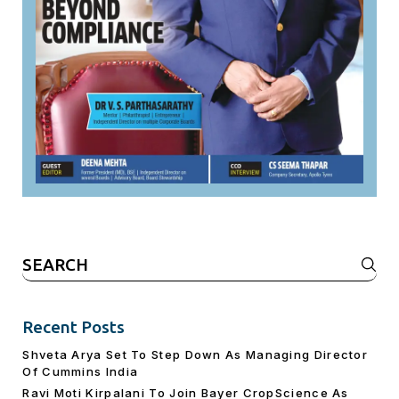
Search
for:
Recent Posts
Shveta Arya Set To Step Down As Managing Director
Of Cummins India
Ravi Moti Kirpalani To Join Bayer CropScience As