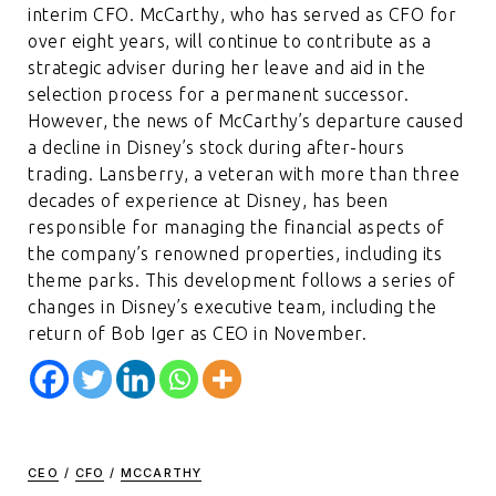
interim CFO. McCarthy, who has served as CFO for
over eight years, will continue to contribute as a
strategic adviser during her leave and aid in the
selection process for a permanent successor.
However, the news of McCarthy’s departure caused
a decline in Disney’s stock during after-hours
trading. Lansberry, a veteran with more than three
decades of experience at Disney, has been
responsible for managing the financial aspects of
the company’s renowned properties, including its
theme parks. This development follows a series of
changes in Disney’s executive team, including the
return of Bob Iger as CEO in November.
CEO
/
CFO
/
MCCARTHY