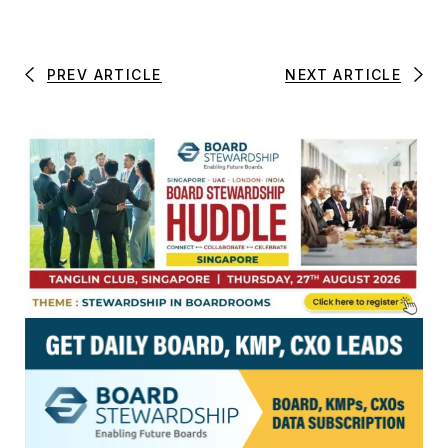
PREV ARTICLE
NEXT ARTICLE