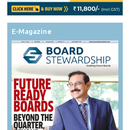
E-Magazine