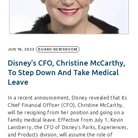
JUN 16, 2023
BOARD NEWSROOM
Disney’s CFO, Christine McCarthy,
To Step Down And Take Medical
Leave
In a recent announcement, Disney revealed that its
Chief Financial Officer (CFO), Christine McCarthy,
will be resigning from her position and going on a
family medical leave. Effective from July 1, Kevin
Lansberry, the CFO of Disney’s Parks, Experiences,
and Products division, will assume the role of