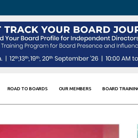
 Awareness
Corporate Partners
Co-Elevate
ing
Global Thought Leader
randing
Knowledge Partners
Fellows of Board
Stewardship
rd Resources
Elite Members
orking
rviews
ROAD TO BOARDS
OUR MEMBERS
BOARD TRAININ
Diligence
arding
le
Board Self Awareness
Corporate Partners
Co-Elevate
s & Contacts
Board Training
Global Thought Leader