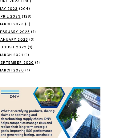
JUNE 2023
(180)
MAY 2023
(204)
APRIL 2023
(128)
MARCH 2023
(3)
FEBRUARY 2023
(1)
JANUARY 2023
(3)
AUGUST 2022
(1)
MARCH 2021
(1)
SEPTEMBER 2020
(1)
MARCH 2020
(1)