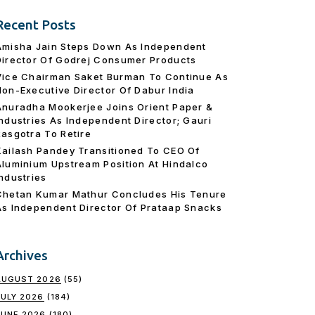
Recent Posts
Amisha Jain Steps Down As Independent
Director Of Godrej Consumer Products
Vice Chairman Saket Burman To Continue As
Non-Executive Director Of Dabur India
Anuradha Mookerjee Joins Orient Paper &
Industries As Independent Director; Gauri
Rasgotra To Retire
Kailash Pandey Transitioned To CEO Of
Aluminium Upstream Position At Hindalco
Industries
Chetan Kumar Mathur Concludes His Tenure
As Independent Director Of Prataap Snacks
Archives
AUGUST 2026
(55)
JULY 2026
(184)
JUNE 2026
(180)