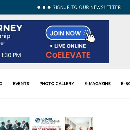
SIGNUP TO OUR NEWSLETTER
G
EVENTS
PHOTO GALLERY
E-MAGAZINE
E-B