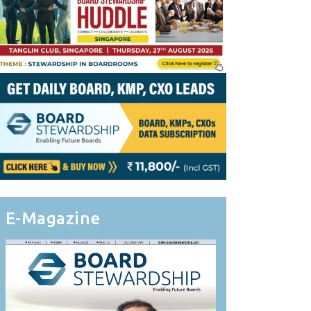
E-Magazine