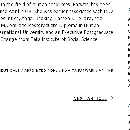
 in the field of human resources. Patwari has been
nce April 2019. She was earlier associated with DSV
Securities, Angel Broking, Larsen & Toubro, and
an M.Com. and Postgraduate Diploma in Human
national University and an Executive Postgraduate
hange from Tata Institute of Social Science.
CEUTICALS
/
APPOINTED
/
DHL
/
NAMITA PATWARI
/
VP - HR
NEXT ARTICLE