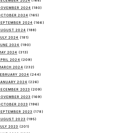
DECEMBER 2024
(168)
NOVEMBER 2024
(180)
OCTOBER 2024
(165)
SEPTEMBER 2024
(166)
AUGUST 2024
(188)
JULY 2024
(181)
JUNE 2024
(190)
MAY 2024
(313)
APRIL 2024
(209)
MARCH 2024
(232)
FEBRUARY 2024
(244)
JANUARY 2024
(226)
DECEMBER 2023
(209)
NOVEMBER 2023
(169)
OCTOBER 2023
(196)
SEPTEMBER 2023
(178)
AUGUST 2023
(195)
JULY 2023
(201)