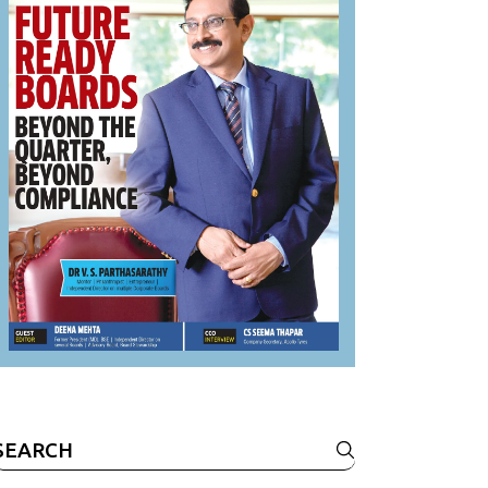
Search
or: