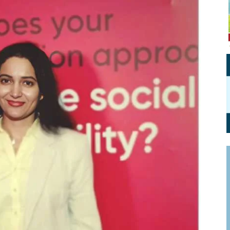
Personal Branding
Knowledge Partners
Board CV
Fellows of Board
Stewardship
Get OnBoard Resources
Elite Members
Board Networking
Board Interviews
Board Due Diligence
Board Onboarding
Board People
Useful Links & Contacts