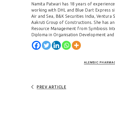
Namita Patwari has 18 years of experience
working with DHL and Blue Dart Express si
Air and Sea, B&K Securities India, Ventura 
Aakruti Group of Constructions. She has 
Resource Management from Symbiosis Inter
Diploma in Organisation Development and C
ALEMBIC PHARMA
PREV ARTICLE