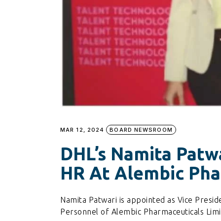
MAR 12, 2024
BOARD NEWSROOM
DHL’s Namita Patw
HR At Alembic Pha
Namita Patwari is appointed as Vice Pres
Personnel of Alembic Pharmaceuticals Limi