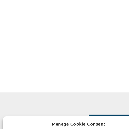
Manage Cookie Consent