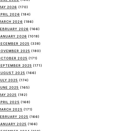
MAY 2026
(170)
APRIL 2026
(184)
MARCH 2026
(186)
FEBRUARY 2026
(166)
JANUARY 2026
(1018)
DECEMBER 2025
(338)
NOVEMBER 2025
(180)
OCTOBER 2025
(171)
SEPTEMBER 2025
(171)
AUGUST 2025
(166)
JULY 2025
(174)
JUNE 2025
(165)
MAY 2025
(182)
APRIL 2025
(168)
MARCH 2025
(171)
FEBRUARY 2025
(166)
JANUARY 2025
(166)