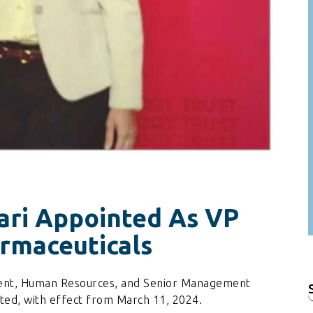
ari Appointed As VP
rmaceuticals
ident, Human Resources, and Senior Management
f
ted, with effect from March 11, 2024.