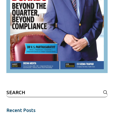
Search
for:
Recent Posts