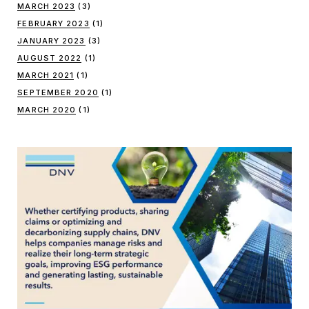
MARCH 2023
(3)
FEBRUARY 2023
(1)
JANUARY 2023
(3)
AUGUST 2022
(1)
MARCH 2021
(1)
SEPTEMBER 2020
(1)
MARCH 2020
(1)