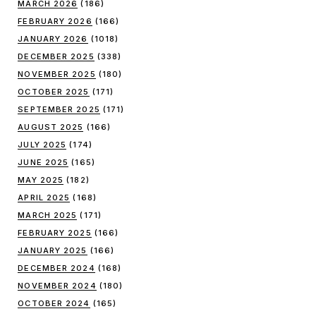
MARCH 2026
(186)
FEBRUARY 2026
(166)
JANUARY 2026
(1018)
DECEMBER 2025
(338)
NOVEMBER 2025
(180)
OCTOBER 2025
(171)
SEPTEMBER 2025
(171)
AUGUST 2025
(166)
JULY 2025
(174)
JUNE 2025
(165)
MAY 2025
(182)
APRIL 2025
(168)
MARCH 2025
(171)
FEBRUARY 2025
(166)
JANUARY 2025
(166)
DECEMBER 2024
(168)
NOVEMBER 2024
(180)
OCTOBER 2024
(165)