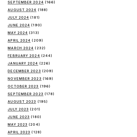
SEPTEMBER 2024
(166)
AUGUST 2024
(188)
JULY 2024
(181)
JUNE 2024
(190)
MAY 2024
(313)
APRIL 2024
(209)
MARCH 2024
(232)
FEBRUARY 2024
(244)
JANUARY 2024
(226)
DECEMBER 2023
(209)
NOVEMBER 2023
(169)
OCTOBER 2023
(196)
SEPTEMBER 2023
(178)
AUGUST 2023
(195)
JULY 2023
(201)
JUNE 2023
(180)
MAY 2023
(204)
APRIL 2023
(128)