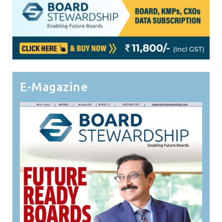
E-Magazine