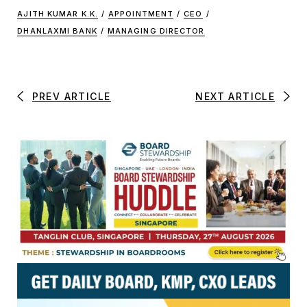
AJITH KUMAR K.K.
/
APPOINTMENT
/
CEO
/
DHANLAXMI BANK
/
MANAGING DIRECTOR
PREV ARTICLE
NEXT ARTICLE