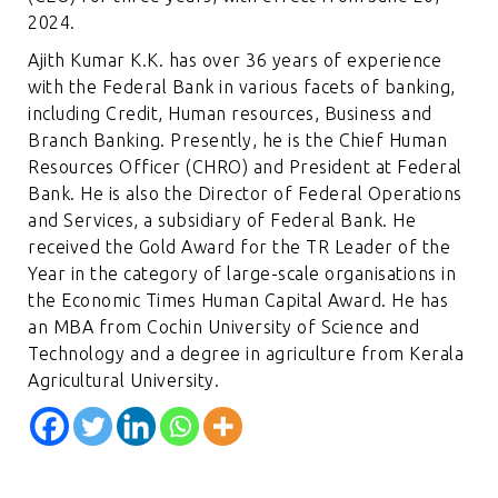
2024.
Ajith Kumar K.K. has over 36 years of experience
with the Federal Bank in various facets of banking,
including Credit, Human resources, Business and
Branch Banking. Presently, he is the Chief Human
Resources Officer (CHRO) and President at Federal
Bank. He is also the Director of Federal Operations
and Services, a subsidiary of Federal Bank. He
received the Gold Award for the TR Leader of the
Year in the category of large-scale organisations in
the Economic Times Human Capital Award. He has
an MBA from Cochin University of Science and
Technology and a degree in agriculture from Kerala
Agricultural University.