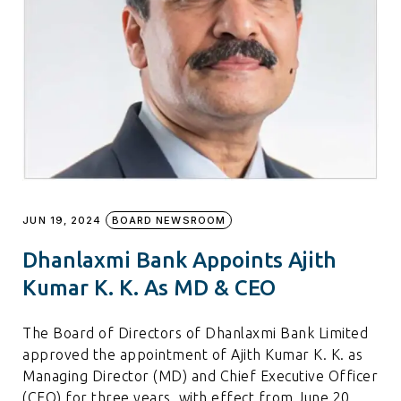
JUN 19, 2024
BOARD NEWSROOM
Dhanlaxmi Bank Appoints Ajith
Kumar K. K. As MD & CEO
The Board of Directors of Dhanlaxmi Bank Limited
approved the appointment of Ajith Kumar K. K. as
Managing Director (MD) and Chief Executive Officer
(CEO) for three years, with effect from June 20,