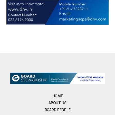
HOME
ABOUT US
BOARD PEOPLE