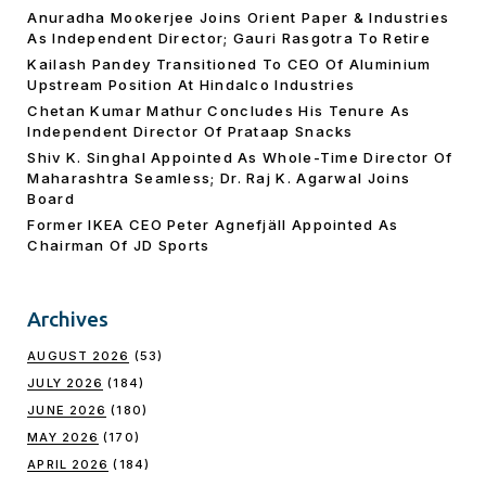
Anuradha Mookerjee Joins Orient Paper & Industries
As Independent Director; Gauri Rasgotra To Retire
Kailash Pandey Transitioned To CEO Of Aluminium
Upstream Position At Hindalco Industries
Chetan Kumar Mathur Concludes His Tenure As
Independent Director Of Prataap Snacks
Shiv K. Singhal Appointed As Whole-Time Director Of
Maharashtra Seamless; Dr. Raj K. Agarwal Joins
Board
Former IKEA CEO Peter Agnefjäll Appointed As
Chairman Of JD Sports
Archives
AUGUST 2026
(53)
JULY 2026
(184)
JUNE 2026
(180)
MAY 2026
(170)
APRIL 2026
(184)