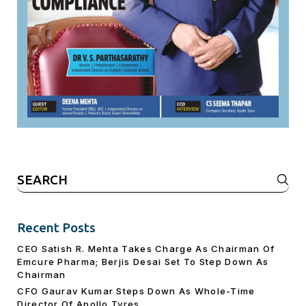
Search
for:
Recent Posts
CEO Satish R. Mehta Takes Charge As Chairman Of
Emcure Pharma; Berjis Desai Set To Step Down As
Chairman
CFO Gaurav Kumar Steps Down As Whole-Time
Director Of Apollo Tyres