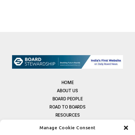
HOME
ABOUT US
BOARD PEOPLE
ROAD TO BOARDS
RESOURCES
E-MAGAZINE
Manage Cookie Consent
FREE NEWSLETTER SIGNUP