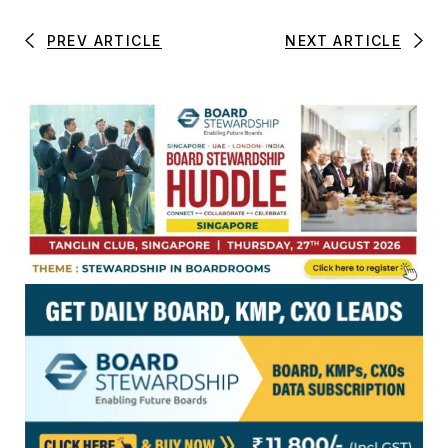
PREV ARTICLE
NEXT ARTICLE