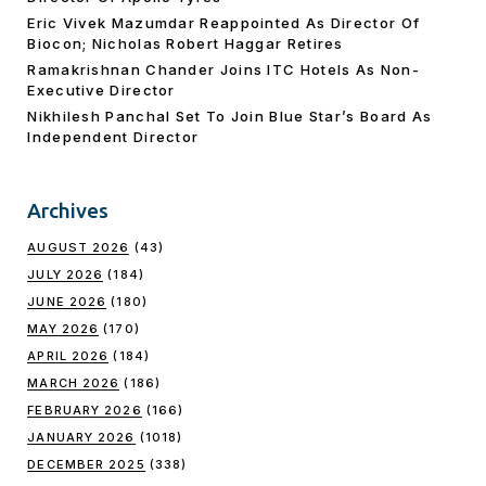
Eric Vivek Mazumdar Reappointed As Director Of
Biocon; Nicholas Robert Haggar Retires
Ramakrishnan Chander Joins ITC Hotels As Non-
Executive Director
Nikhilesh Panchal Set To Join Blue Star’s Board As
Independent Director
Archives
AUGUST 2026
(43)
JULY 2026
(184)
JUNE 2026
(180)
MAY 2026
(170)
APRIL 2026
(184)
MARCH 2026
(186)
FEBRUARY 2026
(166)
JANUARY 2026
(1018)
DECEMBER 2025
(338)