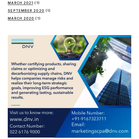
MARCH 2021
(1)
SEPTEMBER 2020
(1)
MARCH 2020
(1)