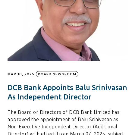
MAR 10, 2025
BOARD NEWSROOM
DCB Bank Appoints Balu Srinivasan
As Independent Director
The Board of Directors of DCB Bank Limited has
approved the appointment of Balu Srinivasan as
Non-Executive Independent Director (Additional
Director) with effect from March 07, 2025, subject