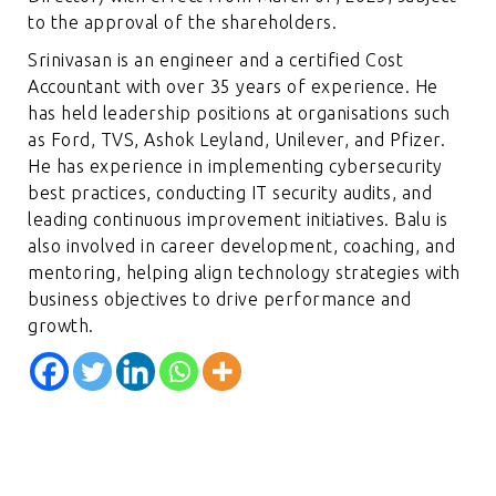
to the approval of the shareholders.
Srinivasan is an engineer and a certified Cost
Accountant with over 35 years of experience. He
has held leadership positions at organisations such
as Ford, TVS, Ashok Leyland, Unilever, and Pfizer.
He has experience in implementing cybersecurity
best practices, conducting IT security audits, and
leading continuous improvement initiatives. Balu is
also involved in career development, coaching, and
mentoring, helping align technology strategies with
business objectives to drive performance and
growth.