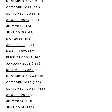
NOVEMBER 2025
(180)
OCTOBER 2025
(171)
SEPTEMBER 2025
(171)
AUGUST 2025
(166)
JULY 2025
(174)
JUNE 2025
(165)
MAY 2025
(182)
APRIL 2025
(168)
MARCH 2025
(171)
FEBRUARY 2025
(166)
JANUARY 2025
(166)
DECEMBER 2024
(168)
NOVEMBER 2024
(180)
OCTOBER 2024
(165)
SEPTEMBER 2024
(166)
AUGUST 2024
(188)
JULY 2024
(181)
JUNE 2024
(190)