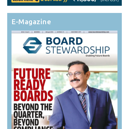
E-Magazine