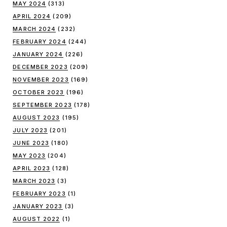
MAY 2024
(313)
APRIL 2024
(209)
MARCH 2024
(232)
FEBRUARY 2024
(244)
JANUARY 2024
(226)
DECEMBER 2023
(209)
NOVEMBER 2023
(169)
OCTOBER 2023
(196)
SEPTEMBER 2023
(178)
AUGUST 2023
(195)
JULY 2023
(201)
JUNE 2023
(180)
MAY 2023
(204)
APRIL 2023
(128)
MARCH 2023
(3)
FEBRUARY 2023
(1)
JANUARY 2023
(3)
AUGUST 2022
(1)