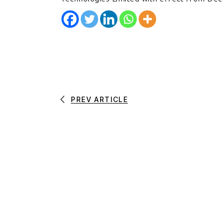
PREV ARTICLE