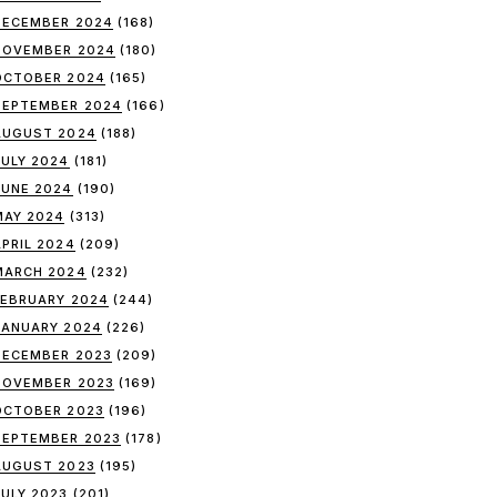
DECEMBER 2024
(168)
NOVEMBER 2024
(180)
OCTOBER 2024
(165)
SEPTEMBER 2024
(166)
AUGUST 2024
(188)
JULY 2024
(181)
JUNE 2024
(190)
MAY 2024
(313)
APRIL 2024
(209)
MARCH 2024
(232)
FEBRUARY 2024
(244)
JANUARY 2024
(226)
DECEMBER 2023
(209)
NOVEMBER 2023
(169)
OCTOBER 2023
(196)
SEPTEMBER 2023
(178)
AUGUST 2023
(195)
JULY 2023
(201)