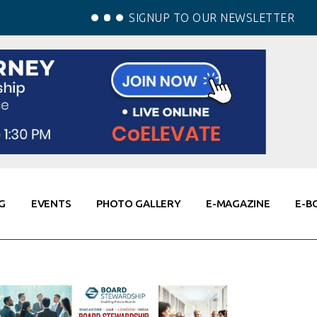
SIGNUP TO OUR NEWSLETTER
G
EVENTS
PHOTO GALLERY
E-MAGAZINE
E-B