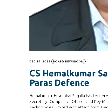
DEC 14, 2023
BOARD NEWSROOM
CS Hemalkumar Sa
Paras Defence
Hemalkumar Hiranbhai Sagalia has tendere
Secretary, Compliance Officer and Key Ma
Technologies Limited with effect from De