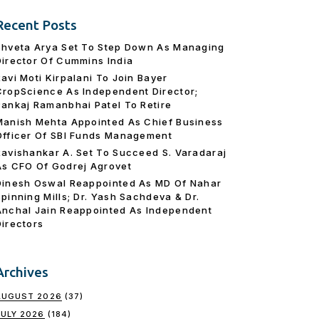
Recent Posts
Shveta Arya Set To Step Down As Managing
Director Of Cummins India
Ravi Moti Kirpalani To Join Bayer
CropScience As Independent Director;
Pankaj Ramanbhai Patel To Retire
Manish Mehta Appointed As Chief Business
Officer Of SBI Funds Management
Ravishankar A. Set To Succeed S. Varadaraj
As CFO Of Godrej Agrovet
Dinesh Oswal Reappointed As MD Of Nahar
Spinning Mills; Dr. Yash Sachdeva & Dr.
Anchal Jain Reappointed As lndependent
Directors
Archives
AUGUST 2026
(37)
JULY 2026
(184)