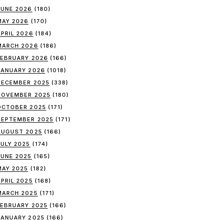
JUNE 2026
(180)
MAY 2026
(170)
APRIL 2026
(184)
MARCH 2026
(186)
FEBRUARY 2026
(166)
JANUARY 2026
(1018)
DECEMBER 2025
(338)
NOVEMBER 2025
(180)
OCTOBER 2025
(171)
SEPTEMBER 2025
(171)
AUGUST 2025
(166)
JULY 2025
(174)
JUNE 2025
(165)
MAY 2025
(182)
APRIL 2025
(168)
MARCH 2025
(171)
FEBRUARY 2025
(166)
JANUARY 2025
(166)