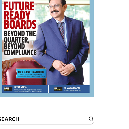
Search
or: