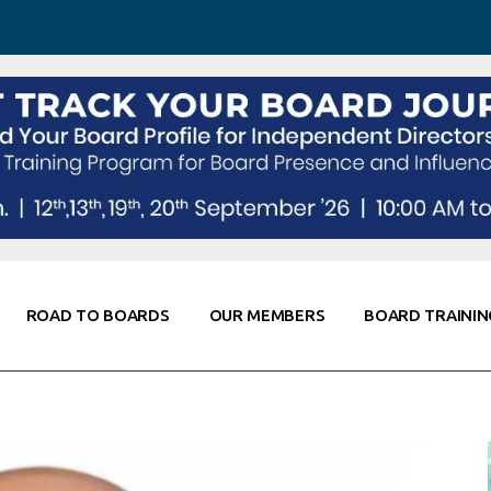
 Awareness
Corporate Partners
Co-Elevate
ing
Global Thought Leader
randing
Knowledge Partners
Fellows of Board
Stewardship
rd Resources
Elite Members
orking
rviews
ROAD TO BOARDS
OUR MEMBERS
BOARD TRAININ
Diligence
arding
le
Board Self Awareness
Corporate Partners
Co-Elevate
s & Contacts
Board Training
Global Thought Leader