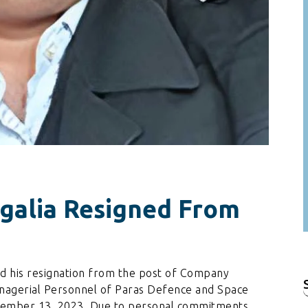
galia Resigned From
d his resignation from the post of Company
nagerial Personnel of Paras Defence and Space
f
cember 13, 2023. Due to personal commitments.