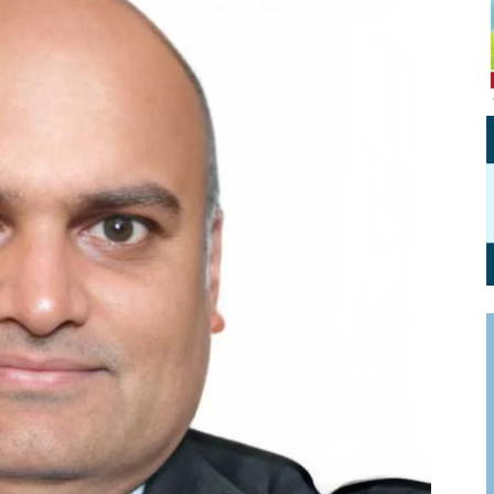
Personal Branding
Knowledge Partners
Board CV
Fellows of Board
Stewardship
Get OnBoard Resources
Elite Members
Board Networking
Board Interviews
Board Due Diligence
Board Onboarding
Board People
Useful Links & Contacts