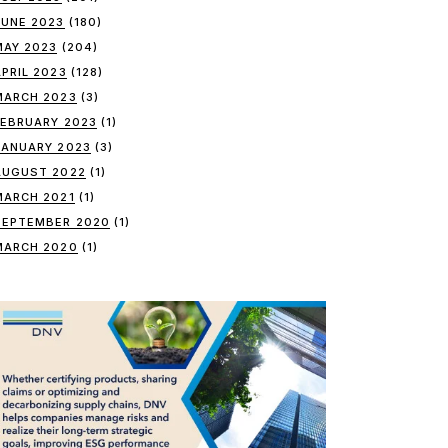
JUNE 2023
(180)
MAY 2023
(204)
APRIL 2023
(128)
MARCH 2023
(3)
FEBRUARY 2023
(1)
JANUARY 2023
(3)
AUGUST 2022
(1)
MARCH 2021
(1)
SEPTEMBER 2020
(1)
MARCH 2020
(1)