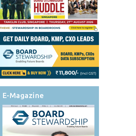
E-Magazine