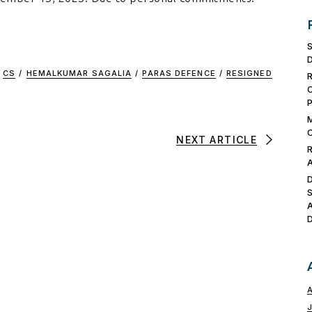
CS
/
HEMALKUMAR SAGALIA
/
PARAS DEFENCE
/
RESIGNED
NEXT ARTICLE