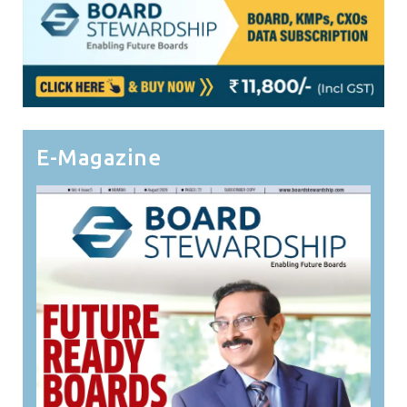
E-Magazine