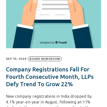
SEP 10, 2024
BOARD NEWSROOM
Company Registrations Fall For
Fourth Consecutive Month, LLPs
Defy Trend To Grow 22%
New company registrations in India dropped by
4.1% year-on-year in August, following an 11%