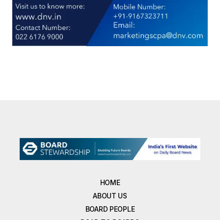
HOME
ABOUT US
BOARD PEOPLE