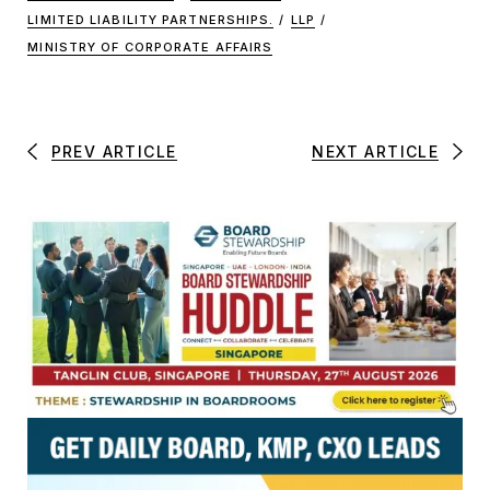
LIMITED LIABILITY PARTNERSHIPS.
/
LLP
/
MINISTRY OF CORPORATE AFFAIRS
PREV ARTICLE
NEXT ARTICLE