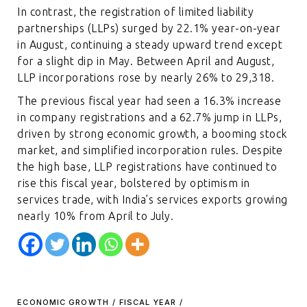
In contrast, the registration of limited liability
partnerships (LLPs) surged by 22.1% year-on-year
in August, continuing a steady upward trend except
for a slight dip in May. Between April and August,
LLP incorporations rose by nearly 26% to 29,318.
The previous fiscal year had seen a 16.3% increase
in company registrations and a 62.7% jump in LLPs,
driven by strong economic growth, a booming stock
market, and simplified incorporation rules. Despite
the high base, LLP registrations have continued to
rise this fiscal year, bolstered by optimism in
services trade, with India’s services exports growing
nearly 10% from April to July.
ECONOMIC GROWTH
/
FISCAL YEAR
/