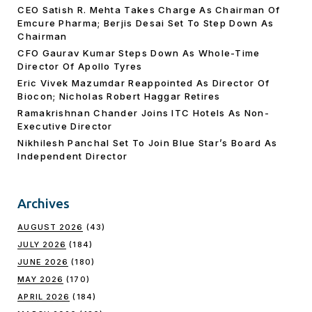
CEO Satish R. Mehta Takes Charge As Chairman Of
Emcure Pharma; Berjis Desai Set To Step Down As
Chairman
CFO Gaurav Kumar Steps Down As Whole-Time
Director Of Apollo Tyres
Eric Vivek Mazumdar Reappointed As Director Of
Biocon; Nicholas Robert Haggar Retires
Ramakrishnan Chander Joins ITC Hotels As Non-
Executive Director
Nikhilesh Panchal Set To Join Blue Star’s Board As
Independent Director
Archives
AUGUST 2026
(43)
JULY 2026
(184)
JUNE 2026
(180)
MAY 2026
(170)
APRIL 2026
(184)