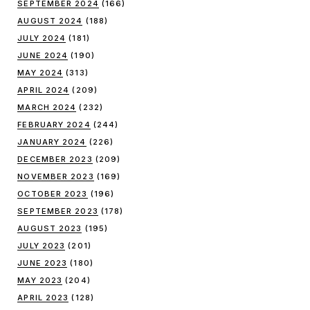
SEPTEMBER 2024
(166)
AUGUST 2024
(188)
JULY 2024
(181)
JUNE 2024
(190)
MAY 2024
(313)
APRIL 2024
(209)
MARCH 2024
(232)
FEBRUARY 2024
(244)
JANUARY 2024
(226)
DECEMBER 2023
(209)
NOVEMBER 2023
(169)
OCTOBER 2023
(196)
SEPTEMBER 2023
(178)
AUGUST 2023
(195)
JULY 2023
(201)
JUNE 2023
(180)
MAY 2023
(204)
APRIL 2023
(128)