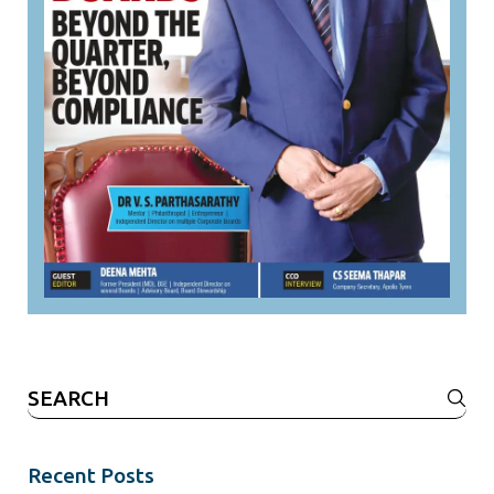
Search
for:
Recent Posts