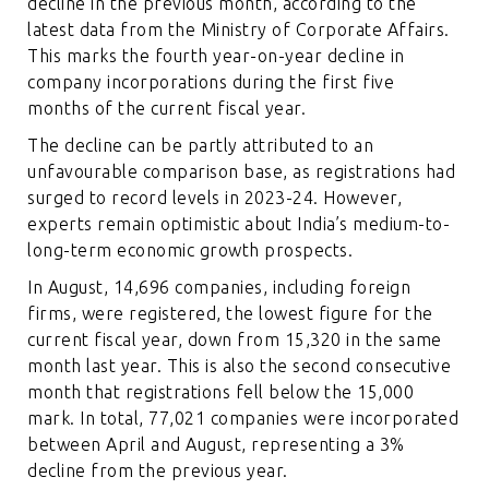
decline in the previous month, according to the
latest data from the Ministry of Corporate Affairs.
This marks the fourth year-on-year decline in
company incorporations during the first five
months of the current fiscal year.
The decline can be partly attributed to an
unfavourable comparison base, as registrations had
surged to record levels in 2023-24. However,
experts remain optimistic about India’s medium-to-
long-term economic growth prospects.
In August, 14,696 companies, including foreign
firms, were registered, the lowest figure for the
current fiscal year, down from 15,320 in the same
month last year. This is also the second consecutive
month that registrations fell below the 15,000
mark. In total, 77,021 companies were incorporated
between April and August, representing a 3%
decline from the previous year.