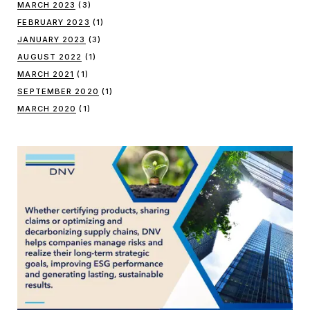
MARCH 2023
(3)
FEBRUARY 2023
(1)
JANUARY 2023
(3)
AUGUST 2022
(1)
MARCH 2021
(1)
SEPTEMBER 2020
(1)
MARCH 2020
(1)