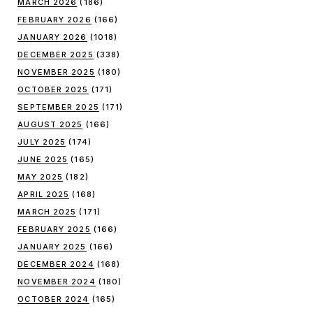
MARCH 2026
(186)
FEBRUARY 2026
(166)
JANUARY 2026
(1018)
DECEMBER 2025
(338)
NOVEMBER 2025
(180)
OCTOBER 2025
(171)
SEPTEMBER 2025
(171)
AUGUST 2025
(166)
JULY 2025
(174)
JUNE 2025
(165)
MAY 2025
(182)
APRIL 2025
(168)
MARCH 2025
(171)
FEBRUARY 2025
(166)
JANUARY 2025
(166)
DECEMBER 2024
(168)
NOVEMBER 2024
(180)
OCTOBER 2024
(165)