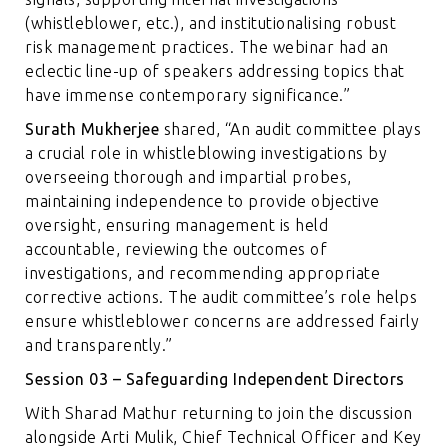
(whistleblower, etc.), and institutionalising robust
risk management practices. The webinar had an
eclectic line-up of speakers addressing topics that
have immense contemporary significance.”
Surath Mukherjee
shared, “An audit committee plays
a crucial role in whistleblowing investigations by
overseeing thorough and impartial probes,
maintaining independence to provide objective
oversight, ensuring management is held
accountable, reviewing the outcomes of
investigations, and recommending appropriate
corrective actions. The audit committee’s role helps
ensure whistleblower concerns are addressed fairly
and transparently.”
Session 03 – Safeguarding Independent Directors
With Sharad Mathur returning to join the discussion
alongside Arti Mulik, Chief Technical Officer and Key