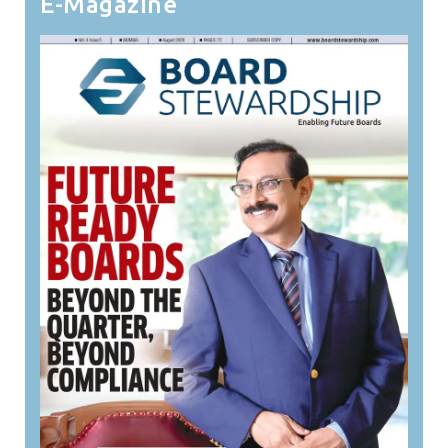
E-Magazine