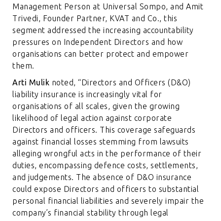
Management Person at Universal Sompo, and Amit
Trivedi, Founder Partner, KVAT and Co., this
segment addressed the increasing accountability
pressures on Independent Directors and how
organisations can better protect and empower
them.
Arti Mulik
noted, “Directors and Officers (D&O)
liability insurance is increasingly vital for
organisations of all scales, given the growing
likelihood of legal action against corporate
Directors and officers. This coverage safeguards
against financial losses stemming from lawsuits
alleging wrongful acts in the performance of their
duties, encompassing defence costs, settlements,
and judgements. The absence of D&O insurance
could expose Directors and officers to substantial
personal financial liabilities and severely impair the
company’s financial stability through legal