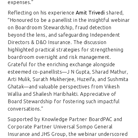
expenses.”
Reflecting on his experience
Amit Trivedi
shared,
“Honoured to be a panellist in the insightful webinar
on Boardroom Stewardship, fraud detection
beyond the lens, and safeguarding Independent
Directors & D&O Insurance. The discussion
highlighted practical strategies for strengthening
boardroom oversight and risk management.
Grateful for the enriching exchange alongside
esteemed co-panellists—J N Gupta, Sharad Mathur,
Arti Mulik, Surath Mukherjee, Huzeifa, and Sushmita
Ghatak—and valuable perspectives from Vikesh
Wallia and Shailesh Haribhakti. Appreciative of
Board Stewardship for fostering such impactful
conversations.”
Supported by Knowledge Partner BoardPAC and
Corporate Partner Universal Sompo General
Insurance and JHS Group, the webinar underscored