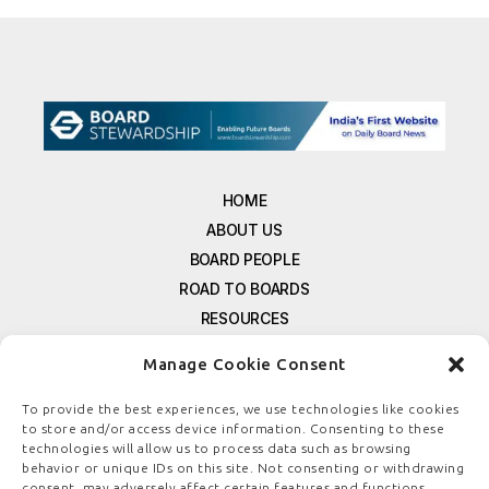
HOME
ABOUT US
BOARD PEOPLE
ROAD TO BOARDS
RESOURCES
E-MAGAZINE
Manage Cookie Consent
FREE NEWSLETTER SIGNUP
CONTACT US
To provide the best experiences, we use technologies like cookies
to store and/or access device information. Consenting to these
PRIVACY POLICY
technologies will allow us to process data such as browsing
REFUND POLICY
behavior or unique IDs on this site. Not consenting or withdrawing
consent, may adversely affect certain features and functions.