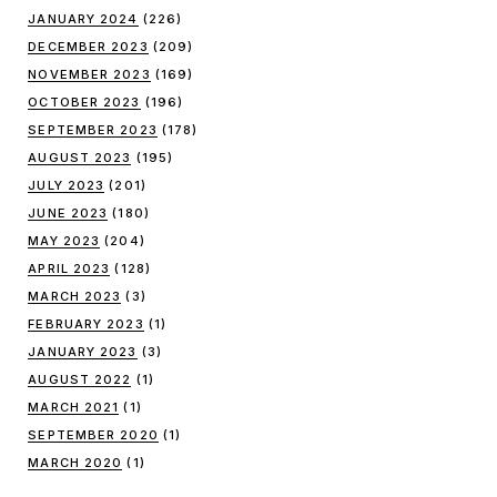
JANUARY 2024
(226)
DECEMBER 2023
(209)
NOVEMBER 2023
(169)
OCTOBER 2023
(196)
SEPTEMBER 2023
(178)
AUGUST 2023
(195)
JULY 2023
(201)
JUNE 2023
(180)
MAY 2023
(204)
APRIL 2023
(128)
MARCH 2023
(3)
FEBRUARY 2023
(1)
JANUARY 2023
(3)
AUGUST 2022
(1)
MARCH 2021
(1)
SEPTEMBER 2020
(1)
MARCH 2020
(1)