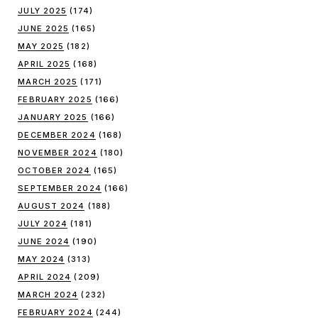
JULY 2025
(174)
JUNE 2025
(165)
MAY 2025
(182)
APRIL 2025
(168)
MARCH 2025
(171)
FEBRUARY 2025
(166)
JANUARY 2025
(166)
DECEMBER 2024
(168)
NOVEMBER 2024
(180)
OCTOBER 2024
(165)
SEPTEMBER 2024
(166)
AUGUST 2024
(188)
JULY 2024
(181)
JUNE 2024
(190)
MAY 2024
(313)
APRIL 2024
(209)
MARCH 2024
(232)
FEBRUARY 2024
(244)