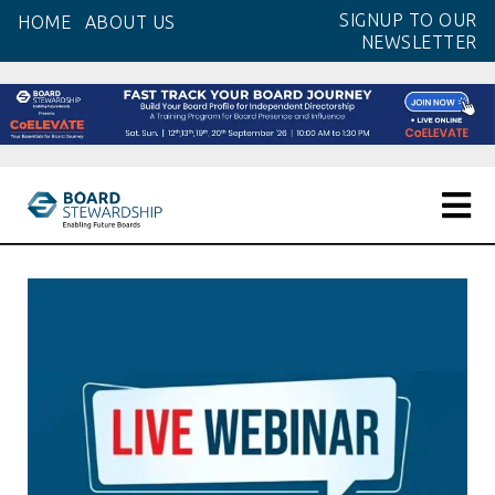
Skip
SIGNUP TO OUR
HOME
ABOUT US
to
NEWSLETTER
the
content