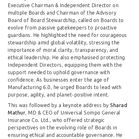
Executive Chairman & Independent Director on
multiple Boards and Chairman of the Advisory
Board of Board Stewardship, called on Boards to
evolve from passive gatekeepers to proactive
guardians. He highlighted the need for courageous
stewardship amid global volatility, stressing the
importance of moral clarity, transparency, and
ethical leadership. He also emphasised protecting
Independent Directors, equipping them with the
support needed to uphold governance with
confidence. As businesses enter the age of
Manufacturing 6.0, he urged Boards to lead with
purpose, agility, and planet-positive intent.
This was followed by a keynote address by
Sharad
Mathur
, MD & CEO of Universal Sompo General
Insurance Co. Ltd., who offered strategic
perspectives on the evolving role of Boards in
ensuring ethical and accountable governance. He