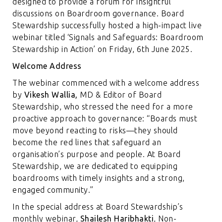
designed to provide a forum for insightful
discussions on Boardroom governance. Board
Stewardship successfully hosted a high-impact live
webinar titled ‘Signals and Safeguards: Boardroom
Stewardship in Action’ on Friday, 6th June 2025.
Welcome Address
The webinar commenced with a welcome address
by
Vikesh Wallia,
MD & Editor of Board
Stewardship, who stressed the need for a more
proactive approach to governance: “Boards must
move beyond reacting to risks—they should
become the red lines that safeguard an
organisation’s purpose and people. At Board
Stewardship, we are dedicated to equipping
boardrooms with timely insights and a strong,
engaged community.”
In the special address at Board Stewardship’s
monthly webinar,
Shailesh Haribhakti
, Non-