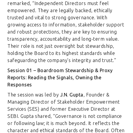
remarked, “Independent Directors must feel
empowered. They are legally backed, ethically
trusted and vital to strong governance. With
growing access to information, stakeholder support
and robust protections, they are key to ensuring
transparency, accountability and long-term value.
Their role is not just oversight but stewardship,
holding the Board to its highest standards while
safeguarding the company’s integrity and trust.”
Session 01 – Boardroom Stewardship & Proxy
Reports: Reading the Signals, Owning the
Responses
The session was led by
J.N. Gupta
, Founder &
Managing Director of Stakeholder Empowerment
Services (SES) and former Executive Director at
SEBI. Gupta shared, “Governance is not compliance
or following law; it is much beyond. It reflects the
character and ethical standards of the Board. Often