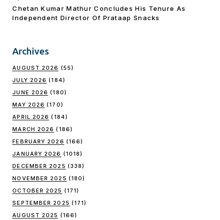
Chetan Kumar Mathur Concludes His Tenure As
Independent Director Of Prataap Snacks
Archives
AUGUST 2026
(55)
JULY 2026
(184)
JUNE 2026
(180)
MAY 2026
(170)
APRIL 2026
(184)
MARCH 2026
(186)
FEBRUARY 2026
(166)
JANUARY 2026
(1018)
DECEMBER 2025
(338)
NOVEMBER 2025
(180)
OCTOBER 2025
(171)
SEPTEMBER 2025
(171)
AUGUST 2025
(166)