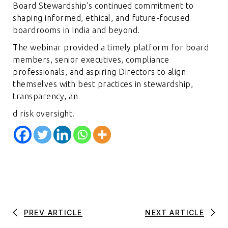
Board Stewardship’s continued commitment to
shaping informed, ethical, and future-focused
boardrooms in India and beyond.
The webinar provided a timely platform for board
members, senior executives, compliance
professionals, and aspiring Directors to align
themselves with best practices in stewardship,
transparency, an
d risk oversight.
PREV ARTICLE
NEXT ARTICLE