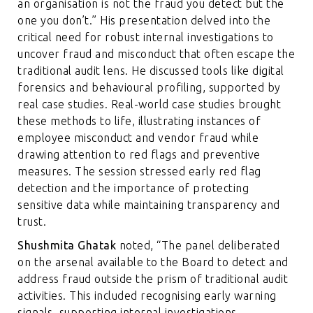
an organisation is not the fraud you detect but the
one you don’t.” His presentation delved into the
critical need for robust internal investigations to
uncover fraud and misconduct that often escape the
traditional audit lens. He discussed tools like digital
forensics and behavioural profiling, supported by
real case studies. Real-world case studies brought
these methods to life, illustrating instances of
employee misconduct and vendor fraud while
drawing attention to red flags and preventive
measures. The session stressed early red flag
detection and the importance of protecting
sensitive data while maintaining transparency and
trust.
Shushmita Ghatak
noted, “The panel deliberated
on the arsenal available to the Board to detect and
address fraud outside the prism of traditional audit
activities. This included recognising early warning
signals, supporting internal investigations