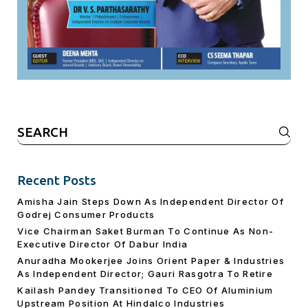
Search
for:
Recent Posts
Amisha Jain Steps Down As Independent Director Of
Godrej Consumer Products
Vice Chairman Saket Burman To Continue As Non-
Executive Director Of Dabur India
Anuradha Mookerjee Joins Orient Paper & Industries
As Independent Director; Gauri Rasgotra To Retire
Kailash Pandey Transitioned To CEO Of Aluminium
Upstream Position At Hindalco Industries