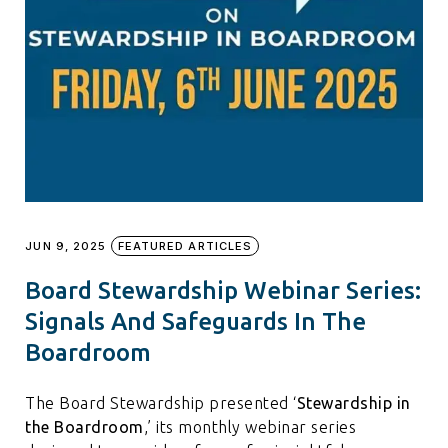
JUN 9, 2025
FEATURED ARTICLES
Board Stewardship Webinar Series:
Signals And Safeguards In The
Boardroom
The Board Stewardship presented ‘
Stewardship in
the Boardroom
,’ its monthly webinar series