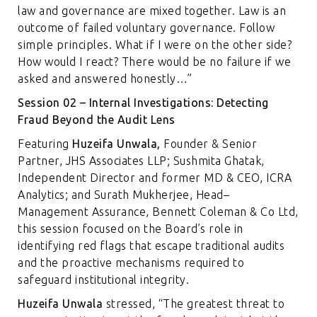
law and governance are mixed together. Law is an
outcome of failed voluntary governance. Follow
simple principles. What if I were on the other side?
How would I react? There would be no failure if we
asked and answered honestly…”
Session 02 – Internal Investigations: Detecting
Fraud Beyond the Audit Lens
Featuring
Huzeifa Unwala,
Founder & Senior
Partner, JHS Associates LLP; Sushmita Ghatak,
Independent Director and former MD & CEO, ICRA
Analytics; and Surath Mukherjee, Head–
Management Assurance, Bennett Coleman & Co Ltd,
this session focused on the Board’s role in
identifying red flags that escape traditional audits
and the proactive mechanisms required to
safeguard institutional integrity.
Huzeifa Unwala
stressed, “The greatest threat to