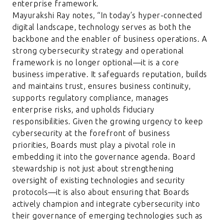
enterprise framework.
Mayurakshi Ray notes, “In today’s hyper-connected
digital landscape, technology serves as both the
backbone and the enabler of business operations. A
strong cybersecurity strategy and operational
framework is no longer optional—it is a core
business imperative. It safeguards reputation, builds
and maintains trust, ensures business continuity,
supports regulatory compliance, manages
enterprise risks, and upholds fiduciary
responsibilities. Given the growing urgency to keep
cybersecurity at the forefront of business
priorities, Boards must play a pivotal role in
embedding it into the governance agenda. Board
stewardship is not just about strengthening
oversight of existing technologies and security
protocols—it is also about ensuring that Boards
actively champion and integrate cybersecurity into
their governance of emerging technologies such as