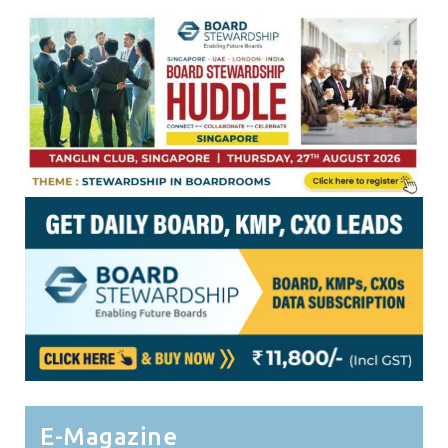
E-Magazine