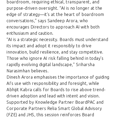
boardroom, requiring ethical, transparent, and
purpose-driven oversight. “AI is no longer at the
edge of strategy—it’s at the heart of boardroom
conversations,” says Sandeep Arora, who
encourages Directors to approach AI with both
enthusiasm and caution.
“AI is a strategic necessity. Boards must understand
its impact and adopt it responsibly to drive
innovation, build resilience, and stay competitive.
Those who ignore AI risk falling behind in today’s
rapidly evolving digital landscape,” Sriharsha
Narasimhan believes.
Dinesh Arora emphasises the importance of guiding
AI’s use with responsibility and foresight, while
Abhijit Kabra calls for Boards to rise above trend-
driven adoption and lead with intent and vision.
Supported by Knowledge Partner BoardPAC and
Corporate Partners Relia Smart Global Advisory
(FZE) and JHS, this session reinforces Board