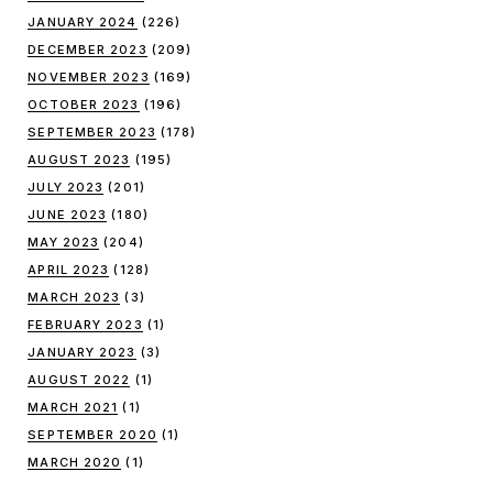
JANUARY 2024
(226)
DECEMBER 2023
(209)
NOVEMBER 2023
(169)
OCTOBER 2023
(196)
SEPTEMBER 2023
(178)
AUGUST 2023
(195)
JULY 2023
(201)
JUNE 2023
(180)
MAY 2023
(204)
APRIL 2023
(128)
MARCH 2023
(3)
FEBRUARY 2023
(1)
JANUARY 2023
(3)
AUGUST 2022
(1)
MARCH 2021
(1)
SEPTEMBER 2020
(1)
MARCH 2020
(1)