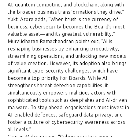
AI, quantum computing, and blockchain, along with
the broader business transformations they drive.”
Yukti Arora adds, “When trust is the currency of
business, cybersecurity becomes the Board’s most
valuable asset—and its greatest vulnerability.”
Muralidharan Ramachandran points out, “AI is
reshaping businesses by enhancing productivity,
streamlining operations, and unlocking new models
of value creation. However, its adoption also brings
significant cybersecurity challenges, which have
become a top priority for Boards. While AI
strengthens threat detection capabilities, it
simultaneously empowers malicious actors with
sophisticated tools such as deepfakes and AI-driven
malware. To stay ahead, organisations must invest in
AI-enabled defences, safeguard data privacy, and
foster a culture of cybersecurity awareness across
all levels.”
Gaurav Mahajan says, “Cybersecurity is now a