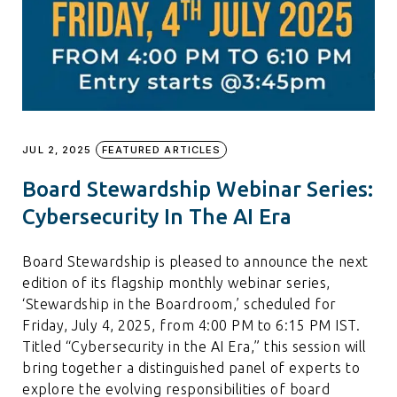
JUL 2, 2025
FEATURED ARTICLES
Board Stewardship Webinar Series:
Cybersecurity In The AI Era
Board Stewardship is pleased to announce the next
edition of its flagship monthly webinar series,
‘Stewardship in the Boardroom,’ scheduled for
Friday, July 4, 2025, from 4:00 PM to 6:15 PM IST.
Titled “Cybersecurity in the AI Era,” this session will
bring together a distinguished panel of experts to
explore the evolving responsibilities of board