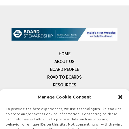
HOME
ABOUT US
BOARD PEOPLE
ROAD TO BOARDS
RESOURCES
E-MAGAZINE
Manage Cookie Consent
FREE NEWSLETTER SIGNUP
CONTACT US
To provide the best experiences, we use technologies like cookies
to store and/or access device information. Consenting to these
PRIVACY POLICY
technologies will allow us to process data such as browsing
REFUND POLICY
behavior or unique IDs on this site. Not consenting or withdrawing