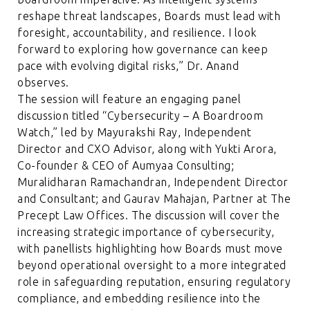
reshape threat landscapes, Boards must lead with
foresight, accountability, and resilience. I look
forward to exploring how governance can keep
pace with evolving digital risks,” Dr. Anand
observes.
The session will feature an engaging panel
discussion titled “Cybersecurity – A Boardroom
Watch,” led by Mayurakshi Ray, Independent
Director and CXO Advisor, along with Yukti Arora,
Co-founder & CEO of Aumyaa Consulting;
Muralidharan Ramachandran, Independent Director
and Consultant; and Gaurav Mahajan, Partner at The
Precept Law Offices. The discussion will cover the
increasing strategic importance of cybersecurity,
with panellists highlighting how Boards must move
beyond operational oversight to a more integrated
role in safeguarding reputation, ensuring regulatory
compliance, and embedding resilience into the