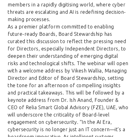
members in a rapidly digitising world, where cyber
threats are escalating and AI is redefining decision-
making processes.
As a premier platform committed to enabling
future-ready Boards, Board Stewardship has
curated this discussion to reflect the pressing need
for Directors, especially Independent Directors, to
deepen their understanding of emerging digital
risks and technological shifts. The webinar will open
with a welcome address by Vikesh Wallia, Managing
Director and Editor of Board Stewardship, setting
the tone for an afternoon of compelling insights
and practical takeaways. This will be followed by a
keynote address from Dr. Ish Anand, Founder &
CEO of Relia Smart Global Advisory (FZE), UAE, who
will underscore the criticality of Board-level
engagement on cybersecurity. “In the AI Era,
cybersecurity is no longer just an IT concern—it’s a
boardroom imperative. As intelligent systems