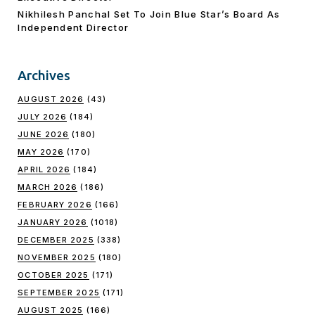
Nikhilesh Panchal Set To Join Blue Star’s Board As
Independent Director
Archives
AUGUST 2026
(43)
JULY 2026
(184)
JUNE 2026
(180)
MAY 2026
(170)
APRIL 2026
(184)
MARCH 2026
(186)
FEBRUARY 2026
(166)
JANUARY 2026
(1018)
DECEMBER 2025
(338)
NOVEMBER 2025
(180)
OCTOBER 2025
(171)
SEPTEMBER 2025
(171)
AUGUST 2025
(166)