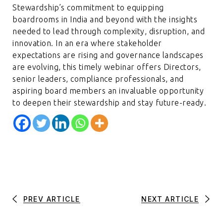
Stewardship’s commitment to equipping
boardrooms in India and beyond with the insights
needed to lead through complexity, disruption, and
innovation. In an era where stakeholder
expectations are rising and governance landscapes
are evolving, this timely webinar offers Directors,
senior leaders, compliance professionals, and
aspiring board members an invaluable opportunity
to deepen their stewardship and stay future-ready.
PREV ARTICLE
NEXT ARTICLE