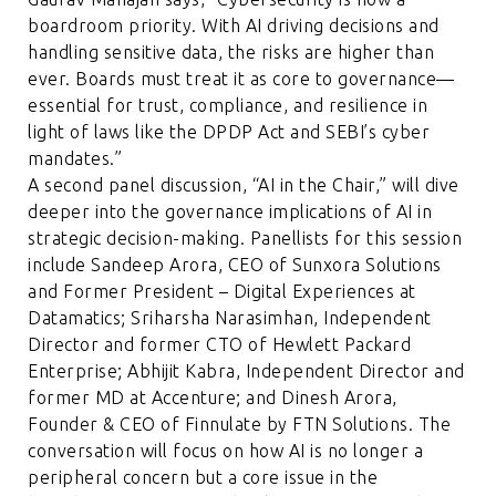
boardroom priority. With AI driving decisions and
handling sensitive data, the risks are higher than
ever. Boards must treat it as core to governance—
essential for trust, compliance, and resilience in
light of laws like the DPDP Act and SEBI’s cyber
mandates.”
A second panel discussion, “AI in the Chair,” will dive
deeper into the governance implications of AI in
strategic decision-making. Panellists for this session
include Sandeep Arora, CEO of Sunxora Solutions
and Former President – Digital Experiences at
Datamatics; Sriharsha Narasimhan, Independent
Director and former CTO of Hewlett Packard
Enterprise; Abhijit Kabra, Independent Director and
former MD at Accenture; and Dinesh Arora,
Founder & CEO of Finnulate by FTN Solutions. The
conversation will focus on how AI is no longer a
peripheral concern but a core issue in the