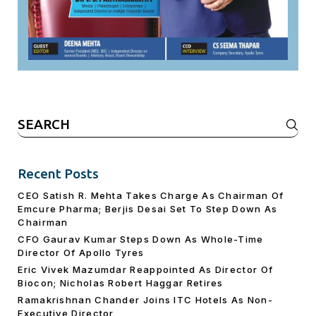
Search
for:
Recent Posts
CEO Satish R. Mehta Takes Charge As Chairman Of
Emcure Pharma; Berjis Desai Set To Step Down As
Chairman
CFO Gaurav Kumar Steps Down As Whole-Time
Director Of Apollo Tyres
Eric Vivek Mazumdar Reappointed As Director Of
Biocon; Nicholas Robert Haggar Retires
Ramakrishnan Chander Joins ITC Hotels As Non-
Executive Director