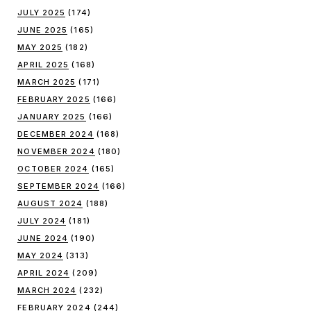
JULY 2025
(174)
JUNE 2025
(165)
MAY 2025
(182)
APRIL 2025
(168)
MARCH 2025
(171)
FEBRUARY 2025
(166)
JANUARY 2025
(166)
DECEMBER 2024
(168)
NOVEMBER 2024
(180)
OCTOBER 2024
(165)
SEPTEMBER 2024
(166)
AUGUST 2024
(188)
JULY 2024
(181)
JUNE 2024
(190)
MAY 2024
(313)
APRIL 2024
(209)
MARCH 2024
(232)
FEBRUARY 2024
(244)