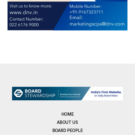
HOME
ABOUT US
BOARD PEOPLE