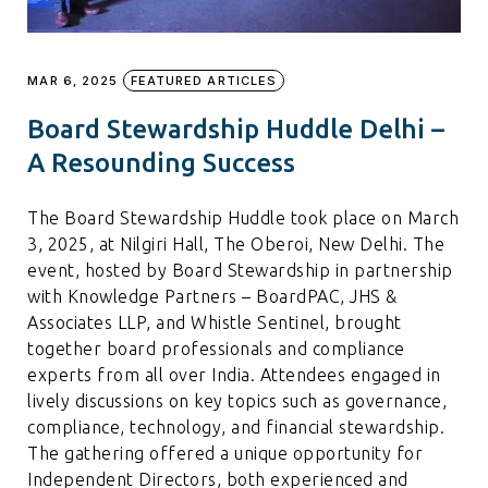
MAR 6, 2025
FEATURED ARTICLES
Board Stewardship Huddle Delhi –
A Resounding Success
The Board Stewardship Huddle took place on March
3, 2025, at Nilgiri Hall, The Oberoi, New Delhi. The
event, hosted by Board Stewardship in partnership
with Knowledge Partners – BoardPAC, JHS &
Associates LLP, and Whistle Sentinel, brought
together board professionals and compliance
experts from all over India. Attendees engaged in
lively discussions on key topics such as governance,
compliance, technology, and financial stewardship.
The gathering offered a unique opportunity for
Independent Directors, both experienced and