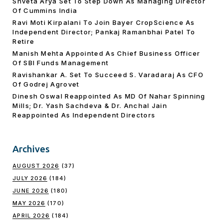
Shveta Arya Set To Step Down As Managing Director
Of Cummins India
Ravi Moti Kirpalani To Join Bayer CropScience As
Independent Director; Pankaj Ramanbhai Patel To
Retire
Manish Mehta Appointed As Chief Business Officer
Of SBI Funds Management
Ravishankar A. Set To Succeed S. Varadaraj As CFO
Of Godrej Agrovet
Dinesh Oswal Reappointed As MD Of Nahar Spinning
Mills; Dr. Yash Sachdeva & Dr. Anchal Jain
Reappointed As lndependent Directors
Archives
AUGUST 2026
(37)
JULY 2026
(184)
JUNE 2026
(180)
MAY 2026
(170)
APRIL 2026
(184)