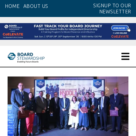
Skip
SIGNUP TO OUR
HOME
ABOUT US
to
NEWSLETTER
the
content