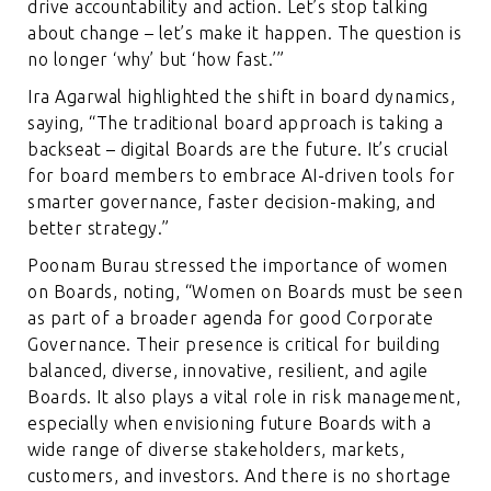
drive accountability and action. Let’s stop talking
about change – let’s make it happen. The question is
no longer ‘why’ but ‘how fast.’”
Ira Agarwal highlighted the shift in board dynamics,
saying, “The traditional board approach is taking a
backseat – digital Boards are the future. It’s crucial
for board members to embrace AI-driven tools for
smarter governance, faster decision-making, and
better strategy.”
Poonam Burau stressed the importance of women
on Boards, noting, “Women on Boards must be seen
as part of a broader agenda for good Corporate
Governance. Their presence is critical for building
balanced, diverse, innovative, resilient, and agile
Boards. It also plays a vital role in risk management,
especially when envisioning future Boards with a
wide range of diverse stakeholders, markets,
customers, and investors. And there is no shortage