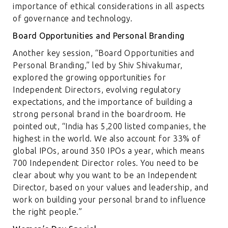
importance of ethical considerations in all aspects
of governance and technology.
Board Opportunities and Personal Branding
Another key session, “Board Opportunities and
Personal Branding,” led by Shiv Shivakumar,
explored the growing opportunities for
Independent Directors, evolving regulatory
expectations, and the importance of building a
strong personal brand in the boardroom. He
pointed out, “India has 5,200 listed companies, the
highest in the world. We also account for 33% of
global IPOs, around 350 IPOs a year, which means
700 Independent Director roles. You need to be
clear about why you want to be an Independent
Director, based on your values and leadership, and
work on building your personal brand to influence
the right people.”