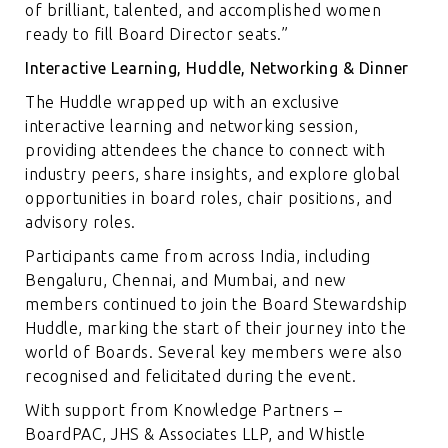
of brilliant, talented, and accomplished women
ready to fill Board Director seats.”
Interactive Learning, Huddle, Networking & Dinner
The Huddle wrapped up with an exclusive
interactive learning and networking session,
providing attendees the chance to connect with
industry peers, share insights, and explore global
opportunities in board roles, chair positions, and
advisory roles.
Participants came from across India, including
Bengaluru, Chennai, and Mumbai, and new
members continued to join the Board Stewardship
Huddle, marking the start of their journey into the
world of Boards. Several key members were also
recognised and felicitated during the event.
With support from Knowledge Partners –
BoardPAC, JHS & Associates LLP, and Whistle