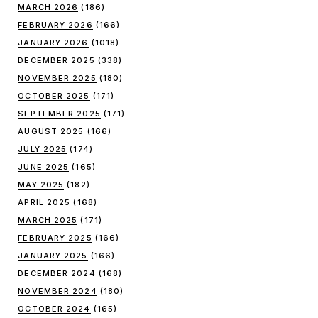
MARCH 2026
(186)
FEBRUARY 2026
(166)
JANUARY 2026
(1018)
DECEMBER 2025
(338)
NOVEMBER 2025
(180)
OCTOBER 2025
(171)
SEPTEMBER 2025
(171)
AUGUST 2025
(166)
JULY 2025
(174)
JUNE 2025
(165)
MAY 2025
(182)
APRIL 2025
(168)
MARCH 2025
(171)
FEBRUARY 2025
(166)
JANUARY 2025
(166)
DECEMBER 2024
(168)
NOVEMBER 2024
(180)
OCTOBER 2024
(165)