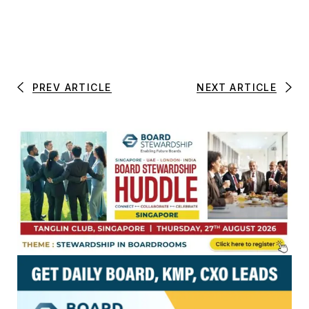
PREV ARTICLE
NEXT ARTICLE