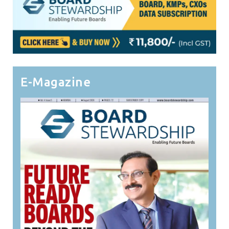
E-Magazine