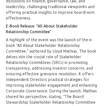
discussions on finance, governance, law, and
leadership, challenging traditional viewpoints and
offering practical insights to improve boardroom
effectiveness.
E-Book Release: “All About Stakeholder
Relationship Committee”
A highlight of the event was the launch of the e-
book “All About Stakeholder Relationship
Committee,” authored by Lloyd Mathias. The book
delves into the crucial role of Stakeholder
Relationship Committees (SRCs) in promoting
transparency, addressing investor concerns, and
ensuring effective grievance resolution. It offers
Independent Directors practical strategies for
improving stakeholder engagement and enhancing
Corporate Governance. During the launch, Mathias
shared his perspective, stating, “The Board
Stewardship Stakeholder Relationship Committee