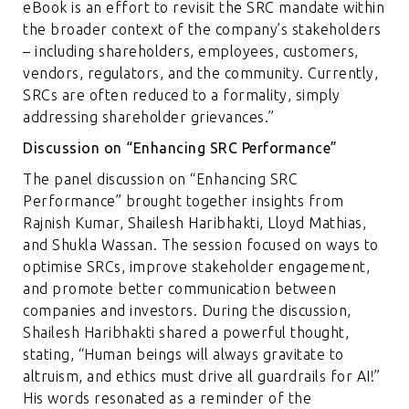
eBook is an effort to revisit the SRC mandate within
the broader context of the company’s stakeholders
– including shareholders, employees, customers,
vendors, regulators, and the community. Currently,
SRCs are often reduced to a formality, simply
addressing shareholder grievances.”
Discussion on “Enhancing SRC Performance”
The panel discussion on “Enhancing SRC
Performance” brought together insights from
Rajnish Kumar, Shailesh Haribhakti, Lloyd Mathias,
and Shukla Wassan. The session focused on ways to
optimise SRCs, improve stakeholder engagement,
and promote better communication between
companies and investors. During the discussion,
Shailesh Haribhakti shared a powerful thought,
stating, “Human beings will always gravitate to
altruism, and ethics must drive all guardrails for AI!”
His words resonated as a reminder of the