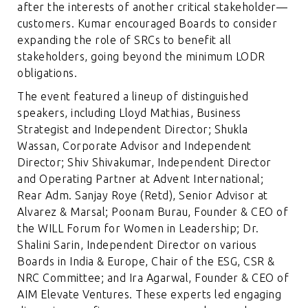
after the interests of another critical stakeholder—
customers. Kumar encouraged Boards to consider
expanding the role of SRCs to benefit all
stakeholders, going beyond the minimum LODR
obligations.
The event featured a lineup of distinguished
speakers, including Lloyd Mathias, Business
Strategist and Independent Director; Shukla
Wassan, Corporate Advisor and Independent
Director; Shiv Shivakumar, Independent Director
and Operating Partner at Advent International;
Rear Adm. Sanjay Roye (Retd), Senior Advisor at
Alvarez & Marsal; Poonam Burau, Founder & CEO of
the WILL Forum for Women in Leadership; Dr.
Shalini Sarin, Independent Director on various
Boards in India & Europe, Chair of the ESG, CSR &
NRC Committee; and Ira Agarwal, Founder & CEO of
AIM Elevate Ventures. These experts led engaging