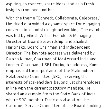
aspiring, to connect, share ideas, and gain fresh
insights from one another.
With the theme “Connect, Collaborate, Celebrate,”
the Huddle provided a dynamic space for engaging
conversations and strategic networking. The event
was led by Vikesh Wallia, Founder & Managing
Director of Board Stewardship, and Shailesh
Haribhakti, Board Chairman and Independent
Director. The keynote address was delivered by
Rajnish Kumar, Chairman of Mastercard India and
former Chairman of SBI. During his address, Kumar
emphasised the importance of the Stakeholders
Relationship Committee (SRC) in serving the
interests of stakeholders beyond just shareholders,
in line with the current statutory mandate. He
shared an example from the State Bank of India,
where SRC member Directors also sit on the
Customer Service Committee of the Board, looking