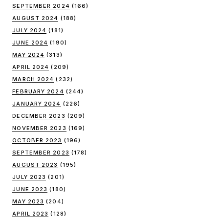
SEPTEMBER 2024
(166)
AUGUST 2024
(188)
JULY 2024
(181)
JUNE 2024
(190)
MAY 2024
(313)
APRIL 2024
(209)
MARCH 2024
(232)
FEBRUARY 2024
(244)
JANUARY 2024
(226)
DECEMBER 2023
(209)
NOVEMBER 2023
(169)
OCTOBER 2023
(196)
SEPTEMBER 2023
(178)
AUGUST 2023
(195)
JULY 2023
(201)
JUNE 2023
(180)
MAY 2023
(204)
APRIL 2023
(128)