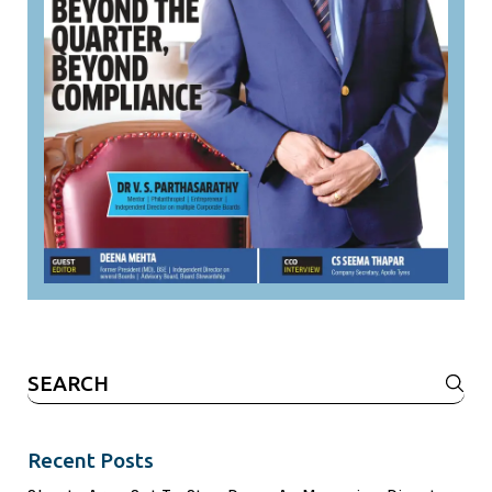
Search
for:
Recent Posts