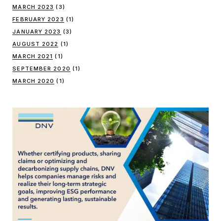
MARCH 2023
(3)
FEBRUARY 2023
(1)
JANUARY 2023
(3)
AUGUST 2022
(1)
MARCH 2021
(1)
SEPTEMBER 2020
(1)
MARCH 2020
(1)