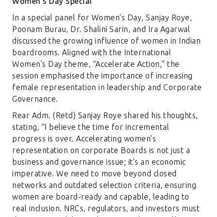
Women’s Day Special
In a special panel for Women’s Day, Sanjay Roye,
Poonam Burau, Dr. Shalini Sarin, and Ira Agarwal
discussed the growing influence of women in Indian
boardrooms. Aligned with the International
Women’s Day theme, “Accelerate Action,” the
session emphasised the importance of increasing
female representation in leadership and Corporate
Governance.
Rear Adm. (Retd) Sanjay Roye shared his thoughts,
stating, “I believe the time for incremental
progress is over. Accelerating women’s
representation on corporate Boards is not just a
business and governance issue; it’s an economic
imperative. We need to move beyond closed
networks and outdated selection criteria, ensuring
women are board-ready and capable, leading to
real inclusion. NRCs, regulators, and investors must