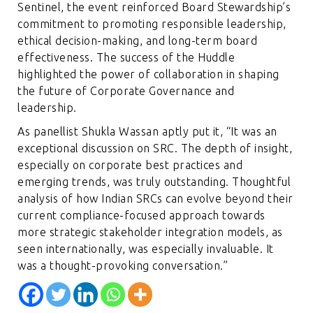
Sentinel, the event reinforced Board Stewardship’s
commitment to promoting responsible leadership,
ethical decision-making, and long-term board
effectiveness. The success of the Huddle
highlighted the power of collaboration in shaping
the future of Corporate Governance and
leadership.
As panellist Shukla Wassan aptly put it, “It was an
exceptional discussion on SRC. The depth of insight,
especially on corporate best practices and
emerging trends, was truly outstanding. Thoughtful
analysis of how Indian SRCs can evolve beyond their
current compliance-focused approach towards
more strategic stakeholder integration models, as
seen internationally, was especially invaluable. It
was a thought-provoking conversation.”