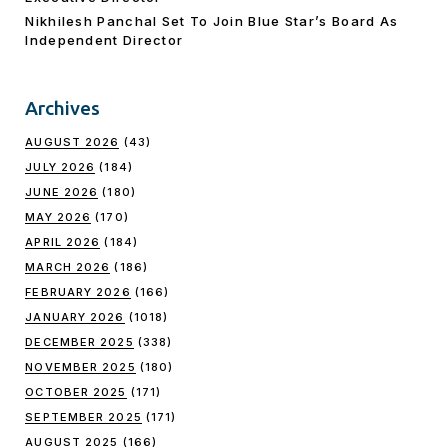
Nikhilesh Panchal Set To Join Blue Star’s Board As
Independent Director
Archives
AUGUST 2026
(43)
JULY 2026
(184)
JUNE 2026
(180)
MAY 2026
(170)
APRIL 2026
(184)
MARCH 2026
(186)
FEBRUARY 2026
(166)
JANUARY 2026
(1018)
DECEMBER 2025
(338)
NOVEMBER 2025
(180)
OCTOBER 2025
(171)
SEPTEMBER 2025
(171)
AUGUST 2025
(166)