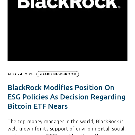
AUG 24, 2023
BOARD NEWSROOM
BlackRock Modifies Position On
ESG Policies As Decision Regarding
Bitcoin ETF Nears
The top money manager in the world, BlackRock is
well known for its support of environmental, social,