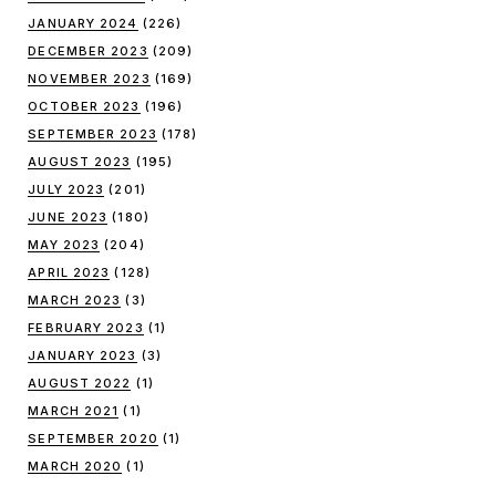
JANUARY 2024
(226)
DECEMBER 2023
(209)
NOVEMBER 2023
(169)
OCTOBER 2023
(196)
SEPTEMBER 2023
(178)
AUGUST 2023
(195)
JULY 2023
(201)
JUNE 2023
(180)
MAY 2023
(204)
APRIL 2023
(128)
MARCH 2023
(3)
FEBRUARY 2023
(1)
JANUARY 2023
(3)
AUGUST 2022
(1)
MARCH 2021
(1)
SEPTEMBER 2020
(1)
MARCH 2020
(1)