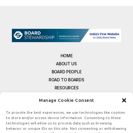
HOME
ABOUT US
BOARD PEOPLE
ROAD TO BOARDS
RESOURCES
E-MAGAZINE
Manage Cookie Consent
FREE NEWSLETTER SIGNUP
CONTACT US
To provide the best experiences, we use technologies like cookies
to store and/or access device information. Consenting to these
PRIVACY POLICY
technologies will allow us to process data such as browsing
REFUND POLICY
behavior or unique IDs on this site. Not consenting or withdrawing