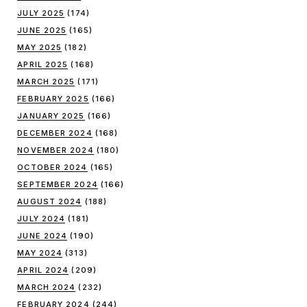
JULY 2025
(174)
JUNE 2025
(165)
MAY 2025
(182)
APRIL 2025
(168)
MARCH 2025
(171)
FEBRUARY 2025
(166)
JANUARY 2025
(166)
DECEMBER 2024
(168)
NOVEMBER 2024
(180)
OCTOBER 2024
(165)
SEPTEMBER 2024
(166)
AUGUST 2024
(188)
JULY 2024
(181)
JUNE 2024
(190)
MAY 2024
(313)
APRIL 2024
(209)
MARCH 2024
(232)
FEBRUARY 2024
(244)