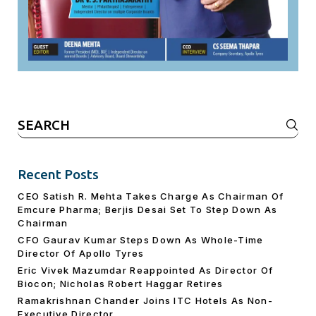
Search
for:
Recent Posts
CEO Satish R. Mehta Takes Charge As Chairman Of
Emcure Pharma; Berjis Desai Set To Step Down As
Chairman
CFO Gaurav Kumar Steps Down As Whole-Time
Director Of Apollo Tyres
Eric Vivek Mazumdar Reappointed As Director Of
Biocon; Nicholas Robert Haggar Retires
Ramakrishnan Chander Joins ITC Hotels As Non-
Executive Director