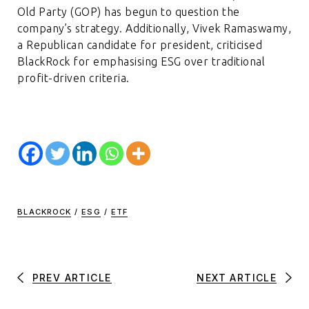
Old Party (GOP) has begun to question the
company’s strategy. Additionally, Vivek Ramaswamy,
a Republican candidate for president, criticised
BlackRock for emphasising ESG over traditional
profit-driven criteria.
BLACKROCK
/
ESG
/
ETF
PREV ARTICLE
NEXT ARTICLE