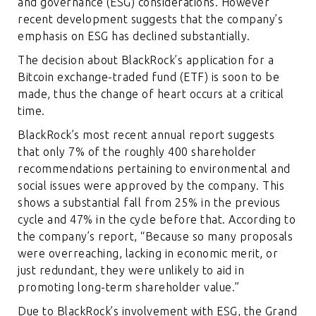
and governance (ESG) considerations. However
recent development suggests that the company’s
emphasis on ESG has declined substantially.
The decision about BlackRock’s application for a
Bitcoin exchange-traded fund (ETF) is soon to be
made, thus the change of heart occurs at a critical
time.
BlackRock’s most recent annual report suggests
that only 7% of the roughly 400 shareholder
recommendations pertaining to environmental and
social issues were approved by the company. This
shows a substantial fall from 25% in the previous
cycle and 47% in the cycle before that. According to
the company’s report, “Because so many proposals
were overreaching, lacking in economic merit, or
just redundant, they were unlikely to aid in
promoting long-term shareholder value.”
Due to BlackRock’s involvement with ESG, the Grand