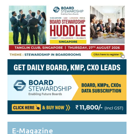
E-Magazine