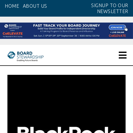
Skip
SIGNUP TO OUR
HOME
ABOUT US
to
NEWSLETTER
the
content