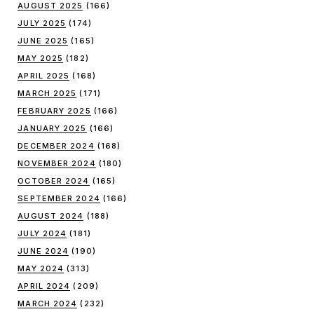
AUGUST 2025
(166)
JULY 2025
(174)
JUNE 2025
(165)
MAY 2025
(182)
APRIL 2025
(168)
MARCH 2025
(171)
FEBRUARY 2025
(166)
JANUARY 2025
(166)
DECEMBER 2024
(168)
NOVEMBER 2024
(180)
OCTOBER 2024
(165)
SEPTEMBER 2024
(166)
AUGUST 2024
(188)
JULY 2024
(181)
JUNE 2024
(190)
MAY 2024
(313)
APRIL 2024
(209)
MARCH 2024
(232)