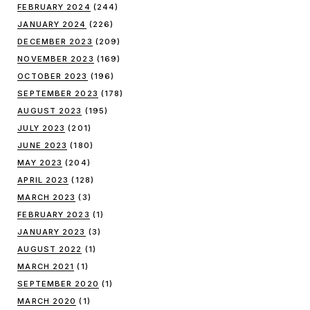
FEBRUARY 2024
(244)
JANUARY 2024
(226)
DECEMBER 2023
(209)
NOVEMBER 2023
(169)
OCTOBER 2023
(196)
SEPTEMBER 2023
(178)
AUGUST 2023
(195)
JULY 2023
(201)
JUNE 2023
(180)
MAY 2023
(204)
APRIL 2023
(128)
MARCH 2023
(3)
FEBRUARY 2023
(1)
JANUARY 2023
(3)
AUGUST 2022
(1)
MARCH 2021
(1)
SEPTEMBER 2020
(1)
MARCH 2020
(1)