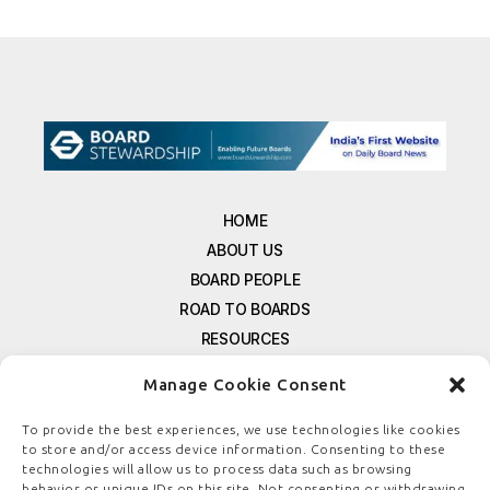
HOME
ABOUT US
BOARD PEOPLE
ROAD TO BOARDS
RESOURCES
E-MAGAZINE
Manage Cookie Consent
FREE NEWSLETTER SIGNUP
CONTACT US
To provide the best experiences, we use technologies like cookies
to store and/or access device information. Consenting to these
PRIVACY POLICY
technologies will allow us to process data such as browsing
REFUND POLICY
behavior or unique IDs on this site. Not consenting or withdrawing