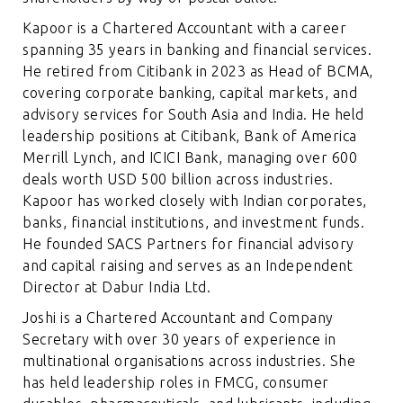
Kapoor is a Chartered Accountant with a career
spanning 35 years in banking and financial services.
He retired from Citibank in 2023 as Head of BCMA,
covering corporate banking, capital markets, and
advisory services for South Asia and India. He held
leadership positions at Citibank, Bank of America
Merrill Lynch, and ICICI Bank, managing over 600
deals worth USD 500 billion across industries.
Kapoor has worked closely with Indian corporates,
banks, financial institutions, and investment funds.
He founded SACS Partners for financial advisory
and capital raising and serves as an Independent
Director at Dabur India Ltd.
Joshi is a Chartered Accountant and Company
Secretary with over 30 years of experience in
multinational organisations across industries. She
has held leadership roles in FMCG, consumer