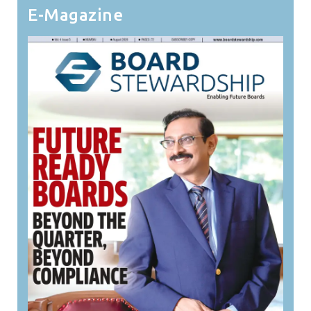
E-Magazine