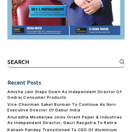
Search
for:
Recent Posts
Amisha Jain Steps Down As Independent Director Of
Godrej Consumer Products
Vice Chairman Saket Burman To Continue As Non-
Executive Director Of Dabur India
Anuradha Mookerjee Joins Orient Paper & Industries
As Independent Director; Gauri Rasgotra To Retire
Kailash Pandey Transitioned To CEO Of Aluminium