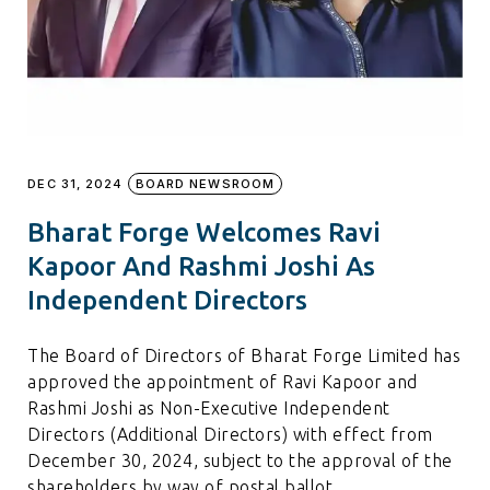
DEC 31, 2024
BOARD NEWSROOM
Bharat Forge Welcomes Ravi
Kapoor And Rashmi Joshi As
Independent Directors
The Board of Directors of Bharat Forge Limited has
approved the appointment of Ravi Kapoor and
Rashmi Joshi as Non-Executive Independent
Directors (Additional Directors) with effect from
December 30, 2024, subject to the approval of the
shareholders by way of postal ballot.