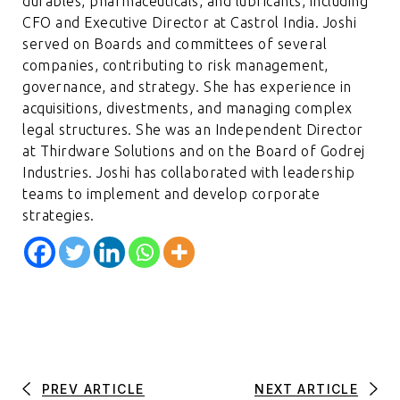
durables, pharmaceuticals, and lubricants, including
CFO and Executive Director at Castrol India. Joshi
served on Boards and committees of several
companies, contributing to risk management,
governance, and strategy. She has experience in
acquisitions, divestments, and managing complex
legal structures. She was an Independent Director
at Thirdware Solutions and on the Board of Godrej
Industries. Joshi has collaborated with leadership
teams to implement and develop corporate
strategies.
PREV ARTICLE
NEXT ARTICLE