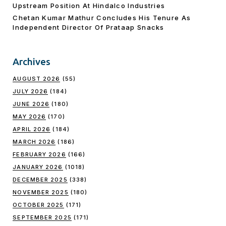
Upstream Position At Hindalco Industries
Chetan Kumar Mathur Concludes His Tenure As
Independent Director Of Prataap Snacks
Archives
AUGUST 2026
(55)
JULY 2026
(184)
JUNE 2026
(180)
MAY 2026
(170)
APRIL 2026
(184)
MARCH 2026
(186)
FEBRUARY 2026
(166)
JANUARY 2026
(1018)
DECEMBER 2025
(338)
NOVEMBER 2025
(180)
OCTOBER 2025
(171)
SEPTEMBER 2025
(171)