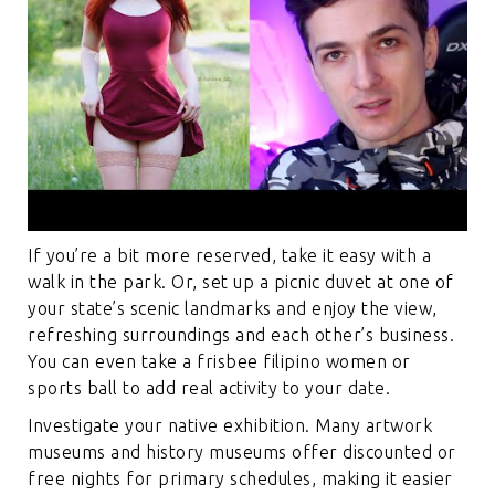
If you’re a bit more reserved, take it easy with a
walk in the park. Or, set up a picnic duvet at one of
your state’s scenic landmarks and enjoy the view,
refreshing surroundings and each other’s business.
You can even take a frisbee
filipino women
or
sports ball to add real activity to your date.
Investigate your native exhibition. Many artwork
museums and history museums offer discounted or
free nights for primary schedules, making it easier