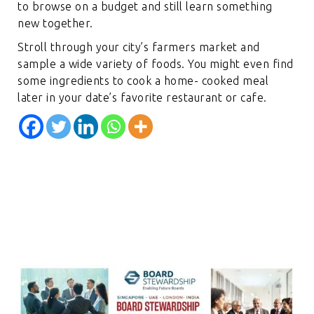
to browse on a budget and still learn something
new together.
Stroll through your city’s farmers market and
sample a wide variety of foods. You might even find
some ingredients to cook a home- cooked meal
later in your date’s favorite restaurant or cafe.