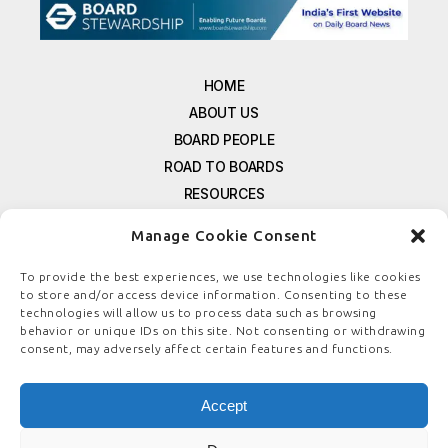
HOME
ABOUT US
BOARD PEOPLE
ROAD TO BOARDS
RESOURCES
E-MAGAZINE
Manage Cookie Consent
FREE NEWSLETTER SIGNUP
CONTACT US
To provide the best experiences, we use technologies like cookies
to store and/or access device information. Consenting to these
PRIVACY POLICY
technologies will allow us to process data such as browsing
REFUND POLICY
behavior or unique IDs on this site. Not consenting or withdrawing
consent, may adversely affect certain features and functions.
TERMS & CONDITIONS
COOKIE POLICY
Accept