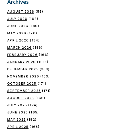
Archives
AUGUST 2026
(55)
JULY 2026
(184)
JUNE 2026
(180)
MAY 2026
(170)
APRIL 2026
(184)
MARCH 2026
(186)
FEBRUARY 2026
(166)
JANUARY 2026
(1018)
DECEMBER 2025
(338)
NOVEMBER 2025
(180)
OCTOBER 2025
(171)
SEPTEMBER 2025
(171)
AUGUST 2025
(166)
JULY 2025
(174)
JUNE 2025
(165)
MAY 2025
(182)
APRIL 2025
(168)