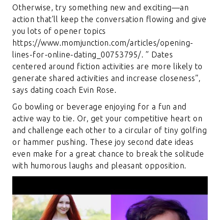
Otherwise, try something new and exciting—an
action that’ll keep the conversation flowing and give
you lots of opener topics
https://www.momjunction.com/articles/opening-
lines-for-online-dating_00753795/
. ” Dates
centered around fiction activities are more likely to
generate shared activities and increase closeness”,
says dating coach Evin Rose.
Go bowling or beverage enjoying for a fun and
active way to tie. Or, get your competitive heart on
and challenge each other to a circular of tiny golfing
or hammer pushing. These joy second date ideas
even make for a great chance to break the solitude
with humorous laughs and pleasant opposition.