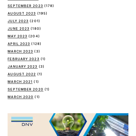
SEPTEMBER 2023
(178)
AUGUST 2023
(195)
JULY 2023
(201)
JUNE 2023
(180)
MAY 2023
(204)
APRIL 2023
(128)
MARCH 2023
(3)
FEBRUARY 2023
(1)
JANUARY 2023
(3)
AUGUST 2022
(1)
MARCH 2021
(1)
SEPTEMBER 2020
(1)
MARCH 2020
(1)