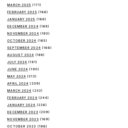
MARCH 2025
(171)
FEBRUARY 2025
(166)
JANUARY 2025
(166)
DECEMBER 2024
(168)
NOVEMBER 2024
(180)
OCTOBER 2024
(165)
SEPTEMBER 2024
(166)
AUGUST 2024
(188)
JULY 2024
(181)
JUNE 2024
(190)
MAY 2024
(313)
APRIL 2024
(209)
MARCH 2024
(232)
FEBRUARY 2024
(244)
JANUARY 2024
(226)
DECEMBER 2023
(209)
NOVEMBER 2023
(169)
OCTOBER 2023
(196)