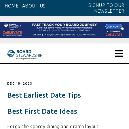
Skip
SIGNUP TO OUR
HOME
ABOUT US
to
NEWSLETTER
the
content
DEC 19, 2023
Best Earliest Date Tips
Best First Date Ideas
Forgo the spacey dining and drama layout.