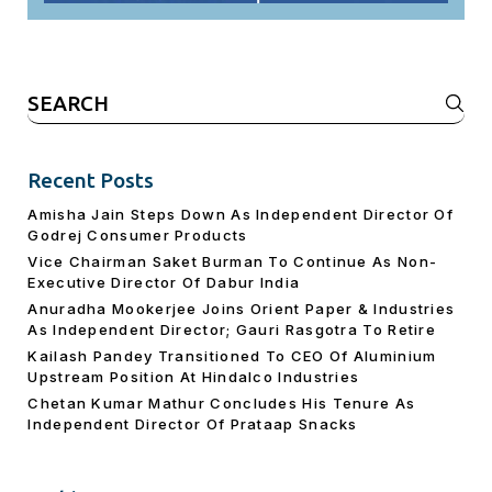
Search
for:
Recent Posts
Amisha Jain Steps Down As Independent Director Of
Godrej Consumer Products
Vice Chairman Saket Burman To Continue As Non-
Executive Director Of Dabur India
Anuradha Mookerjee Joins Orient Paper & Industries
As Independent Director; Gauri Rasgotra To Retire
Kailash Pandey Transitioned To CEO Of Aluminium
Upstream Position At Hindalco Industries
Chetan Kumar Mathur Concludes His Tenure As
Independent Director Of Prataap Snacks