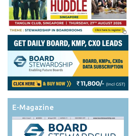
E-Magazine