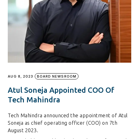
AUG 8, 2023
BOARD NEWSROOM
Atul Soneja Appointed COO Of
Tech Mahindra
Tech Mahindra announced the appointment of Atul
Soneja as chief operating officer (COO) on 7th
August 2023.