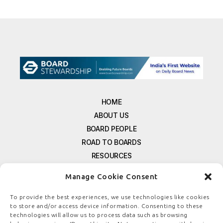
HOME
ABOUT US
BOARD PEOPLE
ROAD TO BOARDS
RESOURCES
E-MAGAZINE
Manage Cookie Consent
FREE NEWSLETTER SIGNUP
CONTACT US
To provide the best experiences, we use technologies like cookies
to store and/or access device information. Consenting to these
PRIVACY POLICY
technologies will allow us to process data such as browsing
REFUND POLICY