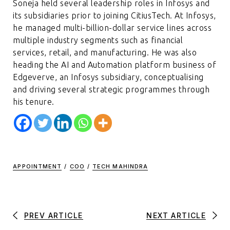
Soneja held several leadership roles in Infosys and
its subsidiaries prior to joining CitiusTech. At Infosys,
he managed multi-billion-dollar service lines across
multiple industry segments such as financial
services, retail, and manufacturing. He was also
heading the AI and Automation platform business of
Edgeverve, an Infosys subsidiary, conceptualising
and driving several strategic programmes through
his tenure.
APPOINTMENT
/
COO
/
TECH MAHINDRA
PREV ARTICLE
NEXT ARTICLE