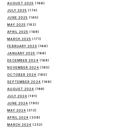
AUGUST 2025
(166)
JULY 2025
(174)
JUNE 2025
(165)
MAY 2025
(182)
APRIL 2025
(168)
MARCH 2025
(171)
FEBRUARY 2025
(166)
JANUARY 2025
(166)
DECEMBER 2024
(168)
NOVEMBER 2024
(180)
OCTOBER 2024
(165)
SEPTEMBER 2024
(166)
AUGUST 2024
(188)
JULY 2024
(181)
JUNE 2024
(190)
MAY 2024
(313)
APRIL 2024
(209)
MARCH 2024
(232)