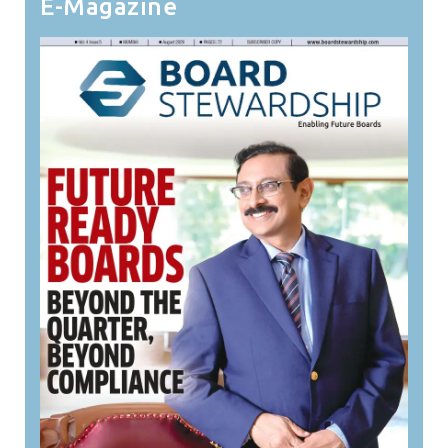
E-Magazine