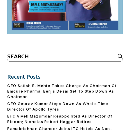
Search
for:
Recent Posts
CEO Satish R. Mehta Takes Charge As Chairman Of
Emcure Pharma; Berjis Desai Set To Step Down As
Chairman
CFO Gaurav Kumar Steps Down As Whole-Time
Director Of Apollo Tyres
Eric Vivek Mazumdar Reappointed As Director Of
Biocon; Nicholas Robert Haggar Retires
Ramakrishnan Chander Joins ITC Hotels As Non-