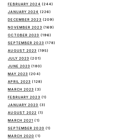
FEBRUARY 2024
(244)
JANUARY 2024
(226)
DECEMBER 2023
(209)
NOVEMBER 2023
(169)
OCTOBER 2023
(196)
SEPTEMBER 2023
(178)
AUGUST 2023
(195)
JULY 2023
(201)
JUNE 2023
(180)
MAY 2023
(204)
APRIL 2023
(128)
MARCH 2023
(3)
FEBRUARY 2023
(1)
JANUARY 2023
(3)
AUGUST 2022
(1)
MARCH 2021
(1)
SEPTEMBER 2020
(1)
MARCH 2020
(1)