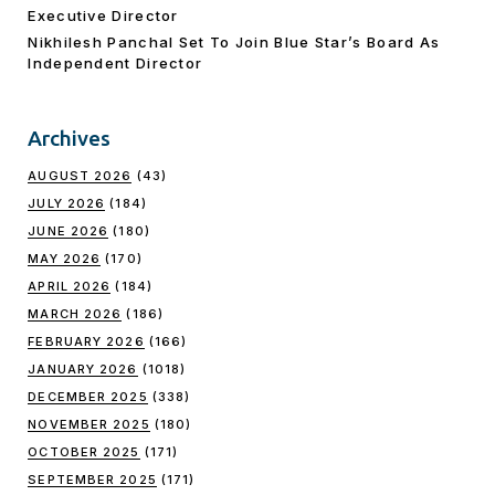
Executive Director
Nikhilesh Panchal Set To Join Blue Star’s Board As
Independent Director
Archives
AUGUST 2026
(43)
JULY 2026
(184)
JUNE 2026
(180)
MAY 2026
(170)
APRIL 2026
(184)
MARCH 2026
(186)
FEBRUARY 2026
(166)
JANUARY 2026
(1018)
DECEMBER 2025
(338)
NOVEMBER 2025
(180)
OCTOBER 2025
(171)
SEPTEMBER 2025
(171)