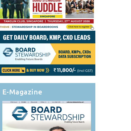
E-Magazine