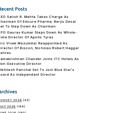
Recent Posts
CEO Satish R. Mehta Takes Charge As
Chairman Of Emcure Pharma; Berjis Desai
Set To Step Down As Chairman
CFO Gaurav Kumar Steps Down As Whole-
Time Director Of Apollo Tyres
Eric Vivek Mazumdar Reappointed As
Director Of Biocon; Nicholas Robert Haggar
Retires
Ramakrishnan Chander Joins ITC Hotels As
Non-Executive Director
Nikhilesh Panchal Set To Join Blue Star’s
Board As Independent Director
Archives
AUGUST 2026
(43)
JULY 2026
(184)
JUNE 2026
(180)