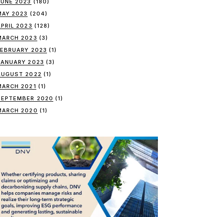
JUNE 2023
(180)
MAY 2023
(204)
APRIL 2023
(128)
MARCH 2023
(3)
FEBRUARY 2023
(1)
JANUARY 2023
(3)
AUGUST 2022
(1)
MARCH 2021
(1)
SEPTEMBER 2020
(1)
MARCH 2020
(1)