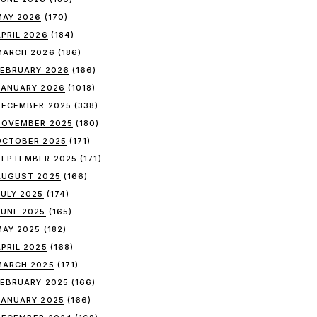
MAY 2026
(170)
APRIL 2026
(184)
MARCH 2026
(186)
FEBRUARY 2026
(166)
JANUARY 2026
(1018)
DECEMBER 2025
(338)
NOVEMBER 2025
(180)
OCTOBER 2025
(171)
SEPTEMBER 2025
(171)
AUGUST 2025
(166)
JULY 2025
(174)
JUNE 2025
(165)
MAY 2025
(182)
APRIL 2025
(168)
MARCH 2025
(171)
FEBRUARY 2025
(166)
JANUARY 2025
(166)