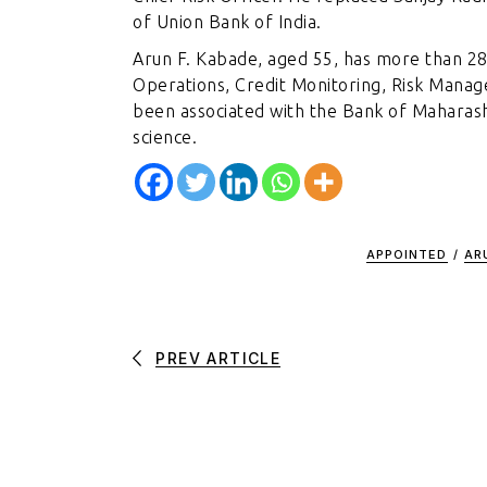
of Union Bank of India.
Arun F. Kabade, aged 55, has more than 28 
Operations, Credit Monitoring, Risk Manag
been associated with the Bank of Maharash
science.
APPOINTED
/
AR
PREV ARTICLE