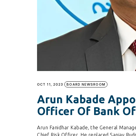
OCT 11, 2023
BOARD NEWSROOM
Arun Kabade Appoi
Officer Of Bank O
Arun Fanidhar Kabade, the General Manage
Chief Risk Officer. He replaced Sanjay Ru