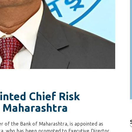
nted Chief Risk
f Maharashtra
r of the Bank of Maharashtra, is appointed as
f
dra, who has been promoted to Executive Director