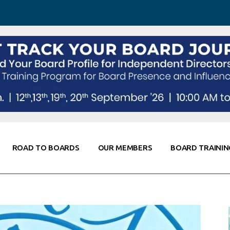
 Awareness
Corporate Partners
Co-Elevate
ing
Global Thought Leader
randing
Knowledge Partners
Fellows of Board
Stewardship
rd Resources
Elite Members
orking
rviews
ROAD TO BOARDS
OUR MEMBERS
BOARD TRAININ
Diligence
arding
le
Board Self Awareness
Corporate Partners
Co-Elevate
s & Contacts
Board Training
Global Thought Leader