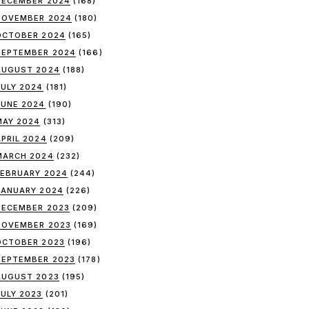
DECEMBER 2024
(168)
NOVEMBER 2024
(180)
OCTOBER 2024
(165)
SEPTEMBER 2024
(166)
AUGUST 2024
(188)
JULY 2024
(181)
JUNE 2024
(190)
MAY 2024
(313)
APRIL 2024
(209)
MARCH 2024
(232)
FEBRUARY 2024
(244)
JANUARY 2024
(226)
DECEMBER 2023
(209)
NOVEMBER 2023
(169)
OCTOBER 2023
(196)
SEPTEMBER 2023
(178)
AUGUST 2023
(195)
JULY 2023
(201)