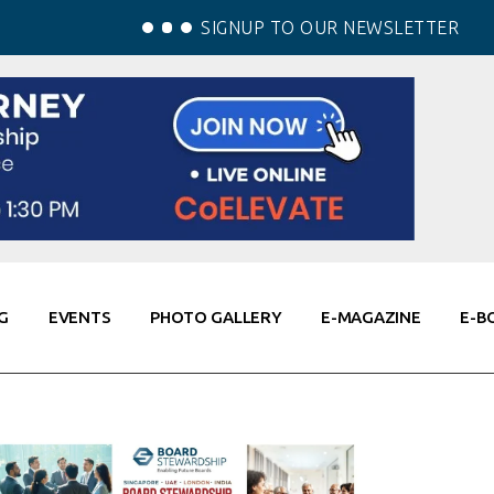
SIGNUP TO OUR NEWSLETTER
G
EVENTS
PHOTO GALLERY
E-MAGAZINE
E-B