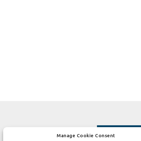
Manage Cookie Consent