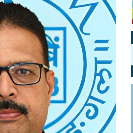
Personal Branding
Knowledge Partners
Board CV
Fellows of Board
Stewardship
Get OnBoard Resources
Elite Members
Board Networking
Board Interviews
Board Due Diligence
Board Onboarding
Board People
Useful Links & Contacts