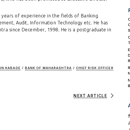
years of experience in the fields of Banking
ement, Audit, Information Technology etc. He has
tra since December, 1998. He is a postgraduate in
UN KABADE
/
BANK OF MAHARASHTRA
/
CHIEF RISK OFFICER
NEXT ARTICLE