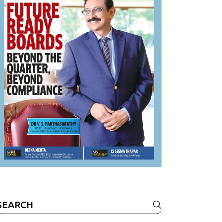
Search
or: