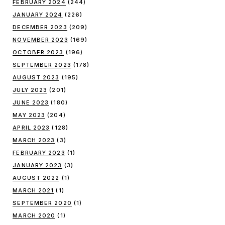
FEBRUARY 2024
(244)
JANUARY 2024
(226)
DECEMBER 2023
(209)
NOVEMBER 2023
(169)
OCTOBER 2023
(196)
SEPTEMBER 2023
(178)
AUGUST 2023
(195)
JULY 2023
(201)
JUNE 2023
(180)
MAY 2023
(204)
APRIL 2023
(128)
MARCH 2023
(3)
FEBRUARY 2023
(1)
JANUARY 2023
(3)
AUGUST 2022
(1)
MARCH 2021
(1)
SEPTEMBER 2020
(1)
MARCH 2020
(1)