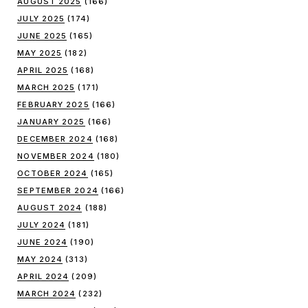
AUGUST 2025
(166)
JULY 2025
(174)
JUNE 2025
(165)
MAY 2025
(182)
APRIL 2025
(168)
MARCH 2025
(171)
FEBRUARY 2025
(166)
JANUARY 2025
(166)
DECEMBER 2024
(168)
NOVEMBER 2024
(180)
OCTOBER 2024
(165)
SEPTEMBER 2024
(166)
AUGUST 2024
(188)
JULY 2024
(181)
JUNE 2024
(190)
MAY 2024
(313)
APRIL 2024
(209)
MARCH 2024
(232)