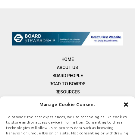
HOME
ABOUT US
BOARD PEOPLE
ROAD TO BOARDS
RESOURCES
E-MAGAZINE
Manage Cookie Consent
FREE NEWSLETTER SIGNUP
CONTACT US
To provide the best experiences, we use technologies like cookies
to store and/or access device information. Consenting to these
PRIVACY POLICY
technologies will allow us to process data such as browsing
REFUND POLICY
behavior or unique IDs on this site. Not consenting or withdrawing