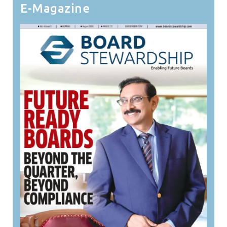
E-Magazine