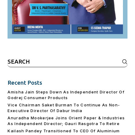
Search
for:
Recent Posts
Amisha Jain Steps Down As Independent Director Of
Godrej Consumer Products
Vice Chairman Saket Burman To Continue As Non-
Executive Director Of Dabur India
Anuradha Mookerjee Joins Orient Paper & Industries
As Independent Director; Gauri Rasgotra To Retire
Kailash Pandey Transitioned To CEO Of Aluminium