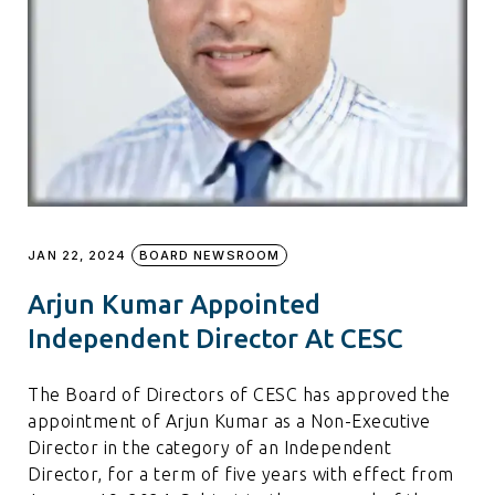
JAN 22, 2024
BOARD NEWSROOM
Arjun Kumar Appointed
Independent Director At CESC
The Board of Directors of CESC has approved the
appointment of Arjun Kumar as a Non-Executive
Director in the category of an Independent
Director, for a term of five years with effect from