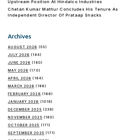
Upstream Position At Hindalco Industries
Chetan Kumar Mathur Concludes His Tenure As
Independent Director Of Prataap Snacks
Archives
AUGUST 2026
(55)
JULY 2026
(184)
JUNE 2026
(180)
MAY 2026
(170)
APRIL 2026
(184)
MARCH 2026
(186)
FEBRUARY 2026
(166)
JANUARY 2026
(1018)
DECEMBER 2025
(338)
NOVEMBER 2025
(180)
OCTOBER 2025
(171)
SEPTEMBER 2025
(171)