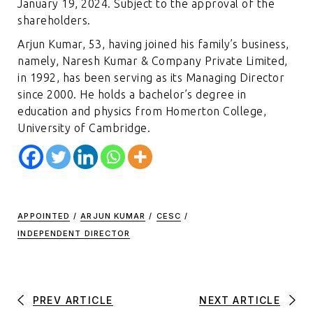
January 19, 2024. Subject to the approval of the
shareholders.
Arjun Kumar, 53, having joined his family’s business,
namely, Naresh Kumar & Company Private Limited,
in 1992, has been serving as its Managing Director
since 2000. He holds a bachelor’s degree in
education and physics from Homerton College,
University of Cambridge.
APPOINTED
/
ARJUN KUMAR
/
CESC
/
INDEPENDENT DIRECTOR
PREV ARTICLE
NEXT ARTICLE