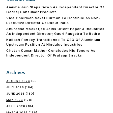
Amisha Jain Steps Down As Independent Director Of
Godrej Consumer Products
Vice Chairman Saket Burman To Continue As Non-
Executive Director Of Dabur India
Anuradha Mookerjee Joins Orient Paper & Industries
As Independent Director; Gauri Rasgotra To Retire
Kailash Pandey Transitioned To CEO Of Aluminium
Upstream Position At Hindalco Industries
Chetan Kumar Mathur Concludes His Tenure As
Independent Director Of Prataap Snacks
Archives
AUGUST 2026
(55)
JULY 2026
(184)
JUNE 2026
(180)
MAY 2026
(170)
APRIL 2026
(184)
MARCH 2026
(186)