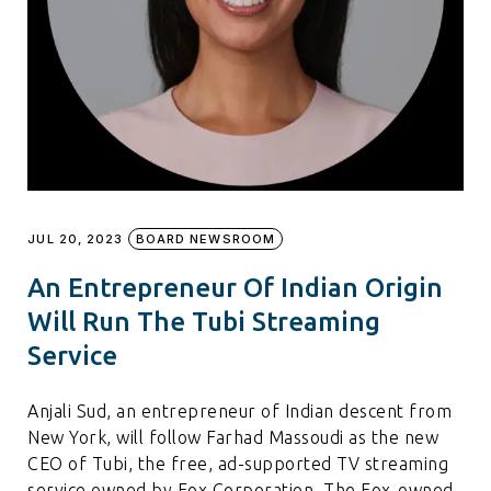
JUL 20, 2023
BOARD NEWSROOM
An Entrepreneur Of Indian Origin
Will Run The Tubi Streaming
Service
Anjali Sud, an entrepreneur of Indian descent from
New York, will follow Farhad Massoudi as the new
CEO of Tubi, the free, ad-supported TV streaming
service owned by Fox Corporation. The Fox-owned