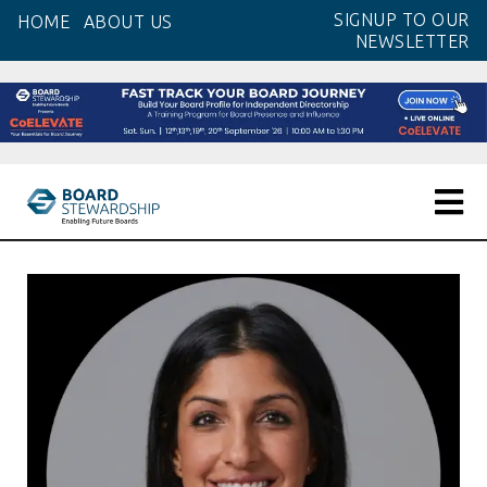
Skip
SIGNUP TO OUR
HOME
ABOUT US
to
NEWSLETTER
the
content