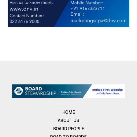
HOME
ABOUT US
BOARD PEOPLE
ROAD TO BOARDS