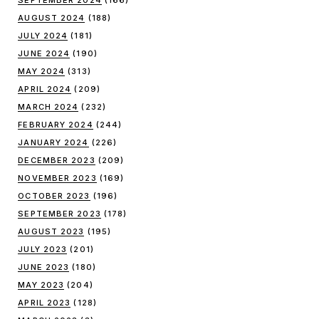
SEPTEMBER 2024
(166)
AUGUST 2024
(188)
JULY 2024
(181)
JUNE 2024
(190)
MAY 2024
(313)
APRIL 2024
(209)
MARCH 2024
(232)
FEBRUARY 2024
(244)
JANUARY 2024
(226)
DECEMBER 2023
(209)
NOVEMBER 2023
(169)
OCTOBER 2023
(196)
SEPTEMBER 2023
(178)
AUGUST 2023
(195)
JULY 2023
(201)
JUNE 2023
(180)
MAY 2023
(204)
APRIL 2023
(128)