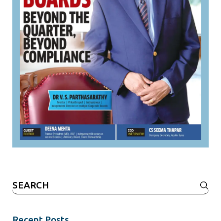
Search
for:
Recent Posts