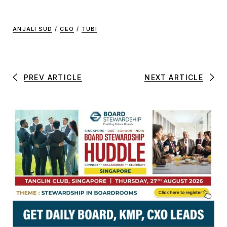
ANJALI SUD
/
CEO
/
TUBI
PREV ARTICLE
NEXT ARTICLE