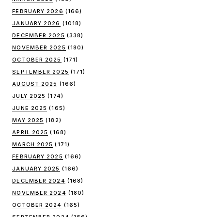
FEBRUARY 2026
(166)
JANUARY 2026
(1018)
DECEMBER 2025
(338)
NOVEMBER 2025
(180)
OCTOBER 2025
(171)
SEPTEMBER 2025
(171)
AUGUST 2025
(166)
JULY 2025
(174)
JUNE 2025
(165)
MAY 2025
(182)
APRIL 2025
(168)
MARCH 2025
(171)
FEBRUARY 2025
(166)
JANUARY 2025
(166)
DECEMBER 2024
(168)
NOVEMBER 2024
(180)
OCTOBER 2024
(165)