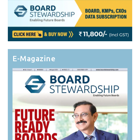
E-Magazine