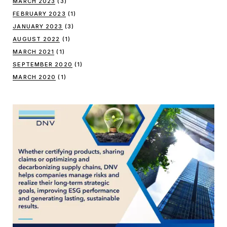
MARCH 2023
(3)
FEBRUARY 2023
(1)
JANUARY 2023
(3)
AUGUST 2022
(1)
MARCH 2021
(1)
SEPTEMBER 2020
(1)
MARCH 2020
(1)