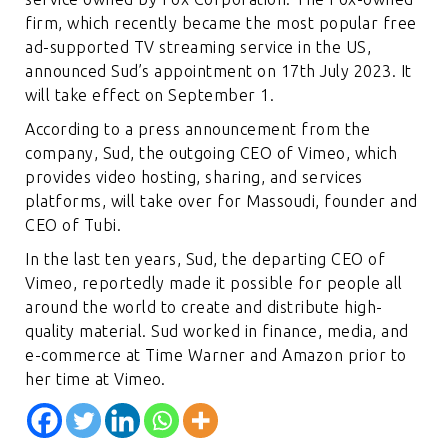
firm, which recently became the most popular free
ad-supported TV streaming service in the US,
announced Sud’s appointment on 17th July 2023. It
will take effect on September 1.
According to a press announcement from the
company, Sud, the outgoing CEO of Vimeo, which
provides video hosting, sharing, and services
platforms, will take over for Massoudi, founder and
CEO of Tubi.
In the last ten years, Sud, the departing CEO of
Vimeo, reportedly made it possible for people all
around the world to create and distribute high-
quality material. Sud worked in finance, media, and
e-commerce at Time Warner and Amazon prior to
her time at Vime
o.