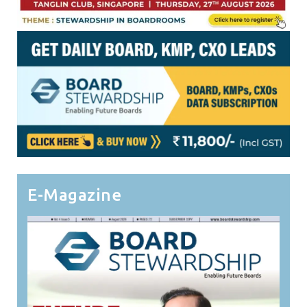
E-Magazine