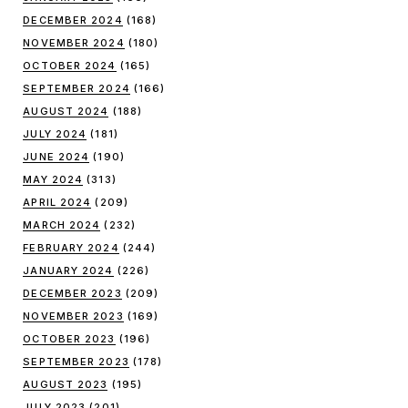
DECEMBER 2024
(168)
NOVEMBER 2024
(180)
OCTOBER 2024
(165)
SEPTEMBER 2024
(166)
AUGUST 2024
(188)
JULY 2024
(181)
JUNE 2024
(190)
MAY 2024
(313)
APRIL 2024
(209)
MARCH 2024
(232)
FEBRUARY 2024
(244)
JANUARY 2024
(226)
DECEMBER 2023
(209)
NOVEMBER 2023
(169)
OCTOBER 2023
(196)
SEPTEMBER 2023
(178)
AUGUST 2023
(195)
JULY 2023
(201)