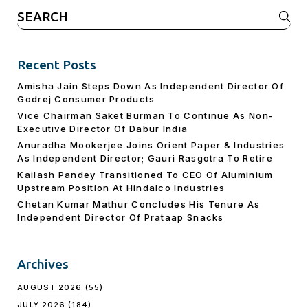
Search
for:
Recent Posts
Amisha Jain Steps Down As Independent Director Of
Godrej Consumer Products
Vice Chairman Saket Burman To Continue As Non-
Executive Director Of Dabur India
Anuradha Mookerjee Joins Orient Paper & Industries
As Independent Director; Gauri Rasgotra To Retire
Kailash Pandey Transitioned To CEO Of Aluminium
Upstream Position At Hindalco Industries
Chetan Kumar Mathur Concludes His Tenure As
Independent Director Of Prataap Snacks
Archives
AUGUST 2026
(55)
JULY 2026
(184)