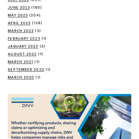
JUNE 2023
(180)
MAY 2023
(204)
APRIL 2023
(128)
MARCH 2023
(3)
FEBRUARY 2023
(1)
JANUARY 2023
(3)
AUGUST 2022
(1)
MARCH 2021
(1)
SEPTEMBER 2020
(1)
MARCH 2020
(1)