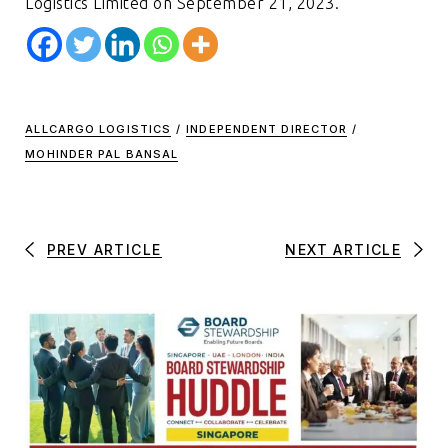
Logistics Limited on September 21, 2023.
ALLCARGO LOGISTICS
/
INDEPENDENT DIRECTOR
/
MOHINDER PAL BANSAL
PREV ARTICLE
NEXT ARTICLE