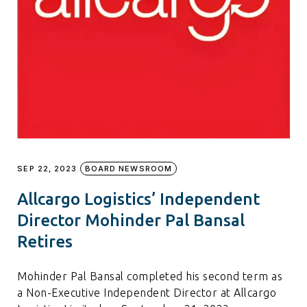
SEP 22, 2023
BOARD NEWSROOM
Allcargo Logistics’ Independent
Director Mohinder Pal Bansal
Retires
Mohinder Pal Bansal completed his second term as
a Non-Executive Independent Director at Allcargo