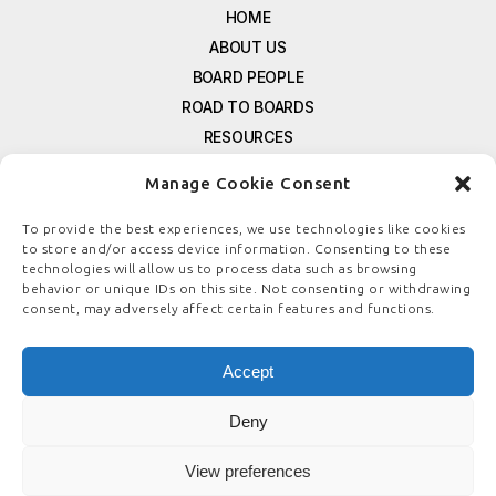
HOME
ABOUT US
BOARD PEOPLE
ROAD TO BOARDS
RESOURCES
E-MAGAZINE
Manage Cookie Consent
FREE NEWSLETTER SIGNUP
CONTACT US
To provide the best experiences, we use technologies like cookies
to store and/or access device information. Consenting to these
PRIVACY POLICY
technologies will allow us to process data such as browsing
REFUND POLICY
behavior or unique IDs on this site. Not consenting or withdrawing
consent, may adversely affect certain features and functions.
TERMS & CONDITIONS
COOKIE POLICY
Accept
Deny
© COPYRIGHT
BOARDSTEWARDSHIP.COM
View preferences