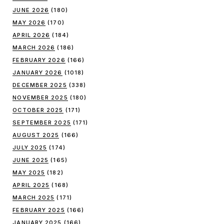
JUNE 2026
(180)
MAY 2026
(170)
APRIL 2026
(184)
MARCH 2026
(186)
FEBRUARY 2026
(166)
JANUARY 2026
(1018)
DECEMBER 2025
(338)
NOVEMBER 2025
(180)
OCTOBER 2025
(171)
SEPTEMBER 2025
(171)
AUGUST 2025
(166)
JULY 2025
(174)
JUNE 2025
(165)
MAY 2025
(182)
APRIL 2025
(168)
MARCH 2025
(171)
FEBRUARY 2025
(166)
JANUARY 2025
(166)