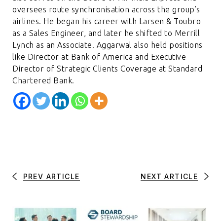
oversees route synchronisation across the group’s
airlines. He began his career with Larsen & Toubro
as a Sales Engineer, and later he shifted to Merrill
Lynch as an Associate. Aggarwal also held positions
like Director at Bank of America and Executive
Director of Strategic Clients Coverage at Standard
Chartered Bank.
PREV ARTICLE
NEXT ARTICLE