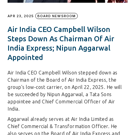
APR 23, 2025
BOARD NEWSROOM
Air India CEO Campbell Wilson
Steps Down As Chairman Of Air
India Express; Nipun Aggarwal
Appointed
Air India CEO Campbell Wilson stepped down as
Chairman of the Board of Air India Express, the
group’s low-cost carrier, on April 22, 2025. He will
be succeeded by Nipun Aggarwal, a Tata Sons
appointee and Chief Commercial Officer of Air
India.
Aggarwal already serves at Air India Limited as
Chief Commercial & Transformation Officer. He
also serves on the Board of Air India Express and