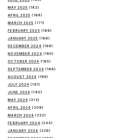
MAY 2025
(182)
APRIL 2025
(168)
MARCH 2025
(171)
FEBRUARY 2025
(166)
JANUARY 2025
(166)
DECEMBER 2024
(168)
NOVEMBER 2024
(180)
OCTOBER 2024
(165)
SEPTEMBER 2024
(166)
AUGUST 2024
(188)
JULY 2024
(181)
JUNE 2024
(190)
MAY 2024
(313)
APRIL 2024
(209)
MARCH 2024
(232)
FEBRUARY 2024
(244)
JANUARY 2024
(226)