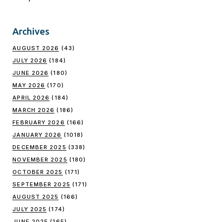
Archives
AUGUST 2026
(43)
JULY 2026
(184)
JUNE 2026
(180)
MAY 2026
(170)
APRIL 2026
(184)
MARCH 2026
(186)
FEBRUARY 2026
(166)
JANUARY 2026
(1018)
DECEMBER 2025
(338)
NOVEMBER 2025
(180)
OCTOBER 2025
(171)
SEPTEMBER 2025
(171)
AUGUST 2025
(166)
JULY 2025
(174)
JUNE 2025
(165)