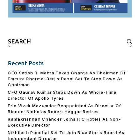
Search
for:
Recent Posts
CEO Satish R. Mehta Takes Charge As Chairman Of
Emcure Pharma; Berjis Desai Set To Step Down As
Chairman
CFO Gaurav Kumar Steps Down As Whole-Time
Director Of Apollo Tyres
Eric Vivek Mazumdar Reappointed As Director Of
Biocon; Nicholas Robert Haggar Retires
Ramakrishnan Chander Joins ITC Hotels As Non-
Executive Director
Nikhilesh Panchal Set To Join Blue Star’s Board As
Independent Director