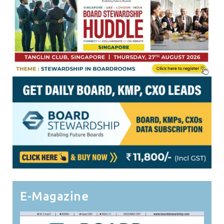
E-Magazine