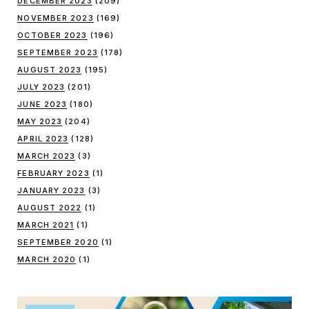
DECEMBER 2023
(209)
NOVEMBER 2023
(169)
OCTOBER 2023
(196)
SEPTEMBER 2023
(178)
AUGUST 2023
(195)
JULY 2023
(201)
JUNE 2023
(180)
MAY 2023
(204)
APRIL 2023
(128)
MARCH 2023
(3)
FEBRUARY 2023
(1)
JANUARY 2023
(3)
AUGUST 2022
(1)
MARCH 2021
(1)
SEPTEMBER 2020
(1)
MARCH 2020
(1)