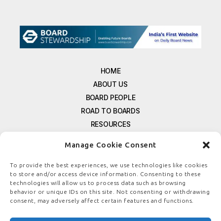
HOME
ABOUT US
BOARD PEOPLE
ROAD TO BOARDS
RESOURCES
E-MAGAZINE
Manage Cookie Consent
FREE NEWSLETTER SIGNUP
CONTACT US
To provide the best experiences, we use technologies like cookies
to store and/or access device information. Consenting to these
PRIVACY POLICY
technologies will allow us to process data such as browsing
REFUND POLICY
behavior or unique IDs on this site. Not consenting or withdrawing
consent, may adversely affect certain features and functions.
TERMS & CONDITIONS
COOKIE POLICY