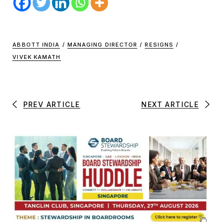
ABBOTT INDIA
/
MANAGING DIRECTOR
/
RESIGNS
/
VIVEK KAMATH
PREV ARTICLE
NEXT ARTICLE