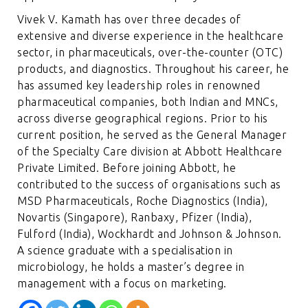
Vivek V. Kamath has over three decades of
extensive and diverse experience in the healthcare
sector, in pharmaceuticals, over-the-counter (OTC)
products, and diagnostics. Throughout his career, he
has assumed key leadership roles in renowned
pharmaceutical companies, both Indian and MNCs,
across diverse geographical regions. Prior to his
current position, he served as the General Manager
of the Specialty Care division at Abbott Healthcare
Private Limited. Before joining Abbott, he
contributed to the success of organisations such as
MSD Pharmaceuticals, Roche Diagnostics (India),
Novartis (Singapore), Ranbaxy, Pfizer (India),
Fulford (India), Wockhardt and Johnson & Johnson.
A science graduate with a specialisation in
microbiology, he holds a master’s degree in
management with a focus on marketing.