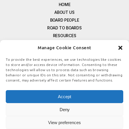
HOME
ABOUT US
BOARD PEOPLE
ROAD TO BOARDS
RESOURCES
E-MAGAZINE
Manage Cookie Consent
FREE NEWSLETTER SIGNUP
CONTACT US
To provide the best experiences, we use technologies like cookies
to store and/or access device information. Consenting to these
PRIVACY POLICY
technologies will allow us to process data such as browsing
REFUND POLICY
behavior or unique IDs on this site. Not consenting or withdrawing
consent, may adversely affect certain features and functions.
TERMS & CONDITIONS
COOKIE POLICY
Accept
Deny
© COPYRIGHT
BOARDSTEWARDSHIP.COM
View preferences