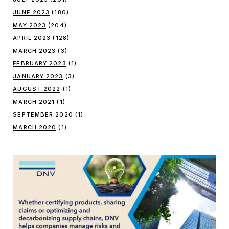
JUNE 2023
(180)
MAY 2023
(204)
APRIL 2023
(128)
MARCH 2023
(3)
FEBRUARY 2023
(1)
JANUARY 2023
(3)
AUGUST 2022
(1)
MARCH 2021
(1)
SEPTEMBER 2020
(1)
MARCH 2020
(1)