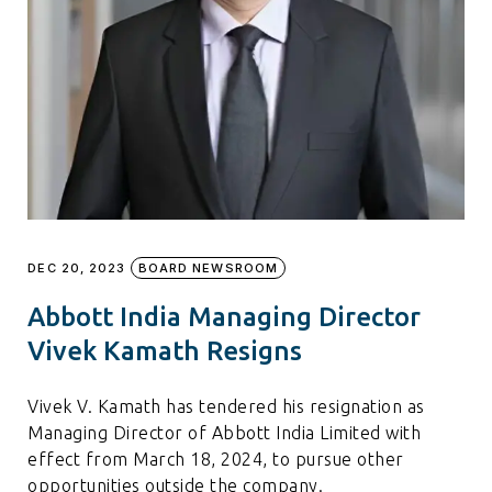
DEC 20, 2023
BOARD NEWSROOM
Abbott India Managing Director
Vivek Kamath Resigns
Vivek V. Kamath has tendered his resignation as
Managing Director of Abbott India Limited with
effect from March 18, 2024, to pursue other
opportunities outside the company.