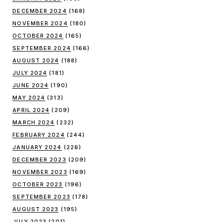
DECEMBER 2024
(168)
NOVEMBER 2024
(180)
OCTOBER 2024
(165)
SEPTEMBER 2024
(166)
AUGUST 2024
(188)
JULY 2024
(181)
JUNE 2024
(190)
MAY 2024
(313)
APRIL 2024
(209)
MARCH 2024
(232)
FEBRUARY 2024
(244)
JANUARY 2024
(226)
DECEMBER 2023
(209)
NOVEMBER 2023
(169)
OCTOBER 2023
(196)
SEPTEMBER 2023
(178)
AUGUST 2023
(195)
JULY 2023
(201)