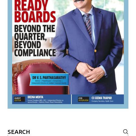
Search
for: