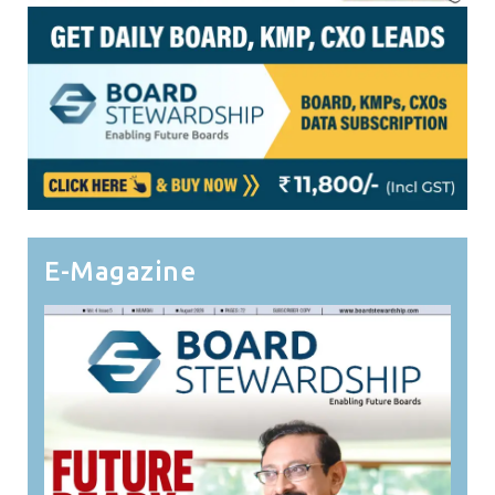
E-Magazine