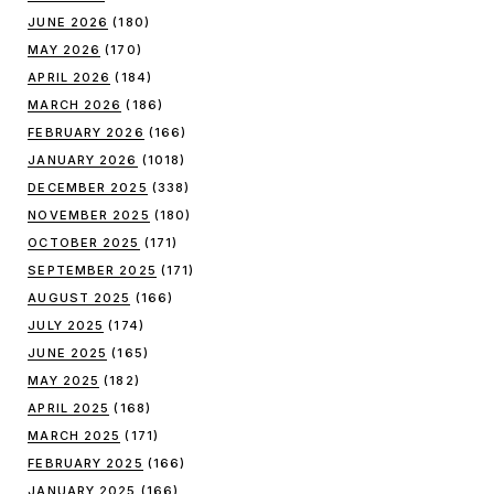
JUNE 2026
(180)
MAY 2026
(170)
APRIL 2026
(184)
MARCH 2026
(186)
FEBRUARY 2026
(166)
JANUARY 2026
(1018)
DECEMBER 2025
(338)
NOVEMBER 2025
(180)
OCTOBER 2025
(171)
SEPTEMBER 2025
(171)
AUGUST 2025
(166)
JULY 2025
(174)
JUNE 2025
(165)
MAY 2025
(182)
APRIL 2025
(168)
MARCH 2025
(171)
FEBRUARY 2025
(166)
JANUARY 2025
(166)