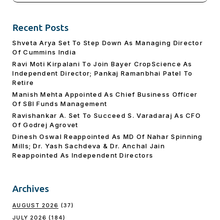
Recent Posts
Shveta Arya Set To Step Down As Managing Director
Of Cummins India
Ravi Moti Kirpalani To Join Bayer CropScience As
Independent Director; Pankaj Ramanbhai Patel To
Retire
Manish Mehta Appointed As Chief Business Officer
Of SBI Funds Management
Ravishankar A. Set To Succeed S. Varadaraj As CFO
Of Godrej Agrovet
Dinesh Oswal Reappointed As MD Of Nahar Spinning
Mills; Dr. Yash Sachdeva & Dr. Anchal Jain
Reappointed As lndependent Directors
Archives
AUGUST 2026
(37)
JULY 2026
(184)