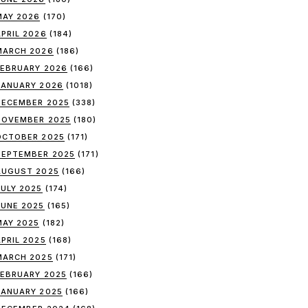
MAY 2026
(170)
APRIL 2026
(184)
MARCH 2026
(186)
FEBRUARY 2026
(166)
JANUARY 2026
(1018)
DECEMBER 2025
(338)
NOVEMBER 2025
(180)
OCTOBER 2025
(171)
SEPTEMBER 2025
(171)
AUGUST 2025
(166)
JULY 2025
(174)
JUNE 2025
(165)
MAY 2025
(182)
APRIL 2025
(168)
MARCH 2025
(171)
FEBRUARY 2025
(166)
JANUARY 2025
(166)