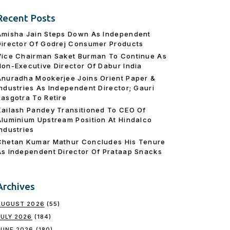
Recent Posts
Amisha Jain Steps Down As Independent
Director Of Godrej Consumer Products
Vice Chairman Saket Burman To Continue As
Non-Executive Director Of Dabur India
Anuradha Mookerjee Joins Orient Paper &
Industries As Independent Director; Gauri
Rasgotra To Retire
Kailash Pandey Transitioned To CEO Of
Aluminium Upstream Position At Hindalco
Industries
Chetan Kumar Mathur Concludes His Tenure
As Independent Director Of Prataap Snacks
Archives
AUGUST 2026
(55)
JULY 2026
(184)
JUNE 2026
(180)