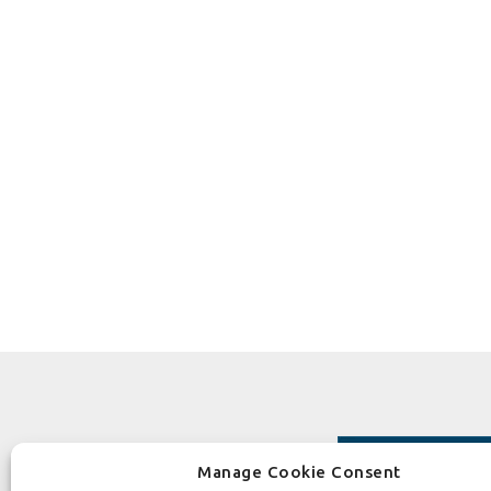
Manage Cookie Consent