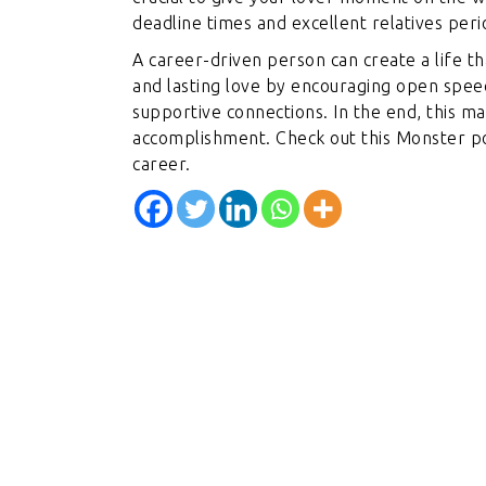
deadline times and excellent relatives perio
A career-driven person can create a life 
and lasting love by encouraging open spee
supportive connections. In the end, this ma
accomplishment. Check out this Monster pos
career.