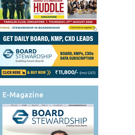
E-Magazine