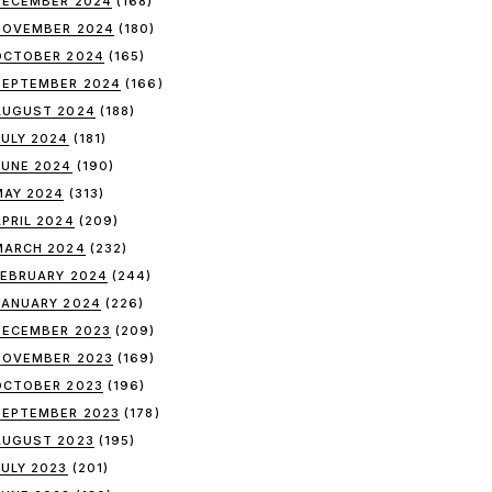
DECEMBER 2024
(168)
NOVEMBER 2024
(180)
OCTOBER 2024
(165)
SEPTEMBER 2024
(166)
AUGUST 2024
(188)
JULY 2024
(181)
JUNE 2024
(190)
MAY 2024
(313)
APRIL 2024
(209)
MARCH 2024
(232)
FEBRUARY 2024
(244)
JANUARY 2024
(226)
DECEMBER 2023
(209)
NOVEMBER 2023
(169)
OCTOBER 2023
(196)
SEPTEMBER 2023
(178)
AUGUST 2023
(195)
JULY 2023
(201)