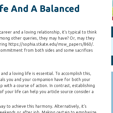
Personal Branding
Knowledge Partners
ife And A Balanced
Board CV
Fellows of Board
Stewardship
Get OnBoard Resources
Elite Members
Board Networking
eer and a loving relationship, it’s typical to think
 among other queries, they may have? Or, may they
Board Interviews
ring
https://sophia.stkate.edu/msw_papers/860/
.
Board Due Diligence
of commitment from both sides and some sacrifices
Board Onboarding
Board People
d a loving life is essential. To accomplish this,
Useful Links & Contacts
oals you and your companion have for both your
 with a course of action. In contrast, establishing
of your life can help you
article source
consider a
y to achieve this harmony. Alternatively, it’s
weekends or after job. Making certain to emphasize