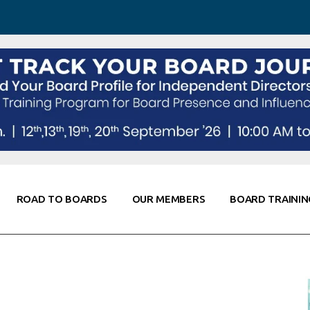
 Awareness
Corporate Partners
Co-Elevate
ing
Global Thought Leader
randing
Knowledge Partners
Fellows of Board
Stewardship
rd Resources
Elite Members
orking
rviews
ROAD TO BOARDS
OUR MEMBERS
BOARD TRAININ
Diligence
arding
le
Board Self Awareness
Corporate Partners
Co-Elevate
s & Contacts
Board Training
Global Thought Leader