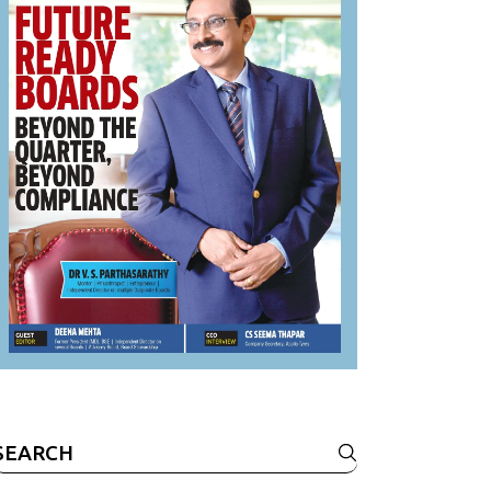
Search
or: