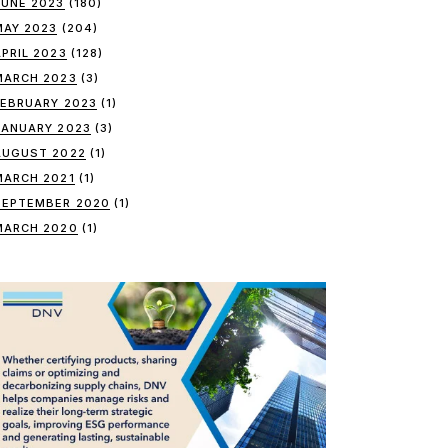
JUNE 2023
(180)
MAY 2023
(204)
APRIL 2023
(128)
MARCH 2023
(3)
FEBRUARY 2023
(1)
JANUARY 2023
(3)
AUGUST 2022
(1)
MARCH 2021
(1)
SEPTEMBER 2020
(1)
MARCH 2020
(1)