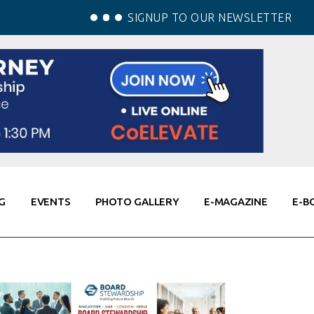
SIGNUP TO OUR NEWSLETTER
G
EVENTS
PHOTO GALLERY
E-MAGAZINE
E-B