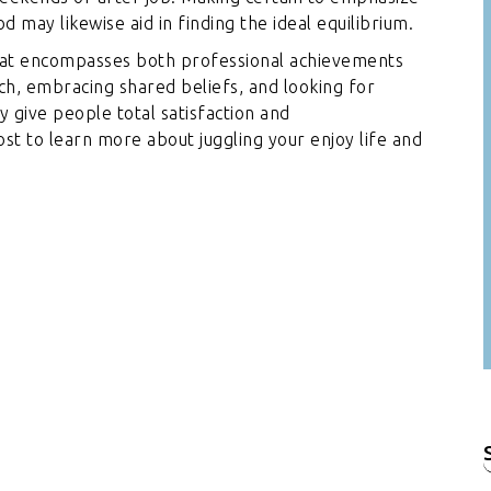
d may likewise aid in finding the ideal equilibrium.
that encompasses both professional achievements
ch, embracing shared beliefs, and looking for
y give people total satisfaction and
t to learn more about juggling your enjoy life and
f