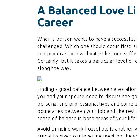
A Balanced Love L
Career
When a person wants to have a successful car
challenged. Which one should occur first,
compromise both without either one suffe
Certainly, but it takes a particular level 
along the way.
Finding a good balance between a vocation an
you and your spouse need to discuss the g
personal and professional lives and come up
boundaries between your job and the rest 
sense of balance in both areas of your life.
Avoid bringing work household is another wa
crucial to give your lover moment on the 