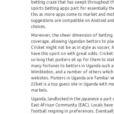
betting craze that has swept throughout 
sports betting apps part for essentially t
this as more apps come to market and mobi
suggestions are compatible on Android and
choices.
Moreover, the sheer dimension of betting
coverage, allowing Ugandan bettors to plac
Cricket might not be as in style as socce
have this sport on with great odds. Cricke
so long that punters sit up for them to st
many fortunes to bettors in Uganda such a
Wimbledon, and a number of others which w
websites. Punters in Uganda are familiar wi
22bet is a top guess site in Uganda with mo
markets.
Uganda, landlocked in the japanese a part o
East African Community (EAC). Locals have d
football reigning in preferences. Eventual