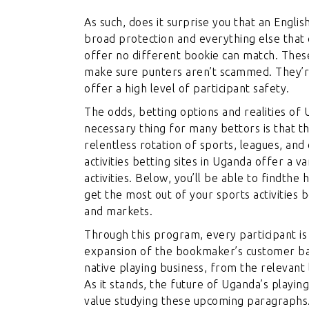
As such, does it surprise you that an Engli
broad protection and everything else that 
offer no different bookie can match. Thes
make sure punters aren’t scammed. They’re 
offer a high level of participant safety.
The odds, betting options and realities of
necessary thing for many bettors is that th
relentless rotation of sports, leagues, and
activities betting sites in Uganda offer a v
activities. Below, you’ll be able to findthe
get the most out of your sports activities b
and markets.
Through this program, every participant is
expansion of the bookmaker’s customer bas
native playing business, from the relevant 
As it stands, the future of Uganda’s playing
value studying these upcoming paragraphs. 