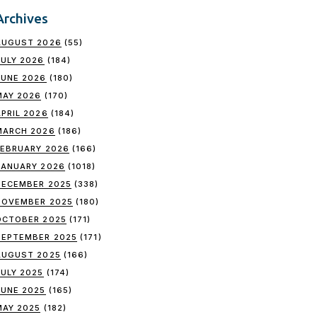
Archives
AUGUST 2026
(55)
JULY 2026
(184)
JUNE 2026
(180)
MAY 2026
(170)
APRIL 2026
(184)
MARCH 2026
(186)
FEBRUARY 2026
(166)
JANUARY 2026
(1018)
DECEMBER 2025
(338)
NOVEMBER 2025
(180)
OCTOBER 2025
(171)
SEPTEMBER 2025
(171)
AUGUST 2025
(166)
JULY 2025
(174)
JUNE 2025
(165)
MAY 2025
(182)