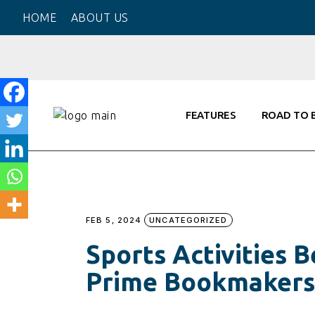
Skip
to
HOME
ABOUT US
the
Board Self
content
Board Train
Personal B
Board CV
FEATURES
ROAD TO 
Get OnBoa
Board Netw
Board Self
Board Inte
Board Train
Board Due 
FEB 5, 2024
UNCATEGORIZED
Personal B
Board Onbo
Sports Activities 
Board CV
Board Peop
Prime Bookmakers 
Get OnBoa
Useful Link
Board Netw