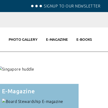
SIGNUP TO OUR NEWSLETTER
S
PHOTO GALLERY
E-MAGAZINE
E-BOOKS
E-Magazine