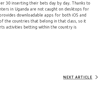
r 30 inserting their bets day by day. Thanks to
ters in Uganda are not caught on desktops for
provides downloadable apps for both iOS and
 the countries that belong in that class, so it
s activities betting within the country is
NEXT ARTICLE