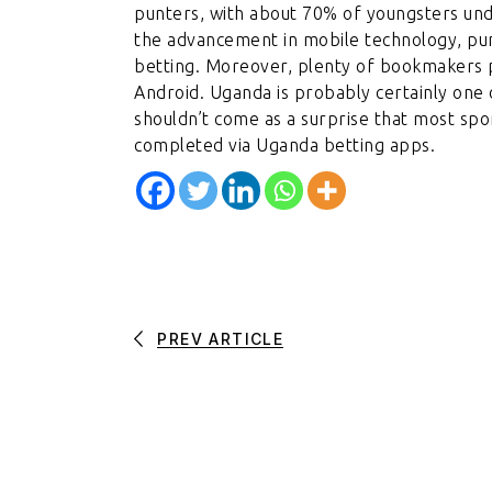
punters, with about 70% of youngsters unde
the advancement in mobile technology, pun
betting. Moreover, plenty of bookmakers 
Android. Uganda is probably certainly one of
shouldn’t come as a surprise that most sport
completed via Uganda betting apps.
PREV ARTICLE