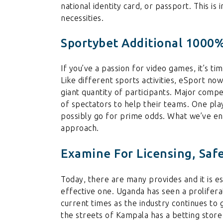
national identity card, or passport. This 
necessities.
Sportybet Additional 1000
If you’ve a passion for video games, it’s t
Like different sports activities, eSport now 
giant quantity of participants. Major compe
of spectators to help their teams. One pl
possibly go for prime odds. What we’ve end
approach.
Examine For Licensing, Safe
Today, there are many provides and it is es
effective one. Uganda has seen a prolifera
current times as the industry continues to
the streets of Kampala has a betting store 