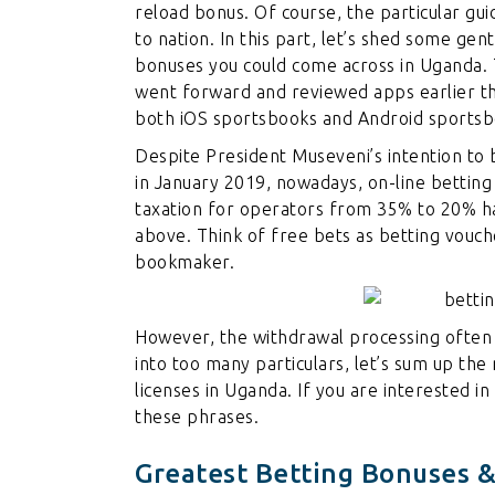
reload bonus. Of course, the particular gu
to nation. In this part, let’s shed some g
bonuses you could come across in Uganda. 
went forward and reviewed apps earlier th
both iOS sportsbooks and Android sportsbo
Despite President Museveni’s intention to ba
in January 2019, nowadays, on-line betting
taxation for operators from 35% to 20% ha
above. Think of free bets as betting vouc
bookmaker.
However, the withdrawal processing often 
into too many particulars, let’s sum up th
licenses in Uganda. If you are interested in
these phrases.
Greatest Betting Bonuses &