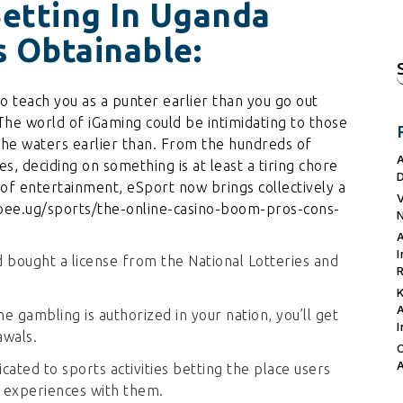
Betting In Uganda
rviews
 Obtainable:
Diligence
f
arding
to teach you as a punter earlier than you go out
. The world of iGaming could be intimidating to those
le
he waters earlier than. From the hundreds of
s & Contacts
, deciding on something is at least a tiring chore
 of entertainment, eSport now brings collectively a
ee.ug/sports/the-online-casino-boom-pros-cons-
bought a license from the National Lotteries and
ne gambling is authorized in your nation, you’ll get
awals.
cated to sports activities betting the place users
r experiences with them.