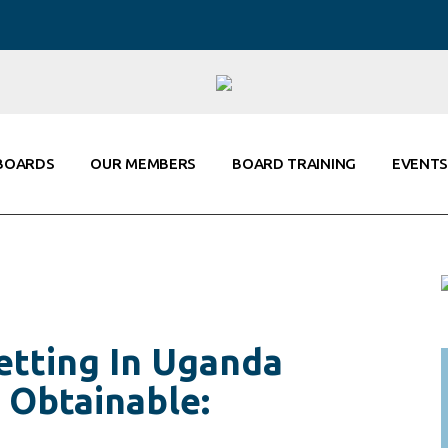
 Awareness
Corporate Partners
Co-Elevate
ing
Global Thought Leader
randing
Knowledge Partners
Fellows of Board
BOARDS
OUR MEMBERS
BOARD TRAINING
EVENT
Stewardship
rd Resources
Elite Members
orking
 Awareness
Corporate Partners
Co-Elevate
rviews
ing
Global Thought Leader
Diligence
randing
Knowledge Partners
arding
Betting In Uganda
Fellows of Board
le
Obtainable:
Stewardship
rd Resources
s & Contacts
Elite Members
orking