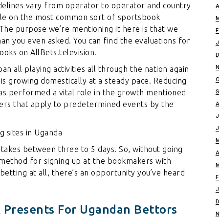
idelines vary from operator to operator and country
entle on the most common sort of sportsbook
The purpose we’re mentioning it here is that we
an you even asked. You can find the evaluations for
oks on AllBets.television.
n all playing activities all through the nation again
 is growing domestically at a steady pace. Reducing
s performed a vital role in the growth mentioned
hers that apply to predetermined events by the
takes between three to 5 days. So, without going
e method for signing up at the bookmakers with
 betting at all, there’s an opportunity you’ve heard
 Presents For Ugandan Bettors