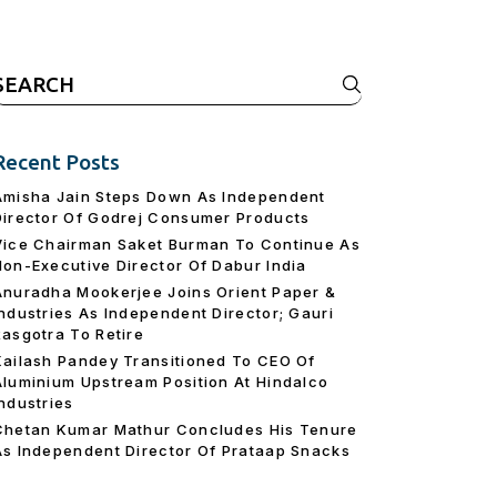
Search
or:
Recent Posts
Amisha Jain Steps Down As Independent
Director Of Godrej Consumer Products
Vice Chairman Saket Burman To Continue As
Non-Executive Director Of Dabur India
Anuradha Mookerjee Joins Orient Paper &
Industries As Independent Director; Gauri
Rasgotra To Retire
Kailash Pandey Transitioned To CEO Of
Aluminium Upstream Position At Hindalco
Industries
Chetan Kumar Mathur Concludes His Tenure
As Independent Director Of Prataap Snacks