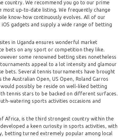
the country. We recommend you go to our prime
he most up-to-date listing. We frequently change
le know-how continuously evolves. All of our
 iOS gadgets and supply a wide range of betting
 sites in Uganda ensures wonderful market
e bets on any sport or competition they like.
r, however some renowned betting sites nonetheless
t tournaments appeal to a lot intensity and glamour
ake bets. Several tennis tournaments have brought
s the Australian Open, US Open, Roland Garros
ould possibly be reside on well-liked betting
th tennis stars to be backed on different surfaces.
uth-watering sports activities occasions and
f Africa, is the third strongest country within the
eveloped a keen curiosity in sports activities, with
ly, betting turned extremely popular among local