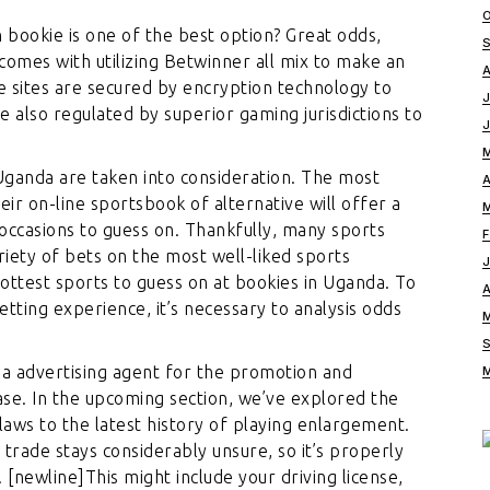
sh bookie is one of the best option? Great odds,
comes with utilizing Betwinner all mix to make an
e sites are secured by encryption technology to
also regulated by superior gaming jurisdictions to
 Uganda are taken into consideration. The most
eir on-line sportsbook of alternative will offer a
 occasions to guess on. Thankfully, many sports
ariety of bets on the most well-liked sports
 hottest sports to guess on at bookies in Uganda. To
etting experience, it’s necessary to analysis odds
 a advertising agent for the promotion and
e. In the upcoming section, we’ve explored the
laws to the latest history of playing enlargement.
 trade stays considerably unsure, so it’s properly
[newline]This might include your driving license,