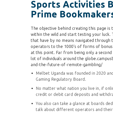
Sports Activities 
Board Inte
Prime Bookmakers
Board Due 
Board Onbo
The objective behind creating this page is 
within the wild and start testing your luck
Board Peop
that have by no means navigated through t
Useful Link
operators to the 1000’s of forms of bonuses
at this point. Far from being only a second
lot of individuals around the globe.
campusb
and-the-future-of-remote-gambling/
Melbet Uganda was founded in 2020 and 
Gaming Regulatory Board.
No matter what nation you live in, if onli
credit or debit card deposits and withdr
You also can take a glance at boards dedi
talk about different operators and thei