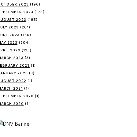
OCTOBER 2023
(196)
SEPTEMBER 2023
(178)
AUGUST 2023
(195)
JULY 2023
(201)
JUNE 2023
(180)
MAY 2023
(204)
APRIL 2023
(128)
MARCH 2023
(3)
FEBRUARY 2023
(1)
JANUARY 2023
(3)
AUGUST 2022
(1)
MARCH 2021
(1)
SEPTEMBER 2020
(1)
MARCH 2020
(1)