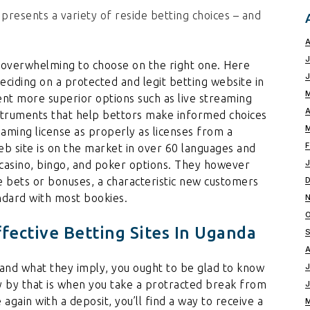
 presents a variety of reside betting choices – and
e overwhelming to choose on the right one. Here
ciding on a protected and legit betting website in
nt more superior options such as live streaming
instruments that help bettors make informed choices
aming license as properly as licenses from a
b site is on the market in over 60 languages and
e casino, bingo, and poker options. They however
e bets or bonuses, a characteristic new customers
andard with most bookies.
ective Betting Sites In Uganda
and what they imply, you ought to be glad to know
 by that is when you take a protracted break from
gain with a deposit, you’ll find a way to receive a