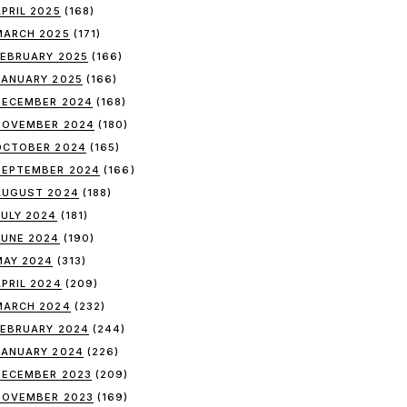
APRIL 2025
(168)
MARCH 2025
(171)
FEBRUARY 2025
(166)
JANUARY 2025
(166)
DECEMBER 2024
(168)
NOVEMBER 2024
(180)
OCTOBER 2024
(165)
SEPTEMBER 2024
(166)
AUGUST 2024
(188)
JULY 2024
(181)
JUNE 2024
(190)
MAY 2024
(313)
APRIL 2024
(209)
MARCH 2024
(232)
FEBRUARY 2024
(244)
JANUARY 2024
(226)
DECEMBER 2023
(209)
NOVEMBER 2023
(169)