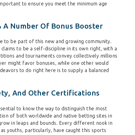
is important to ensure you meet the minimum age
% A Number Of Bonus Booster
ime to be part of this new and growing community.
claims to be a self-discipline in its own right, with a
titions and tournaments convey collectively millions
ayer might favor bonuses, while one other would
eavors to do right here is to supply a balanced
ty, And Other Certifications
sential to know the way to distinguish the most
tion of both worldwide and native betting sites in
 grow in leaps and bounds. Every different nook in
as youths, particularly, have caught this sports