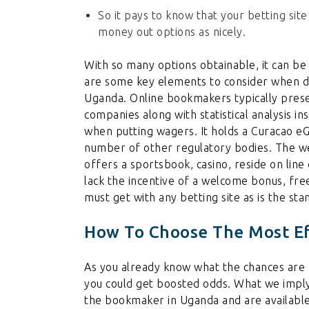
So it pays to know that your betting site
money out options as nicely.
With so many options obtainable, it can b
are some key elements to consider when de
Uganda. Online bookmakers typically prese
companies along with statistical analysis 
when putting wagers. It holds a Curacao eG
number of other regulatory bodies. The we
offers a sportsbook, casino, reside on lin
lack the incentive of a welcome bonus, fre
must get with any betting site as is the st
How To Choose The Most Eff
As you already know what the chances are 
you could get boosted odds. What we imply
the bookmaker in Uganda and are available a