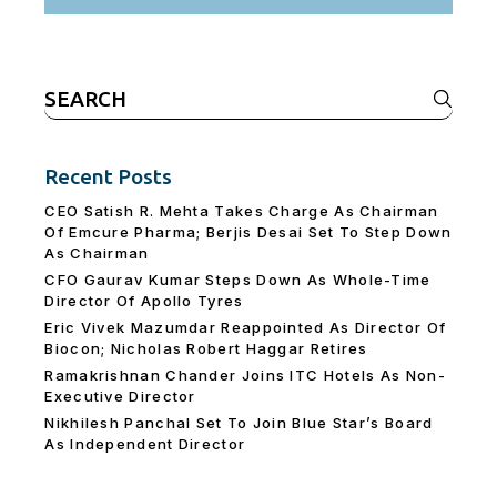
Search
for:
Recent Posts
CEO Satish R. Mehta Takes Charge As Chairman
Of Emcure Pharma; Berjis Desai Set To Step Down
As Chairman
CFO Gaurav Kumar Steps Down As Whole-Time
Director Of Apollo Tyres
Eric Vivek Mazumdar Reappointed As Director Of
Biocon; Nicholas Robert Haggar Retires
Ramakrishnan Chander Joins ITC Hotels As Non-
Executive Director
Nikhilesh Panchal Set To Join Blue Star’s Board
As Independent Director