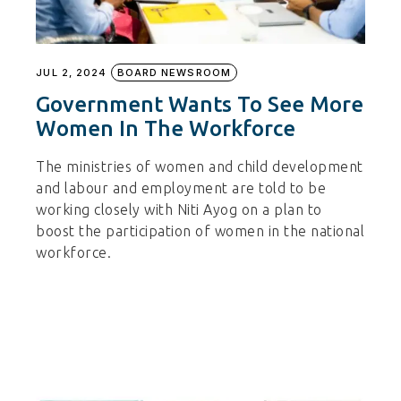
JUL 2, 2024
BOARD NEWSROOM
Government Wants To See More
Women In The Workforce
The ministries of women and child development
and labour and employment are told to be
working closely with Niti Ayog on a plan to
boost the participation of women in the national
workforce.