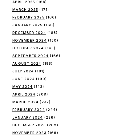
APRIL 2025
(168)
MARCH 2025
(171)
FEBRUARY 2025
(166)
JANUARY 2025
(166)
DECEMBER 2024
(168)
NOVEMBER 2024
(180)
OCTOBER 2024
(165)
SEPTEMBER 2024
(166)
AUGUST 2024
(188)
JULY 2024
(181)
JUNE 2024
(190)
MAY 2024
(313)
APRIL 2024
(209)
MARCH 2024
(232)
FEBRUARY 2024
(244)
JANUARY 2024
(226)
DECEMBER 2023
(209)
NOVEMBER 2023
(169)