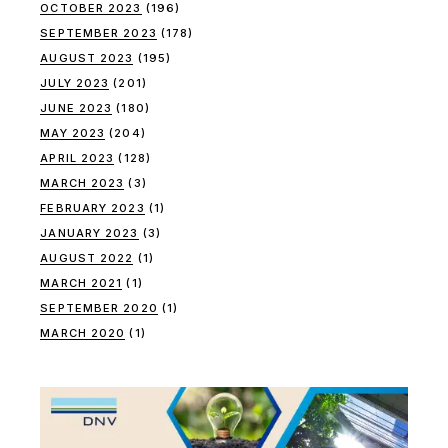
OCTOBER 2023
(196)
SEPTEMBER 2023
(178)
AUGUST 2023
(195)
JULY 2023
(201)
JUNE 2023
(180)
MAY 2023
(204)
APRIL 2023
(128)
MARCH 2023
(3)
FEBRUARY 2023
(1)
JANUARY 2023
(3)
AUGUST 2022
(1)
MARCH 2021
(1)
SEPTEMBER 2020
(1)
MARCH 2020
(1)