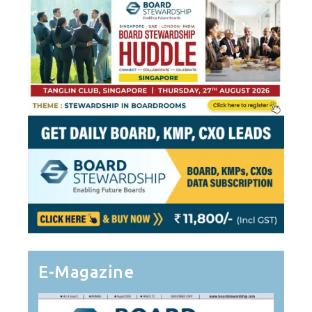
E-Magazine