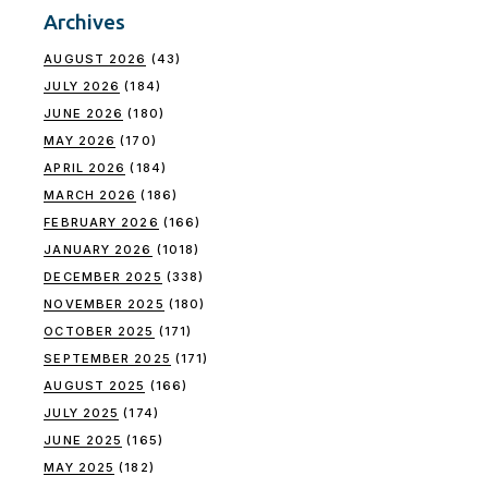
Archives
AUGUST 2026
(43)
JULY 2026
(184)
JUNE 2026
(180)
MAY 2026
(170)
APRIL 2026
(184)
MARCH 2026
(186)
FEBRUARY 2026
(166)
JANUARY 2026
(1018)
DECEMBER 2025
(338)
NOVEMBER 2025
(180)
OCTOBER 2025
(171)
SEPTEMBER 2025
(171)
AUGUST 2025
(166)
JULY 2025
(174)
JUNE 2025
(165)
MAY 2025
(182)