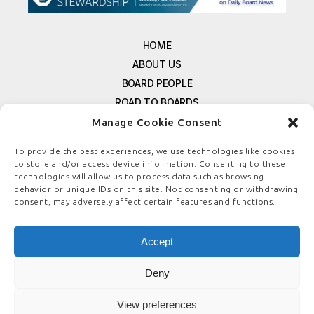
HOME
ABOUT US
BOARD PEOPLE
ROAD TO BOARDS
RESOURCES
Manage Cookie Consent
E-MAGAZINE
To provide the best experiences, we use technologies like cookies
FREE NEWSLETTER SIGNUP
to store and/or access device information. Consenting to these
technologies will allow us to process data such as browsing
CONTACT US
behavior or unique IDs on this site. Not consenting or withdrawing
PRIVACY POLICY
consent, may adversely affect certain features and functions.
REFUND POLICY
TERMS & CONDITIONS
Accept
COOKIE POLICY
Deny
View preferences
© COPYRIGHT