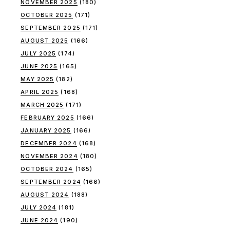
NOVEMBER 2025
(180)
OCTOBER 2025
(171)
SEPTEMBER 2025
(171)
AUGUST 2025
(166)
JULY 2025
(174)
JUNE 2025
(165)
MAY 2025
(182)
APRIL 2025
(168)
MARCH 2025
(171)
FEBRUARY 2025
(166)
JANUARY 2025
(166)
DECEMBER 2024
(168)
NOVEMBER 2024
(180)
OCTOBER 2024
(165)
SEPTEMBER 2024
(166)
AUGUST 2024
(188)
JULY 2024
(181)
JUNE 2024
(190)