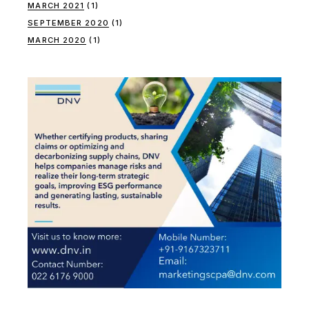
MARCH 2021
(1)
SEPTEMBER 2020
(1)
MARCH 2020
(1)