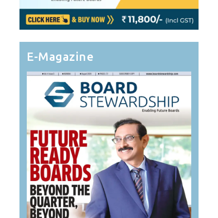
E-Magazine