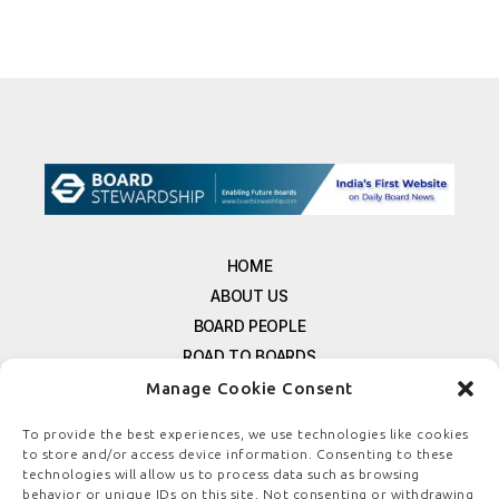
HOME
ABOUT US
BOARD PEOPLE
ROAD TO BOARDS
RESOURCES
Manage Cookie Consent
E-MAGAZINE
To provide the best experiences, we use technologies like cookies
FREE NEWSLETTER SIGNUP
to store and/or access device information. Consenting to these
CONTACT US
technologies will allow us to process data such as browsing
behavior or unique IDs on this site. Not consenting or withdrawing