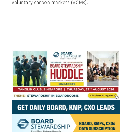
voluntary carbon markets (VCMs).