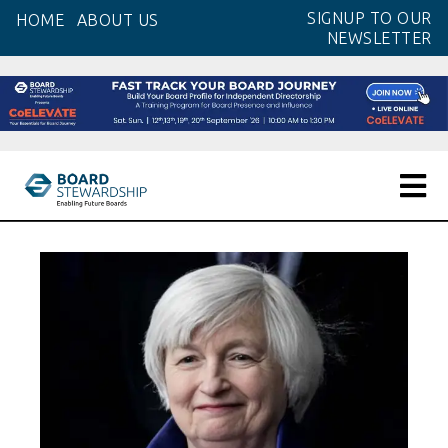
Skip
SIGNUP TO OUR
HOME
ABOUT US
to
NEWSLETTER
the
content