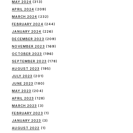
MAY 2024
(313)
APRIL 2024
(209)
MARCH 2024
(232)
FEBRUARY 2024
(244)
JANUARY 2024
(226)
DECEMBER 2023
(209)
NOVEMBER 2023
(169)
OCTOBER 2023
(196)
SEPTEMBER 2023
(178)
AUGUST 2023
(195)
JULY 2023
(201)
JUNE 2023
(180)
MAY 2023
(204)
APRIL 2023
(128)
MARCH 2023
(3)
FEBRUARY 2023
(1)
JANUARY 2023
(3)
AUGUST 2022
(1)