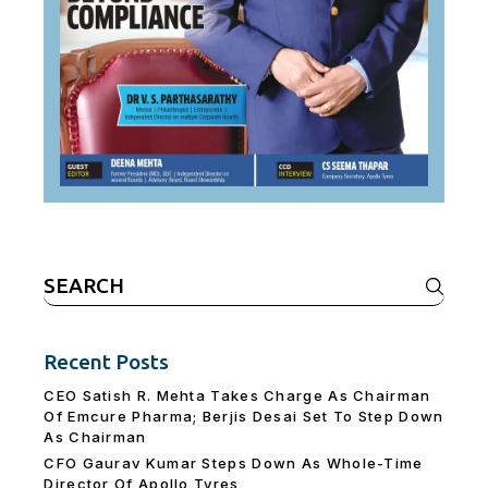
Search
for:
Recent Posts
CEO Satish R. Mehta Takes Charge As Chairman
Of Emcure Pharma; Berjis Desai Set To Step Down
As Chairman
CFO Gaurav Kumar Steps Down As Whole-Time
Director Of Apollo Tyres