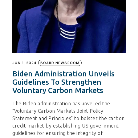
JUN 1, 2024
BOARD NEWSROOM
Biden Administration Unveils
Guidelines To Strengthen
Voluntary Carbon Markets
The Biden administration has unveiled the
"Voluntary Carbon Markets Joint Policy
Statement and Principles" to bolster the carbon
credit market by establishing US government
guidelines for ensuring the integrity of