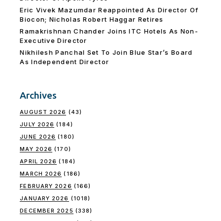
Eric Vivek Mazumdar Reappointed As Director Of
Biocon; Nicholas Robert Haggar Retires
Ramakrishnan Chander Joins ITC Hotels As Non-
Executive Director
Nikhilesh Panchal Set To Join Blue Star’s Board
As Independent Director
Archives
AUGUST 2026
(43)
JULY 2026
(184)
JUNE 2026
(180)
MAY 2026
(170)
APRIL 2026
(184)
MARCH 2026
(186)
FEBRUARY 2026
(166)
JANUARY 2026
(1018)
DECEMBER 2025
(338)