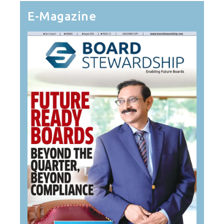
E-Magazine