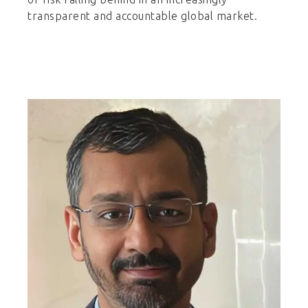
transparent and accountable global market.