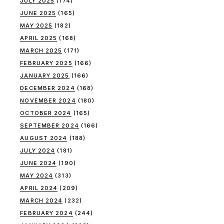
JULY 2025
(174)
JUNE 2025
(165)
MAY 2025
(182)
APRIL 2025
(168)
MARCH 2025
(171)
FEBRUARY 2025
(166)
JANUARY 2025
(166)
DECEMBER 2024
(168)
NOVEMBER 2024
(180)
OCTOBER 2024
(165)
SEPTEMBER 2024
(166)
AUGUST 2024
(188)
JULY 2024
(181)
JUNE 2024
(190)
MAY 2024
(313)
APRIL 2024
(209)
MARCH 2024
(232)
FEBRUARY 2024
(244)