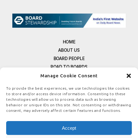
HOME
ABOUT US
BOARD PEOPLE
ROAD TO BOARDS
RESOURCES
Manage Cookie Consent
E-MAGAZINE
To provide the best experiences, we use technologies like cookies
FREE NEWSLETTER SIGNUP
to store and/or access device information. Consenting to these
CONTACT US
technologies will allow us to process data such as browsing
behavior or unique IDs on this site. Not consenting or withdrawing
PRIVACY POLICY
consent, may adversely affect certain features and functions.
REFUND POLICY
TERMS & CONDITIONS
Accept
COOKIE POLICY