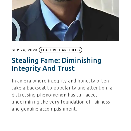
SEP 26, 2023
FEATURED ARTICLES
Stealing Fame: Diminishing
Integrity And Trust
In an era where integrity and honesty often
take a backseat to popularity and attention, a
distressing phenomenon has surfaced,
undermining the very foundation of fairness
and genuine accomplishment.