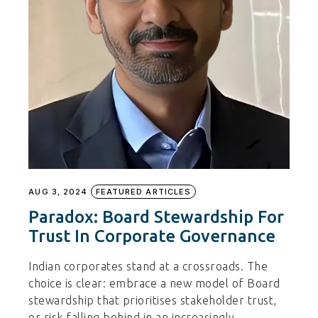
AUG 3, 2024
FEATURED ARTICLES
Paradox: Board Stewardship For
Trust In Corporate Governance
Indian corporates stand at a crossroads. The
choice is clear: embrace a new model of Board
stewardship that prioritises stakeholder trust,
or risk falling behind in an increasingly