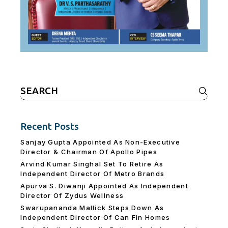
Search
for:
Recent Posts
Sanjay Gupta Appointed As Non-Executive
Director & Chairman Of Apollo Pipes
Arvind Kumar Singhal Set To Retire As
Independent Director Of Metro Brands
Apurva S. Diwanji Appointed As Independent
Director Of Zydus Wellness
Swarupananda Mallick Steps Down As
Independent Director Of Can Fin Homes