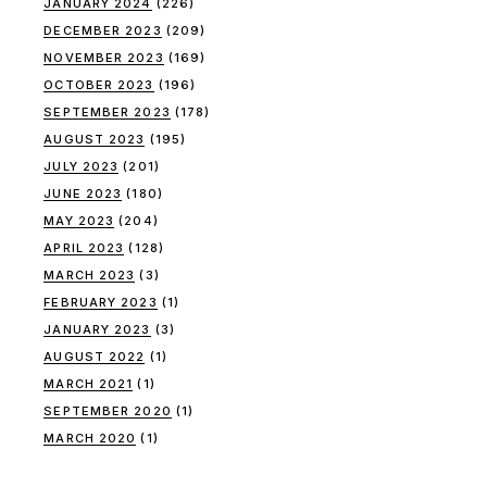
JANUARY 2024
(226)
DECEMBER 2023
(209)
NOVEMBER 2023
(169)
OCTOBER 2023
(196)
SEPTEMBER 2023
(178)
AUGUST 2023
(195)
JULY 2023
(201)
JUNE 2023
(180)
MAY 2023
(204)
APRIL 2023
(128)
MARCH 2023
(3)
FEBRUARY 2023
(1)
JANUARY 2023
(3)
AUGUST 2022
(1)
MARCH 2021
(1)
SEPTEMBER 2020
(1)
MARCH 2020
(1)