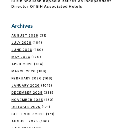
Surin Shailesh Kapadia Retires As Independent
Director Of EIH Associated Hotels
Archives
AUGUST 2026
(31)
JULY 2026
(184)
JUNE 2026
(180)
MAY 2026
(170)
APRIL 2026
(184)
MARCH 2026
(186)
FEBRUARY 2026
(166)
JANUARY 2026
(1018)
DECEMBER 2025
(338)
NOVEMBER 2025
(180)
OCTOBER 2025
(171)
SEPTEMBER 2025
(171)
AUGUST 2025
(166)