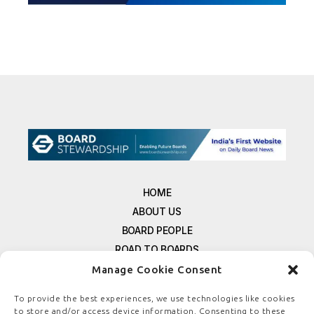
HOME
ABOUT US
BOARD PEOPLE
ROAD TO BOARDS
RESOURCES
Manage Cookie Consent
E-MAGAZINE
To provide the best experiences, we use technologies like cookies
FREE NEWSLETTER SIGNUP
to store and/or access device information. Consenting to these