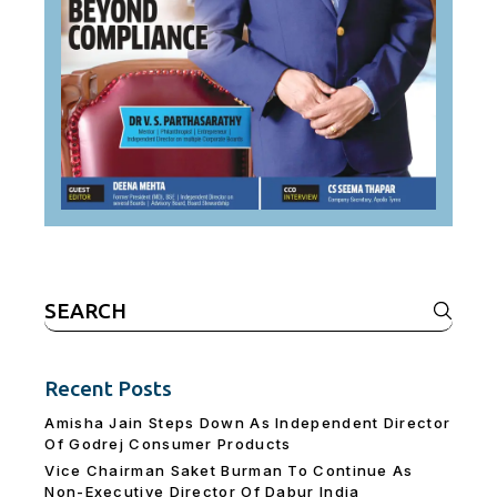
Search
for:
Recent Posts
Amisha Jain Steps Down As Independent Director
Of Godrej Consumer Products
Vice Chairman Saket Burman To Continue As
Non-Executive Director Of Dabur India