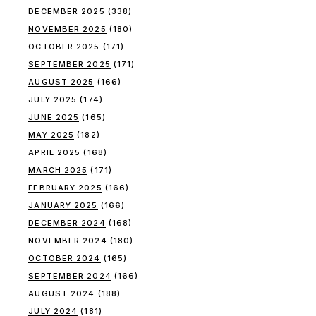
DECEMBER 2025
(338)
NOVEMBER 2025
(180)
OCTOBER 2025
(171)
SEPTEMBER 2025
(171)
AUGUST 2025
(166)
JULY 2025
(174)
JUNE 2025
(165)
MAY 2025
(182)
APRIL 2025
(168)
MARCH 2025
(171)
FEBRUARY 2025
(166)
JANUARY 2025
(166)
DECEMBER 2024
(168)
NOVEMBER 2024
(180)
OCTOBER 2024
(165)
SEPTEMBER 2024
(166)
AUGUST 2024
(188)
JULY 2024
(181)