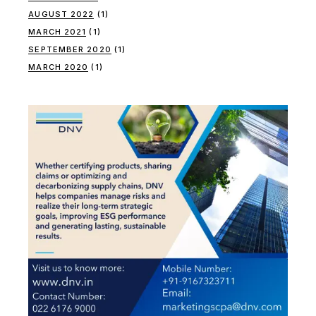
AUGUST 2022
(1)
MARCH 2021
(1)
SEPTEMBER 2020
(1)
MARCH 2020
(1)