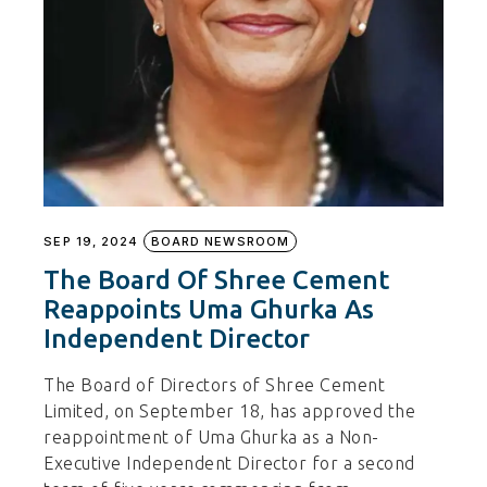
SEP 19, 2024
BOARD NEWSROOM
The Board Of Shree Cement
Reappoints Uma Ghurka As
Independent Director
The Board of Directors of Shree Cement
Limited, on September 18, has approved the
reappointment of Uma Ghurka as a Non-
Executive Independent Director for a second