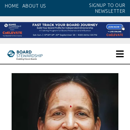
Skip
SIGNUP TO OUR
HOME
ABOUT US
to
NEWSLETTER
the
content