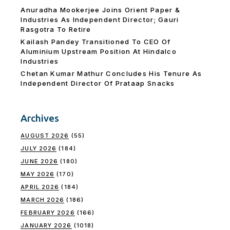
Anuradha Mookerjee Joins Orient Paper &
Industries As Independent Director; Gauri
Rasgotra To Retire
Kailash Pandey Transitioned To CEO Of
Aluminium Upstream Position At Hindalco
Industries
Chetan Kumar Mathur Concludes His Tenure As
Independent Director Of Prataap Snacks
Archives
AUGUST 2026
(55)
JULY 2026
(184)
JUNE 2026
(180)
MAY 2026
(170)
APRIL 2026
(184)
MARCH 2026
(186)
FEBRUARY 2026
(166)
JANUARY 2026
(1018)