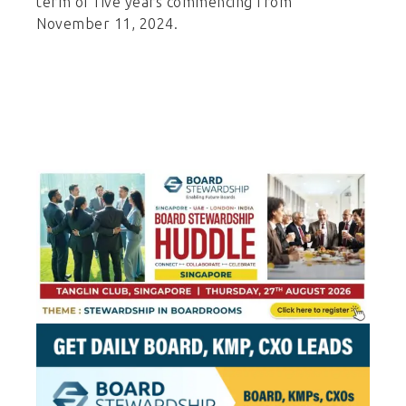
term of five years commencing from
November 11, 2024.