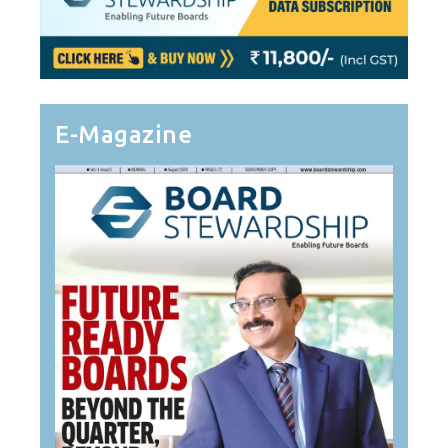
E-Magazine