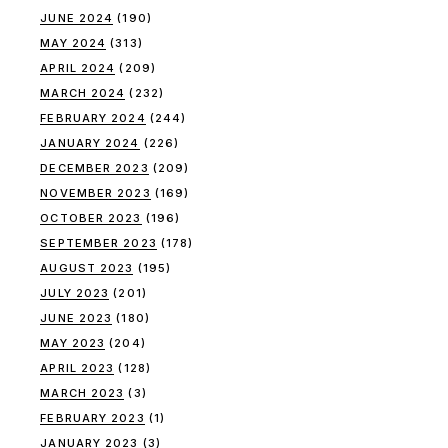
JUNE 2024
(190)
MAY 2024
(313)
APRIL 2024
(209)
MARCH 2024
(232)
FEBRUARY 2024
(244)
JANUARY 2024
(226)
DECEMBER 2023
(209)
NOVEMBER 2023
(169)
OCTOBER 2023
(196)
SEPTEMBER 2023
(178)
AUGUST 2023
(195)
JULY 2023
(201)
JUNE 2023
(180)
MAY 2023
(204)
APRIL 2023
(128)
MARCH 2023
(3)
FEBRUARY 2023
(1)
JANUARY 2023
(3)