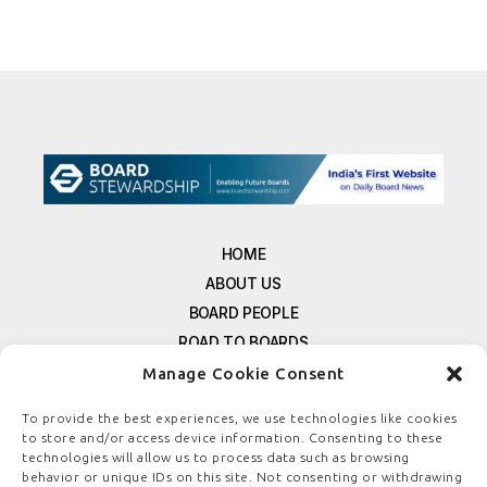
HOME
ABOUT US
BOARD PEOPLE
ROAD TO BOARDS
RESOURCES
Manage Cookie Consent
E-MAGAZINE
To provide the best experiences, we use technologies like cookies
FREE NEWSLETTER SIGNUP
to store and/or access device information. Consenting to these
CONTACT US
technologies will allow us to process data such as browsing
behavior or unique IDs on this site. Not consenting or withdrawing