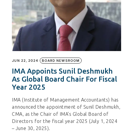
JUN 22, 2024
BOARD NEWSROOM
IMA Appoints Sunil Deshmukh
As Global Board Chair For Fiscal
Year 2025
IMA (Institute of Management Accountants) has
announced the appointment of Sunil Deshmukh,
CMA, as the Chair of IMA’s Global Board of
Directors for the fiscal year 2025 (July 1, 2024
– June 30, 2025).