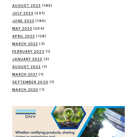
AUGUST 2023
(195)
JULY 2023
(201)
JUNE 2023
(180)
MAY 2023
(204)
APRIL 2023
(128)
MARCH 2023
(3)
FEBRUARY 2023
(1)
JANUARY 2023
(3)
AUGUST 2022
(1)
MARCH 2021
(1)
SEPTEMBER 2020
(1)
MARCH 2020
(1)