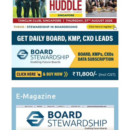
E-Magazine