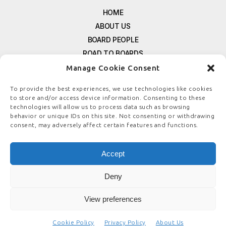
HOME
ABOUT US
BOARD PEOPLE
ROAD TO BOARDS
RESOURCES
Manage Cookie Consent
E-MAGAZINE
To provide the best experiences, we use technologies like cookies
FREE NEWSLETTER SIGNUP
to store and/or access device information. Consenting to these
technologies will allow us to process data such as browsing
CONTACT US
behavior or unique IDs on this site. Not consenting or withdrawing
PRIVACY POLICY
consent, may adversely affect certain features and functions.
REFUND POLICY
TERMS & CONDITIONS
Accept
COOKIE POLICY
Deny
View preferences
© COPYRIGHT
BOARDSTEWARDSHIP.COM
Cookie Policy
Privacy Policy
About Us