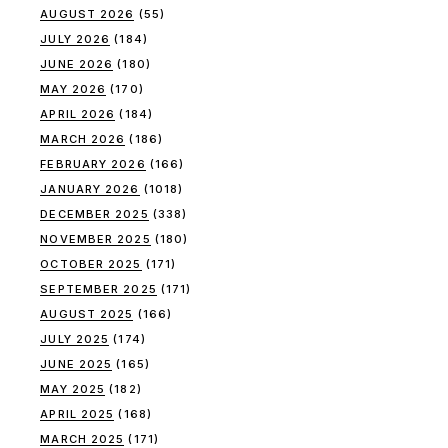
AUGUST 2026
(55)
JULY 2026
(184)
JUNE 2026
(180)
MAY 2026
(170)
APRIL 2026
(184)
MARCH 2026
(186)
FEBRUARY 2026
(166)
JANUARY 2026
(1018)
DECEMBER 2025
(338)
NOVEMBER 2025
(180)
OCTOBER 2025
(171)
SEPTEMBER 2025
(171)
AUGUST 2025
(166)
JULY 2025
(174)
JUNE 2025
(165)
MAY 2025
(182)
APRIL 2025
(168)
MARCH 2025
(171)