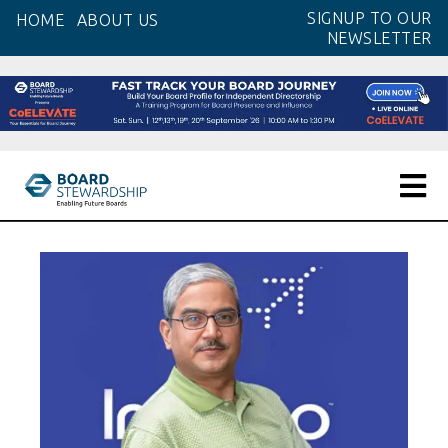
Skip
SIGNUP TO OUR
HOME
ABOUT US
to
NEWSLETTER
the
content