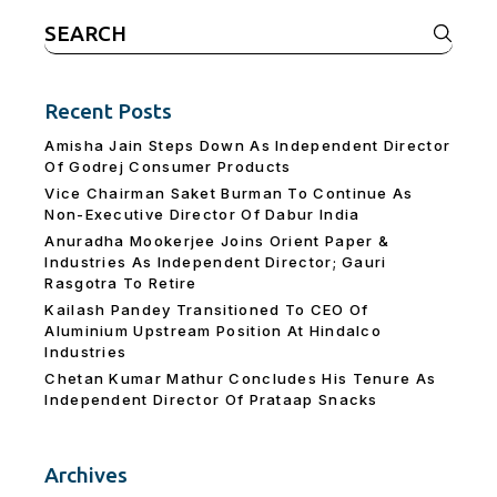
Search
for:
Recent Posts
Amisha Jain Steps Down As Independent Director
Of Godrej Consumer Products
Vice Chairman Saket Burman To Continue As
Non-Executive Director Of Dabur India
Anuradha Mookerjee Joins Orient Paper &
Industries As Independent Director; Gauri
Rasgotra To Retire
Kailash Pandey Transitioned To CEO Of
Aluminium Upstream Position At Hindalco
Industries
Chetan Kumar Mathur Concludes His Tenure As
Independent Director Of Prataap Snacks
Archives