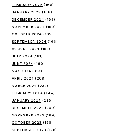
FEBRUARY 2025
(166)
JANUARY 2025
(166)
DECEMBER 2024
(168)
NOVEMBER 2024
(180)
OCTOBER 2024
(165)
SEPTEMBER 2024
(166)
AUGUST 2024
(188)
JULY 2024
(181)
JUNE 2024
(190)
MAY 2024
(313)
APRIL 2024
(209)
MARCH 2024
(232)
FEBRUARY 2024
(244)
JANUARY 2024
(226)
DECEMBER 2023
(209)
NOVEMBER 2023
(169)
OCTOBER 2023
(196)
SEPTEMBER 2023
(178)