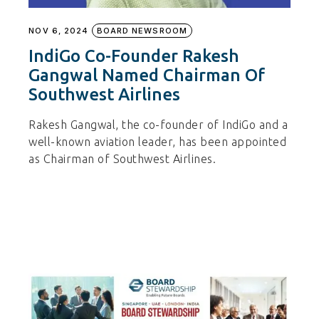
NOV 6, 2024
BOARD NEWSROOM
IndiGo Co-Founder Rakesh
Gangwal Named Chairman Of
Southwest Airlines
Rakesh Gangwal, the co-founder of IndiGo and a
well-known aviation leader, has been appointed
as Chairman of Southwest Airlines.