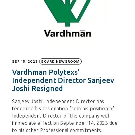
SEP 15, 2023
BOARD NEWSROOM
Vardhman Polytexs’
Independent Director Sanjeev
Joshi Resigned
Sanjeev Joshi, Independent Director has
tendered his resignation from his position of
Independent Director of the company with
immediate effect on September 14, 2023 due
to his other Professional commitments.