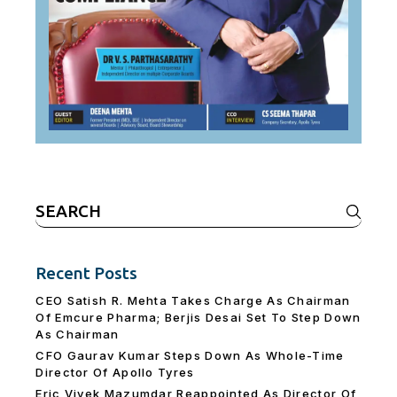
Search
for:
Recent Posts
CEO Satish R. Mehta Takes Charge As Chairman
Of Emcure Pharma; Berjis Desai Set To Step Down
As Chairman
CFO Gaurav Kumar Steps Down As Whole-Time
Director Of Apollo Tyres
Eric Vivek Mazumdar Reappointed As Director Of