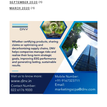
SEPTEMBER 2020
(1)
MARCH 2020
(1)