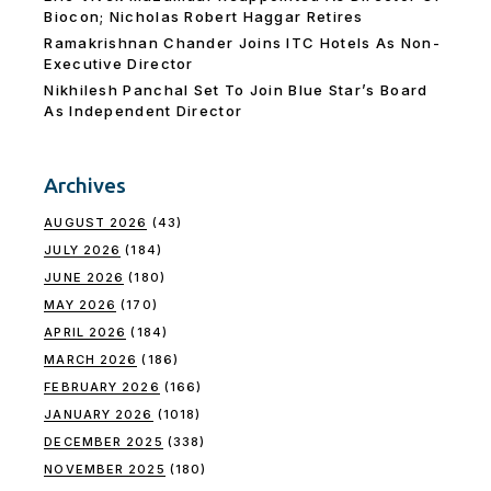
Biocon; Nicholas Robert Haggar Retires
Ramakrishnan Chander Joins ITC Hotels As Non-
Executive Director
Nikhilesh Panchal Set To Join Blue Star’s Board
As Independent Director
Archives
AUGUST 2026
(43)
JULY 2026
(184)
JUNE 2026
(180)
MAY 2026
(170)
APRIL 2026
(184)
MARCH 2026
(186)
FEBRUARY 2026
(166)
JANUARY 2026
(1018)
DECEMBER 2025
(338)
NOVEMBER 2025
(180)