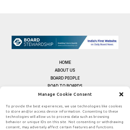
HOME
ABOUT US
BOARD PEOPLE
ROAD TO BOARDS
RESOURCES
Manage Cookie Consent
E-MAGAZINE
To provide the best experiences, we use technologies like cookies
FREE NEWSLETTER SIGNUP
to store and/or access device information. Consenting to these
CONTACT US
technologies will allow us to process data such as browsing
behavior or unique IDs on this site. Not consenting or withdrawing
PRIVACY POLICY
consent, may adversely affect certain features and functions.