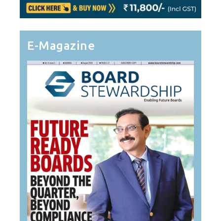
E-Magazine