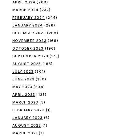
APRIL 2024
(209)
MARCH 2024
(232)
FEBRUARY 2024
(244)
JANUARY 2024
(226)
DECEMBER 2023
(209)
NOVEMBER 2023
(169)
OCTOBER 2023
(196)
SEPTEMBER 2023
(178)
AUGUST 2023
(195)
JULY 2023
(201)
JUNE 2023
(180)
MAY 2023
(204)
APRIL 2023
(128)
MARCH 2023
(3)
FEBRUARY 2023
(1)
JANUARY 2023
(3)
AUGUST 2022
(1)
MARCH 2021
(1)