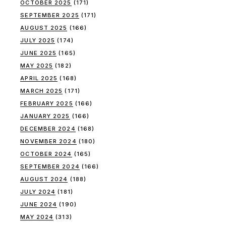
OCTOBER 2025
(171)
SEPTEMBER 2025
(171)
AUGUST 2025
(166)
JULY 2025
(174)
JUNE 2025
(165)
MAY 2025
(182)
APRIL 2025
(168)
MARCH 2025
(171)
FEBRUARY 2025
(166)
JANUARY 2025
(166)
DECEMBER 2024
(168)
NOVEMBER 2024
(180)
OCTOBER 2024
(165)
SEPTEMBER 2024
(166)
AUGUST 2024
(188)
JULY 2024
(181)
JUNE 2024
(190)
MAY 2024
(313)