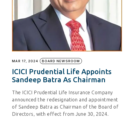
MAR 17, 2024
BOARD NEWSROOM
ICICI Prudential Life Appoints
Sandeep Batra As Chairman
The ICICI Prudential Life Insurance Company
announced the redesignation and appointment
of Sandeep Batra as Chairman of the Board of
Directors, with effect from June 30, 2024.