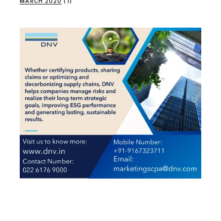
MARCH 2020
(1)