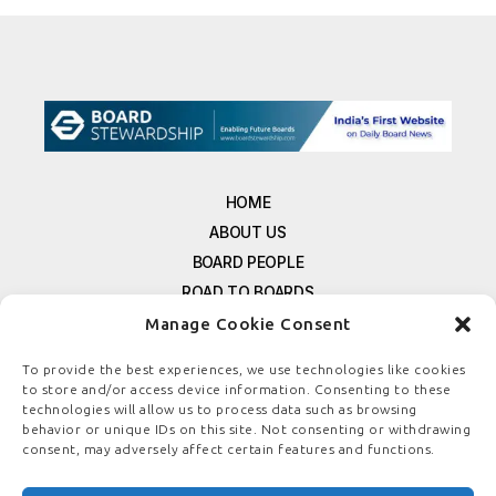
HOME
ABOUT US
BOARD PEOPLE
ROAD TO BOARDS
RESOURCES
Manage Cookie Consent
E-MAGAZINE
To provide the best experiences, we use technologies like cookies
FREE NEWSLETTER SIGNUP
to store and/or access device information. Consenting to these
CONTACT US
technologies will allow us to process data such as browsing
behavior or unique IDs on this site. Not consenting or withdrawing
PRIVACY POLICY
consent, may adversely affect certain features and functions.
REFUND POLICY