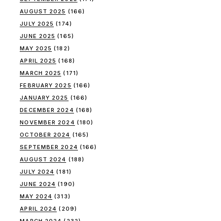
AUGUST 2025
(166)
JULY 2025
(174)
JUNE 2025
(165)
MAY 2025
(182)
APRIL 2025
(168)
MARCH 2025
(171)
FEBRUARY 2025
(166)
JANUARY 2025
(166)
DECEMBER 2024
(168)
NOVEMBER 2024
(180)
OCTOBER 2024
(165)
SEPTEMBER 2024
(166)
AUGUST 2024
(188)
JULY 2024
(181)
JUNE 2024
(190)
MAY 2024
(313)
APRIL 2024
(209)