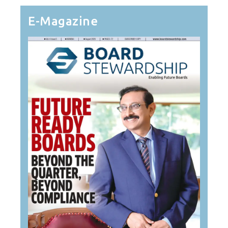
E-Magazine