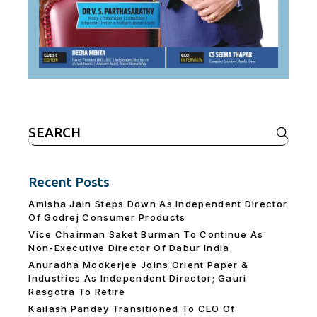
Search
for:
Recent Posts
Amisha Jain Steps Down As Independent Director
Of Godrej Consumer Products
Vice Chairman Saket Burman To Continue As
Non-Executive Director Of Dabur India
Anuradha Mookerjee Joins Orient Paper &
Industries As Independent Director; Gauri
Rasgotra To Retire
Kailash Pandey Transitioned To CEO Of