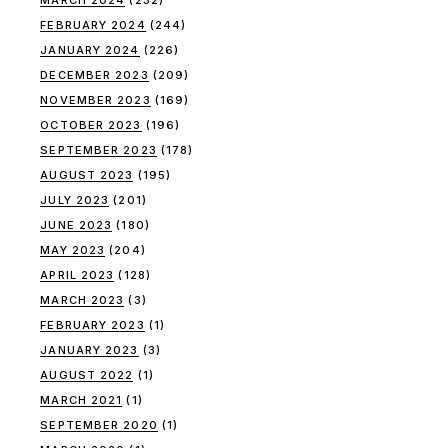
MARCH 2024
(232)
FEBRUARY 2024
(244)
JANUARY 2024
(226)
DECEMBER 2023
(209)
NOVEMBER 2023
(169)
OCTOBER 2023
(196)
SEPTEMBER 2023
(178)
AUGUST 2023
(195)
JULY 2023
(201)
JUNE 2023
(180)
MAY 2023
(204)
APRIL 2023
(128)
MARCH 2023
(3)
FEBRUARY 2023
(1)
JANUARY 2023
(3)
AUGUST 2022
(1)
MARCH 2021
(1)
SEPTEMBER 2020
(1)