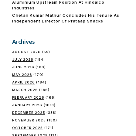
Aluminium Upstream Position At Hindalco
Industries
Chetan Kumar Mathur Concludes His Tenure As
Independent Director Of Prataap Snacks
Archives
AUGUST 2026
(55)
JULY 2026
(184)
JUNE 2026
(180)
MAY 2026
(170)
APRIL 2026
(184)
MARCH 2026
(186)
FEBRUARY 2026
(166)
JANUARY 2026
(1018)
DECEMBER 2025
(338)
NOVEMBER 2025
(180)
OCTOBER 2025
(171)
SEPTEMBER 2025
(171)