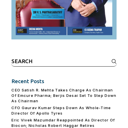
Search
for:
Recent Posts
CEO Satish R. Mehta Takes Charge As Chairman
Of Emcure Pharma; Berjis Desai Set To Step Down
As Chairman
CFO Gaurav Kumar Steps Down As Whole-Time
Director Of Apollo Tyres
Eric Vivek Mazumdar Reappointed As Director Of
Biocon; Nicholas Robert Haggar Retires