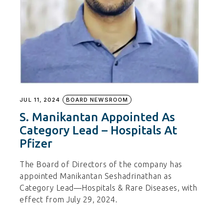
JUL 11, 2024
BOARD NEWSROOM
S. Manikantan Appointed As
Category Lead – Hospitals At
Pfizer
The Board of Directors of the company has
appointed Manikantan Seshadrinathan as
Category Lead—Hospitals & Rare Diseases, with
effect from July 29, 2024.