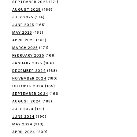
SEPTEMBER 2025
(171)
AUGUST 2025
(166)
JULY 2025
(174)
JUNE 2025
(165)
MAY 2025
(182)
APRIL 2025
(168)
MARCH 2025
(171)
FEBRUARY 2025
(166)
JANUARY 2025
(166)
DECEMBER 2024
(168)
NOVEMBER 2024
(180)
OCTOBER 2024
(165)
SEPTEMBER 2024
(166)
AUGUST 2024
(188)
JULY 2024
(181)
JUNE 2024
(190)
MAY 2024
(313)
APRIL 2024
(209)