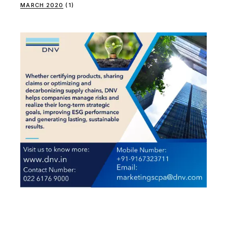
MARCH 2020
(1)