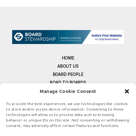
HOME
ABOUT US
BOARD PEOPLE
ROAD TO BOARDS
RESOURCES
Manage Cookie Consent
E-MAGAZINE
To provide the best experiences, we use technologies like cookies
FREE NEWSLETTER SIGNUP
to store and/or access device information. Consenting to these
CONTACT US
technologies will allow us to process data such as browsing
behavior or unique IDs on this site. Not consenting or withdrawing
PRIVACY POLICY
consent, may adversely affect certain features and functions.
REFUND POLICY