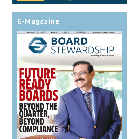
E-Magazine