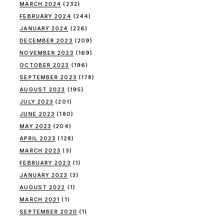
MARCH 2024
(232)
FEBRUARY 2024
(244)
JANUARY 2024
(226)
DECEMBER 2023
(209)
NOVEMBER 2023
(169)
OCTOBER 2023
(196)
SEPTEMBER 2023
(178)
AUGUST 2023
(195)
JULY 2023
(201)
JUNE 2023
(180)
MAY 2023
(204)
APRIL 2023
(128)
MARCH 2023
(3)
FEBRUARY 2023
(1)
JANUARY 2023
(3)
AUGUST 2022
(1)
MARCH 2021
(1)
SEPTEMBER 2020
(1)