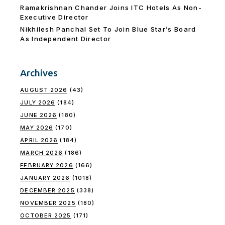
Ramakrishnan Chander Joins ITC Hotels As Non-
Executive Director
Nikhilesh Panchal Set To Join Blue Star’s Board
As Independent Director
Archives
AUGUST 2026
(43)
JULY 2026
(184)
JUNE 2026
(180)
MAY 2026
(170)
APRIL 2026
(184)
MARCH 2026
(186)
FEBRUARY 2026
(166)
JANUARY 2026
(1018)
DECEMBER 2025
(338)
NOVEMBER 2025
(180)
OCTOBER 2025
(171)