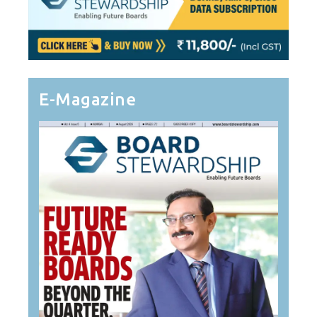
E-Magazine