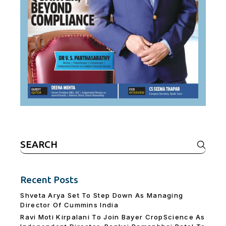
Search
for:
Recent Posts
Shveta Arya Set To Step Down As Managing
Director Of Cummins India
Ravi Moti Kirpalani To Join Bayer CropScience As