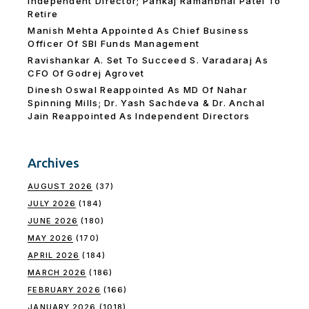
Independent Director; Pankaj Ramanbhai Patel To
Retire
Manish Mehta Appointed As Chief Business
Officer Of SBI Funds Management
Ravishankar A. Set To Succeed S. Varadaraj As
CFO Of Godrej Agrovet
Dinesh Oswal Reappointed As MD Of Nahar
Spinning Mills; Dr. Yash Sachdeva & Dr. Anchal
Jain Reappointed As lndependent Directors
Archives
AUGUST 2026
(37)
JULY 2026
(184)
JUNE 2026
(180)
MAY 2026
(170)
APRIL 2026
(184)
MARCH 2026
(186)
FEBRUARY 2026
(166)
JANUARY 2026
(1018)