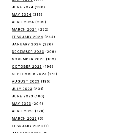
JUNE 2024
(190)
MAY 2024
(313)
APRIL 2024
(209)
MARCH 2024
(232)
FEBRUARY 2024
(244)
JANUARY 2024
(226)
DECEMBER 2023
(209)
NOVEMBER 2023
(169)
OCTOBER 2023
(196)
SEPTEMBER 2023
(178)
AUGUST 2023
(195)
JULY 2023
(201)
JUNE 2023
(180)
MAY 2023
(204)
APRIL 2023
(128)
MARCH 2023
(3)
FEBRUARY 2023
(1)