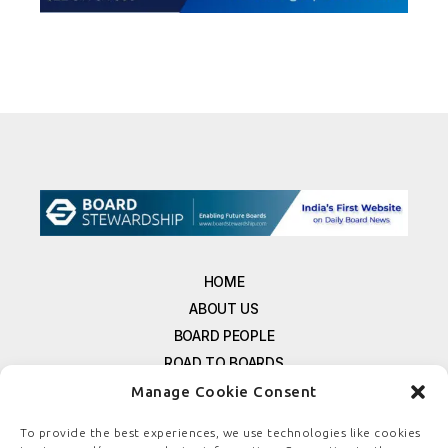
HOME
ABOUT US
BOARD PEOPLE
ROAD TO BOARDS
RESOURCES
Manage Cookie Consent
E-MAGAZINE
To provide the best experiences, we use technologies like cookies
FREE NEWSLETTER SIGNUP