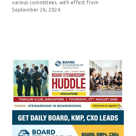
various committees, with effect from
September 26, 2024.