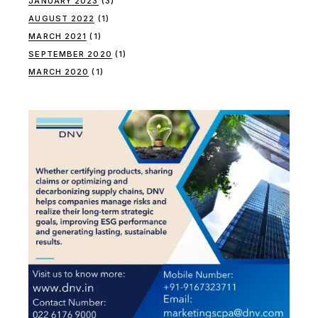
JANUARY 2023
(3)
AUGUST 2022
(1)
MARCH 2021
(1)
SEPTEMBER 2020
(1)
MARCH 2020
(1)