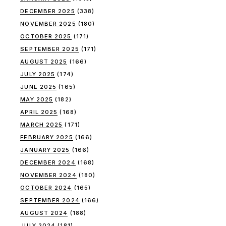
DECEMBER 2025
(338)
NOVEMBER 2025
(180)
OCTOBER 2025
(171)
SEPTEMBER 2025
(171)
AUGUST 2025
(166)
JULY 2025
(174)
JUNE 2025
(165)
MAY 2025
(182)
APRIL 2025
(168)
MARCH 2025
(171)
FEBRUARY 2025
(166)
JANUARY 2025
(166)
DECEMBER 2024
(168)
NOVEMBER 2024
(180)
OCTOBER 2024
(165)
SEPTEMBER 2024
(166)
AUGUST 2024
(188)
JULY 2024
(181)