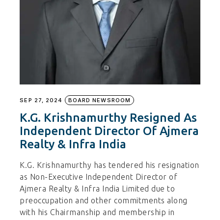
SEP 27, 2024
BOARD NEWSROOM
K.G. Krishnamurthy Resigned As
Independent Director Of Ajmera
Realty & Infra India
K.G. Krishnamurthy has tendered his resignation
as Non-Executive Independent Director of
Ajmera Realty & Infra India Limited due to
preoccupation and other commitments along
with his Chairmanship and membership in