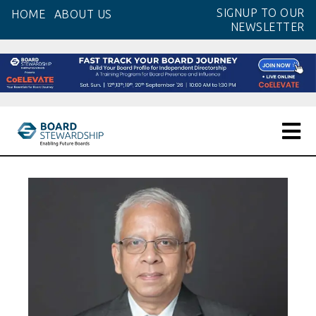
Skip
SIGNUP TO OUR
HOME
ABOUT US
to
NEWSLETTER
the
content