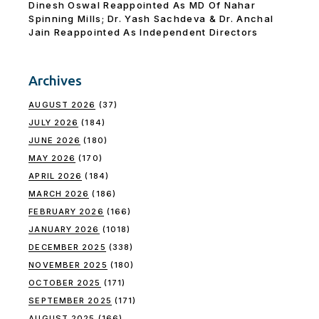
Dinesh Oswal Reappointed As MD Of Nahar
Spinning Mills; Dr. Yash Sachdeva & Dr. Anchal
Jain Reappointed As lndependent Directors
Archives
AUGUST 2026
(37)
JULY 2026
(184)
JUNE 2026
(180)
MAY 2026
(170)
APRIL 2026
(184)
MARCH 2026
(186)
FEBRUARY 2026
(166)
JANUARY 2026
(1018)
DECEMBER 2025
(338)
NOVEMBER 2025
(180)
OCTOBER 2025
(171)
SEPTEMBER 2025
(171)
AUGUST 2025
(166)