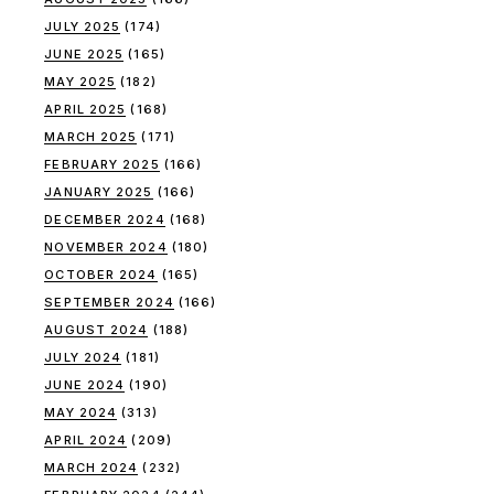
JULY 2025
(174)
JUNE 2025
(165)
MAY 2025
(182)
APRIL 2025
(168)
MARCH 2025
(171)
FEBRUARY 2025
(166)
JANUARY 2025
(166)
DECEMBER 2024
(168)
NOVEMBER 2024
(180)
OCTOBER 2024
(165)
SEPTEMBER 2024
(166)
AUGUST 2024
(188)
JULY 2024
(181)
JUNE 2024
(190)
MAY 2024
(313)
APRIL 2024
(209)
MARCH 2024
(232)