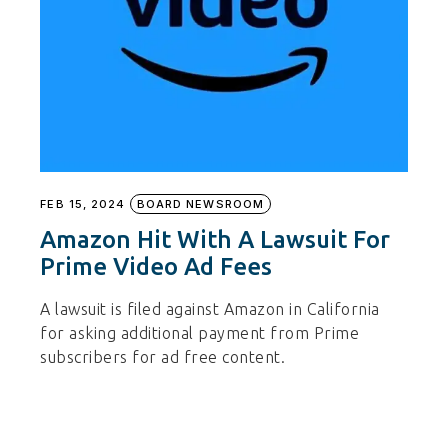
FEB 15, 2024
BOARD NEWSROOM
Amazon Hit With A Lawsuit For
Prime Video Ad Fees
A lawsuit is filed against Amazon in California
for asking additional payment from Prime
subscribers for ad free content.