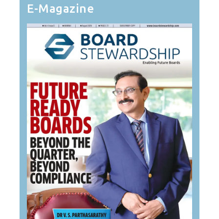
E-Magazine