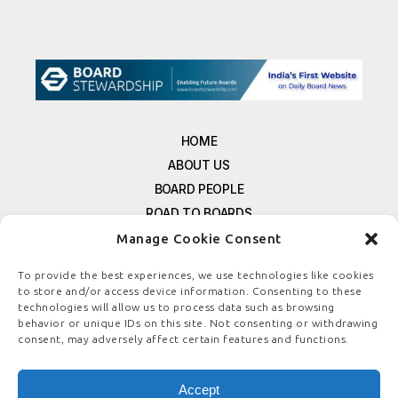
HOME
ABOUT US
BOARD PEOPLE
ROAD TO BOARDS
RESOURCES
Manage Cookie Consent
E-MAGAZINE
To provide the best experiences, we use technologies like cookies
FREE NEWSLETTER SIGNUP
to store and/or access device information. Consenting to these
CONTACT US
technologies will allow us to process data such as browsing
behavior or unique IDs on this site. Not consenting or withdrawing
PRIVACY POLICY
consent, may adversely affect certain features and functions.
REFUND POLICY
TERMS & CONDITIONS
Accept