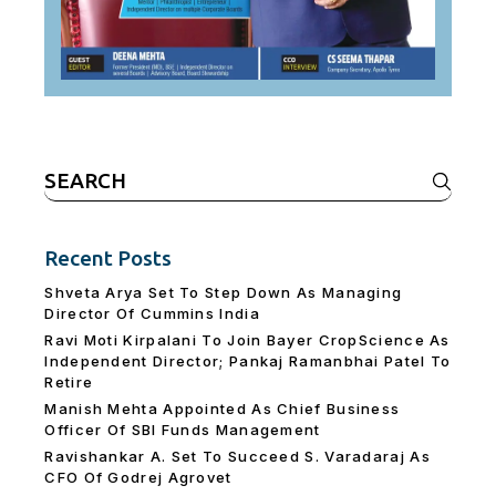
Search
for:
Recent Posts
Shveta Arya Set To Step Down As Managing
Director Of Cummins India
Ravi Moti Kirpalani To Join Bayer CropScience As
Independent Director; Pankaj Ramanbhai Patel To
Retire
Manish Mehta Appointed As Chief Business
Officer Of SBI Funds Management
Ravishankar A. Set To Succeed S. Varadaraj As
CFO Of Godrej Agrovet