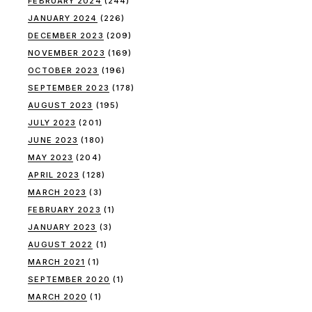
FEBRUARY 2024
(244)
JANUARY 2024
(226)
DECEMBER 2023
(209)
NOVEMBER 2023
(169)
OCTOBER 2023
(196)
SEPTEMBER 2023
(178)
AUGUST 2023
(195)
JULY 2023
(201)
JUNE 2023
(180)
MAY 2023
(204)
APRIL 2023
(128)
MARCH 2023
(3)
FEBRUARY 2023
(1)
JANUARY 2023
(3)
AUGUST 2022
(1)
MARCH 2021
(1)
SEPTEMBER 2020
(1)
MARCH 2020
(1)