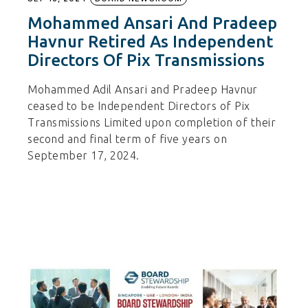
Mohammed Ansari And Pradeep
Havnur Retired As Independent
Directors Of Pix Transmissions
Mohammed Adil Ansari and Pradeep Havnur
ceased to be Independent Directors of Pix
Transmissions Limited upon completion of their
second and final term of five years on
September 17, 2024.