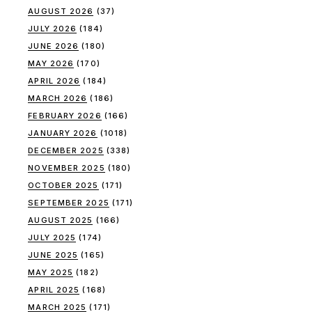
AUGUST 2026
(37)
JULY 2026
(184)
JUNE 2026
(180)
MAY 2026
(170)
APRIL 2026
(184)
MARCH 2026
(186)
FEBRUARY 2026
(166)
JANUARY 2026
(1018)
DECEMBER 2025
(338)
NOVEMBER 2025
(180)
OCTOBER 2025
(171)
SEPTEMBER 2025
(171)
AUGUST 2025
(166)
JULY 2025
(174)
JUNE 2025
(165)
MAY 2025
(182)
APRIL 2025
(168)
MARCH 2025
(171)