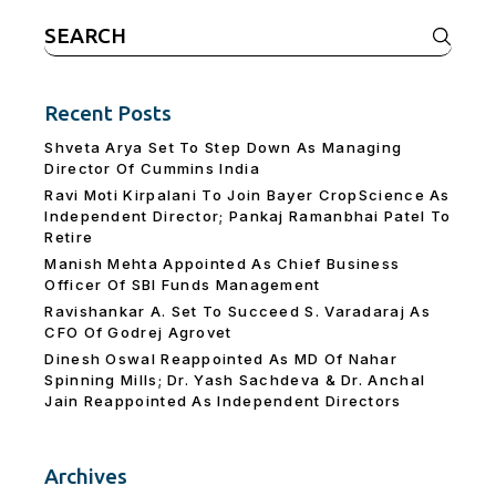
Search
for:
Recent Posts
Shveta Arya Set To Step Down As Managing
Director Of Cummins India
Ravi Moti Kirpalani To Join Bayer CropScience As
Independent Director; Pankaj Ramanbhai Patel To
Retire
Manish Mehta Appointed As Chief Business
Officer Of SBI Funds Management
Ravishankar A. Set To Succeed S. Varadaraj As
CFO Of Godrej Agrovet
Dinesh Oswal Reappointed As MD Of Nahar
Spinning Mills; Dr. Yash Sachdeva & Dr. Anchal
Jain Reappointed As lndependent Directors
Archives