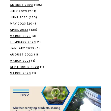
AUGUST 2023
(195)
JULY 2023
(201)
JUNE 2023
(180)
MAY 2023
(204)
APRIL 2023
(128)
MARCH 2023
(3)
FEBRUARY 2023
(1)
JANUARY 2023
(3)
AUGUST 2022
(1)
MARCH 2021
(1)
SEPTEMBER 2020
(1)
MARCH 2020
(1)