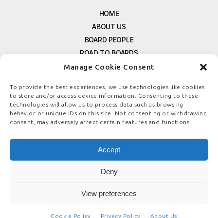
HOME
ABOUT US
BOARD PEOPLE
ROAD TO BOARDS
RESOURCES
Manage Cookie Consent
E-MAGAZINE
To provide the best experiences, we use technologies like cookies
FREE NEWSLETTER SIGNUP
to store and/or access device information. Consenting to these
CONTACT US
technologies will allow us to process data such as browsing
behavior or unique IDs on this site. Not consenting or withdrawing
PRIVACY POLICY
consent, may adversely affect certain features and functions.
REFUND POLICY
TERMS & CONDITIONS
Accept
COOKIE POLICY
Deny
View preferences
© COPYRIGHT
BOARDSTEWARDSHIP.COM
Cookie Policy
Privacy Policy
About Us