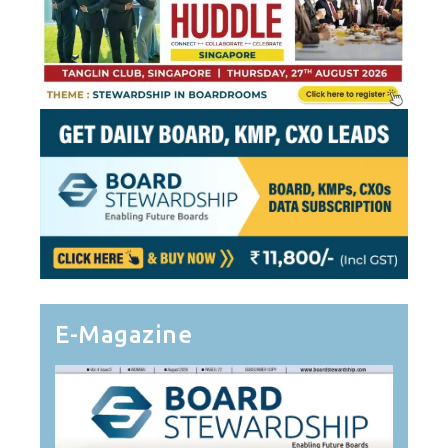
E-Magazine