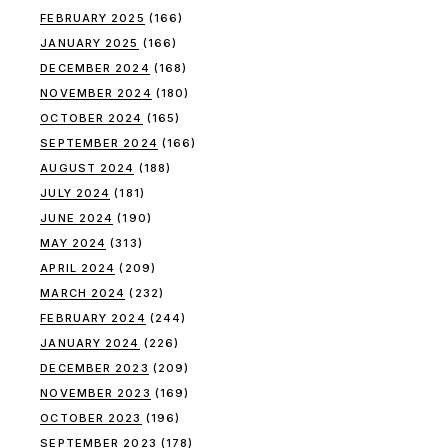
FEBRUARY 2025
(166)
JANUARY 2025
(166)
DECEMBER 2024
(168)
NOVEMBER 2024
(180)
OCTOBER 2024
(165)
SEPTEMBER 2024
(166)
AUGUST 2024
(188)
JULY 2024
(181)
JUNE 2024
(190)
MAY 2024
(313)
APRIL 2024
(209)
MARCH 2024
(232)
FEBRUARY 2024
(244)
JANUARY 2024
(226)
DECEMBER 2023
(209)
NOVEMBER 2023
(169)
OCTOBER 2023
(196)
SEPTEMBER 2023
(178)