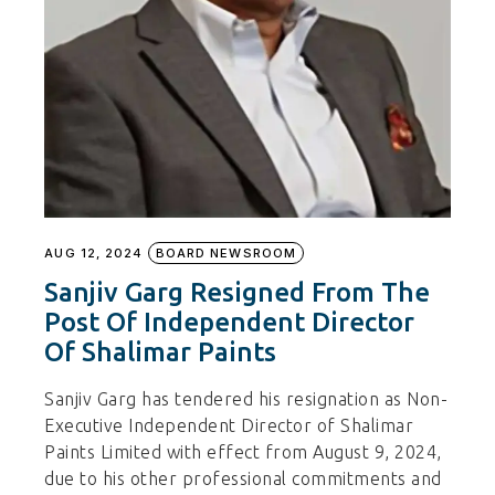
AUG 12, 2024
BOARD NEWSROOM
Sanjiv Garg Resigned From The
Post Of Independent Director
Of Shalimar Paints
Sanjiv Garg has tendered his resignation as Non-
Executive Independent Director of Shalimar
Paints Limited with effect from August 9, 2024,
due to his other professional commitments and