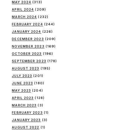
MAY 2024
(313)
APRIL 2024
(209)
MARCH 2024
(232)
FEBRUARY 2024
(244)
JANUARY 2024
(226)
DECEMBER 2023
(209)
NOVEMBER 2023
(169)
OCTOBER 2023
(196)
SEPTEMBER 2023
(178)
AUGUST 2023
(195)
JULY 2023
(201)
JUNE 2023
(180)
MAY 2023
(204)
APRIL 2023
(128)
MARCH 2023
(3)
FEBRUARY 2023
(1)
JANUARY 2023
(3)
AUGUST 2022
(1)