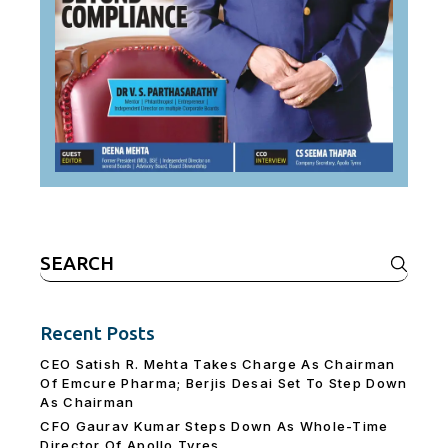
Search
for:
Recent Posts
CEO Satish R. Mehta Takes Charge As Chairman
Of Emcure Pharma; Berjis Desai Set To Step Down
As Chairman
CFO Gaurav Kumar Steps Down As Whole-Time
Director Of Apollo Tyres