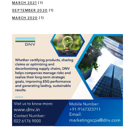
MARCH 2021
(1)
SEPTEMBER 2020
(1)
MARCH 2020
(1)