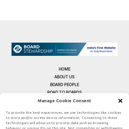
HOME
ABOUT US
BOARD PEOPLE
ROAD TO BOARDS
RESOURCES
Manage Cookie Consent
E-MAGAZINE
To provide the best experiences, we use technologies like cookies
FREE NEWSLETTER SIGNUP
to store and/or access device information. Consenting to these
CONTACT US
technologies will allow us to process data such as browsing
behavior or unique IDs on this site. Not consenting or withdrawing