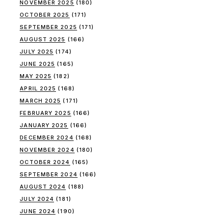
NOVEMBER 2025
(180)
OCTOBER 2025
(171)
SEPTEMBER 2025
(171)
AUGUST 2025
(166)
JULY 2025
(174)
JUNE 2025
(165)
MAY 2025
(182)
APRIL 2025
(168)
MARCH 2025
(171)
FEBRUARY 2025
(166)
JANUARY 2025
(166)
DECEMBER 2024
(168)
NOVEMBER 2024
(180)
OCTOBER 2024
(165)
SEPTEMBER 2024
(166)
AUGUST 2024
(188)
JULY 2024
(181)
JUNE 2024
(190)