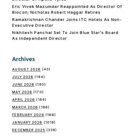
Eric Vivek Mazumdar Reappointed As Director Of
Biocon; Nicholas Robert Haggar Retires
Ramakrishnan Chander Joins ITC Hotels As Non-
Executive Director
Nikhilesh Panchal Set To Join Blue Star’s Board
As Independent Director
Archives
AUGUST 2026
(43)
JULY 2026
(184)
JUNE 2026
(180)
MAY 2026
(170)
APRIL 2026
(184)
MARCH 2026
(186)
FEBRUARY 2026
(166)
JANUARY 2026
(1018)
DECEMBER 2025
(338)