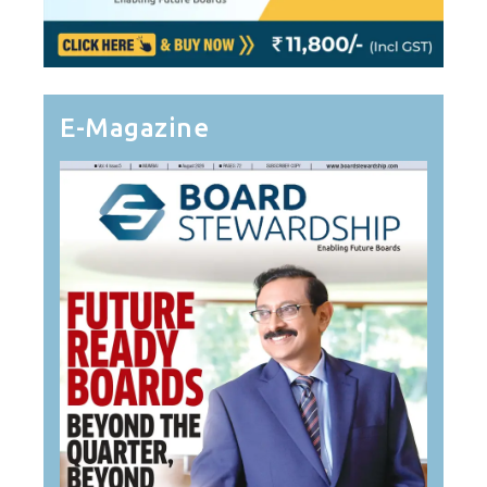
E-Magazine