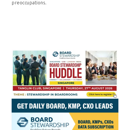
preoccupations.