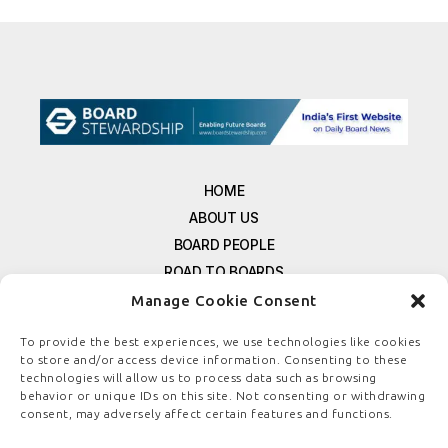
HOME
ABOUT US
BOARD PEOPLE
ROAD TO BOARDS
RESOURCES
Manage Cookie Consent
E-MAGAZINE
To provide the best experiences, we use technologies like cookies
FREE NEWSLETTER SIGNUP
to store and/or access device information. Consenting to these
CONTACT US
technologies will allow us to process data such as browsing
behavior or unique IDs on this site. Not consenting or withdrawing
PRIVACY POLICY
consent, may adversely affect certain features and functions.
REFUND POLICY