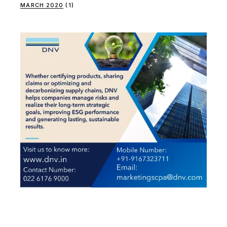
MARCH 2020
(1)