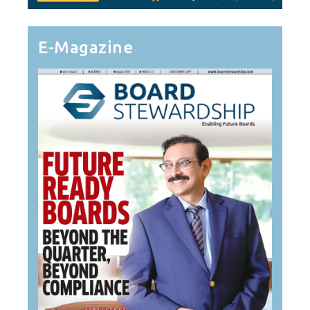
E-Magazine