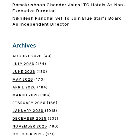
Ramakrishnan Chander Joins ITC Hotels As Non-
Executive Director
Nikhilesh Panchal Set To Join Blue Star’s Board
As Independent Director
Archives
AUGUST 2026
(43)
JULY 2026
(184)
JUNE 2026
(180)
MAY 2026
(170)
APRIL 2026
(184)
MARCH 2026
(186)
FEBRUARY 2026
(166)
JANUARY 2026
(1018)
DECEMBER 2025
(338)
NOVEMBER 2025
(180)
OCTOBER 2025
(171)