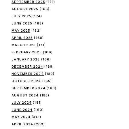
SEPTEMBER 2025
(171)
AUGUST 2025
(166)
JULY 2025
(174)
JUNE 2025
(165)
MAY 2025
(182)
APRIL 2025
(168)
MARCH 2025
(171)
FEBRUARY 2025
(166)
JANUARY 2025
(166)
DECEMBER 2024
(168)
NOVEMBER 2024
(180)
OCTOBER 2024
(165)
SEPTEMBER 2024
(166)
AUGUST 2024
(188)
JULY 2024
(181)
JUNE 2024
(190)
MAY 2024
(313)
APRIL 2024
(209)