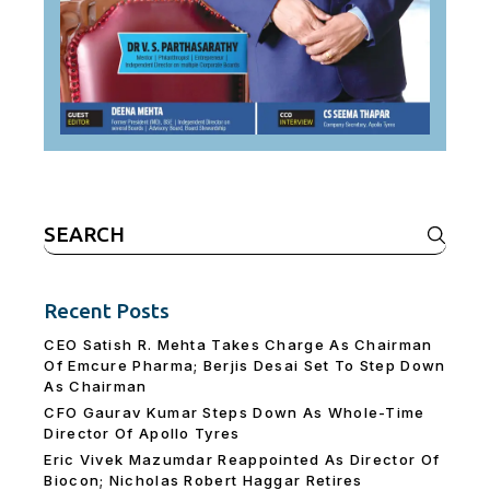
Search
for:
Recent Posts
CEO Satish R. Mehta Takes Charge As Chairman
Of Emcure Pharma; Berjis Desai Set To Step Down
As Chairman
CFO Gaurav Kumar Steps Down As Whole-Time
Director Of Apollo Tyres
Eric Vivek Mazumdar Reappointed As Director Of
Biocon; Nicholas Robert Haggar Retires