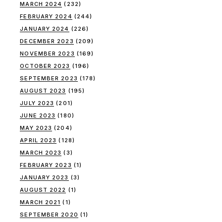
MARCH 2024
(232)
FEBRUARY 2024
(244)
JANUARY 2024
(226)
DECEMBER 2023
(209)
NOVEMBER 2023
(169)
OCTOBER 2023
(196)
SEPTEMBER 2023
(178)
AUGUST 2023
(195)
JULY 2023
(201)
JUNE 2023
(180)
MAY 2023
(204)
APRIL 2023
(128)
MARCH 2023
(3)
FEBRUARY 2023
(1)
JANUARY 2023
(3)
AUGUST 2022
(1)
MARCH 2021
(1)
SEPTEMBER 2020
(1)