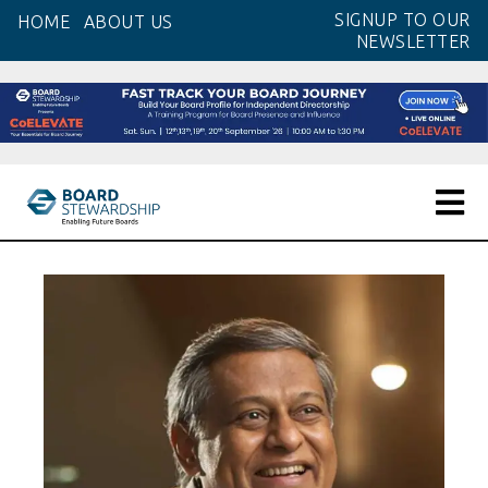
Skip
SIGNUP TO OUR
HOME
ABOUT US
to
NEWSLETTER
the
content