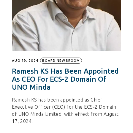
AUG 19, 2024
BOARD NEWSROOM
Ramesh KS Has Been Appointed
As CEO For ECS-2 Domain Of
UNO Minda
Ramesh KS has been appointed as Chief
Executive Officer (CEO) for the ECS-2 Domain
of UNO Minda Limited, with effect from August
17, 2024.