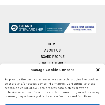
HOME
ABOUT US
BOARD PEOPLE
ROAD TO BOARDS
RESOURCES
Manage Cookie Consent
E-MAGAZINE
To provide the best experiences, we use technologies like cookies
FREE NEWSLETTER SIGNUP
to store and/or access device information. Consenting to these
technologies will allow us to process data such as browsing
CONTACT US
behavior or unique IDs on this site. Not consenting or withdrawing
PRIVACY POLICY
consent, may adversely affect certain features and functions.
REFUND POLICY