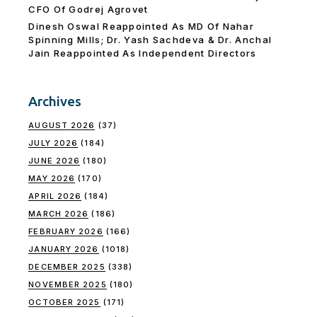
CFO Of Godrej Agrovet
Dinesh Oswal Reappointed As MD Of Nahar
Spinning Mills; Dr. Yash Sachdeva & Dr. Anchal
Jain Reappointed As lndependent Directors
Archives
AUGUST 2026
(37)
JULY 2026
(184)
JUNE 2026
(180)
MAY 2026
(170)
APRIL 2026
(184)
MARCH 2026
(186)
FEBRUARY 2026
(166)
JANUARY 2026
(1018)
DECEMBER 2025
(338)
NOVEMBER 2025
(180)
OCTOBER 2025
(171)