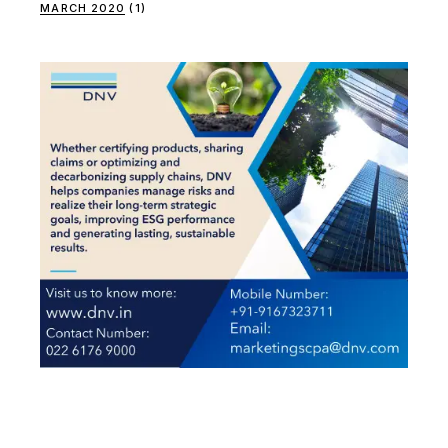
MARCH 2020
(1)