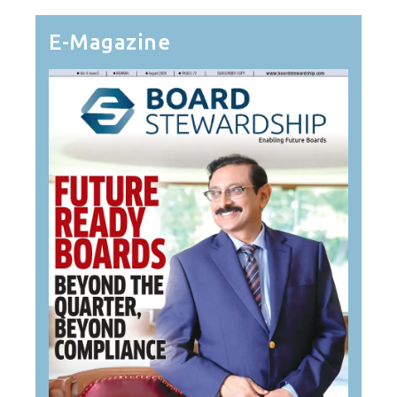
E-Magazine