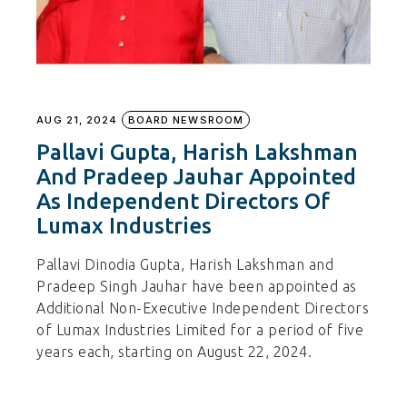
AUG 21, 2024
BOARD NEWSROOM
Pallavi Gupta, Harish Lakshman
And Pradeep Jauhar Appointed
As Independent Directors Of
Lumax Industries
Pallavi Dinodia Gupta, Harish Lakshman and
Pradeep Singh Jauhar have been appointed as
Additional Non-Executive Independent Directors
of Lumax Industries Limited for a period of five
years each, starting on August 22, 2024.