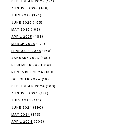
SEPTEMBER 2025
(171)
AUGUST 2025
(166)
JULY 2025
(174)
JUNE 2025
(165)
MAY 2025
(182)
APRIL 2025
(168)
MARCH 2025
(171)
FEBRUARY 2025
(166)
JANUARY 2025
(166)
DECEMBER 2024
(168)
NOVEMBER 2024
(180)
OCTOBER 2024
(165)
SEPTEMBER 2024
(166)
AUGUST 2024
(188)
JULY 2024
(181)
JUNE 2024
(190)
MAY 2024
(313)
APRIL 2024
(209)