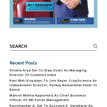
Search
for:
Recent Posts
Shveta Arya Set To Step Down As Managing
Director Of Cummins India
Ravi Moti Kirpalani To Join Bayer CropScience As
Independent Director; Pankaj Ramanbhai Patel To
Retire
Manish Mehta Appointed As Chief Business
Officer Of SBI Funds Management
Ravishankar A. Set To Succeed S. Varadaraj As