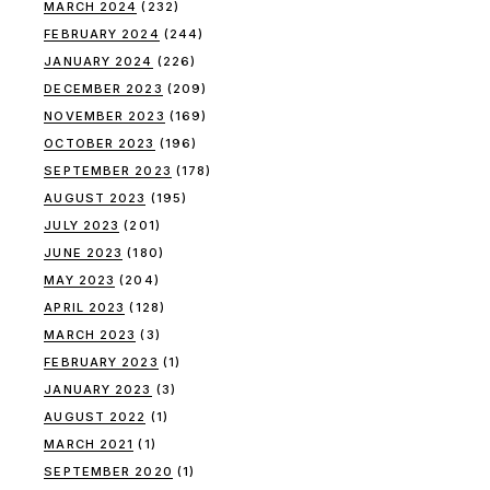
MARCH 2024
(232)
FEBRUARY 2024
(244)
JANUARY 2024
(226)
DECEMBER 2023
(209)
NOVEMBER 2023
(169)
OCTOBER 2023
(196)
SEPTEMBER 2023
(178)
AUGUST 2023
(195)
JULY 2023
(201)
JUNE 2023
(180)
MAY 2023
(204)
APRIL 2023
(128)
MARCH 2023
(3)
FEBRUARY 2023
(1)
JANUARY 2023
(3)
AUGUST 2022
(1)
MARCH 2021
(1)
SEPTEMBER 2020
(1)