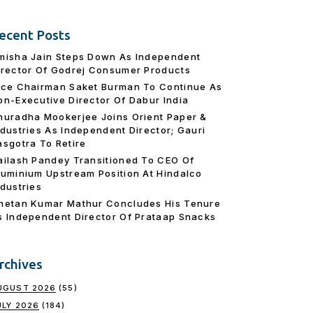
ecent Posts
misha Jain Steps Down As Independent
irector Of Godrej Consumer Products
ice Chairman Saket Burman To Continue As
on-Executive Director Of Dabur India
nuradha Mookerjee Joins Orient Paper &
ndustries As Independent Director; Gauri
asgotra To Retire
ailash Pandey Transitioned To CEO Of
luminium Upstream Position At Hindalco
ndustries
hetan Kumar Mathur Concludes His Tenure
s Independent Director Of Prataap Snacks
rchives
UGUST 2026
(55)
ULY 2026
(184)