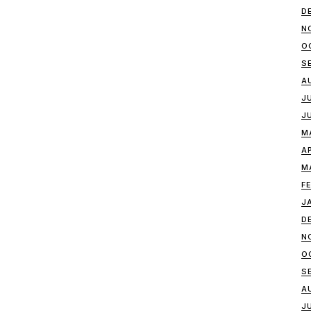
D
N
O
S
A
J
J
M
A
M
F
J
D
N
O
S
A
J