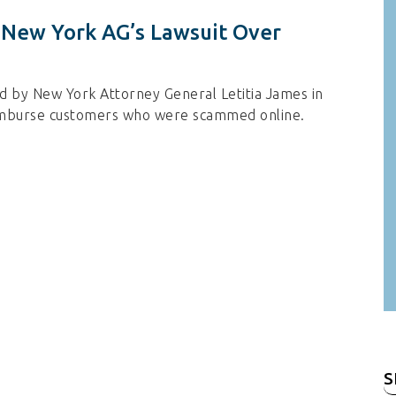
f New York AG’s Lawsuit Over
iled by New York Attorney General Letitia James in
reimburse customers who were scammed online.
S
fo