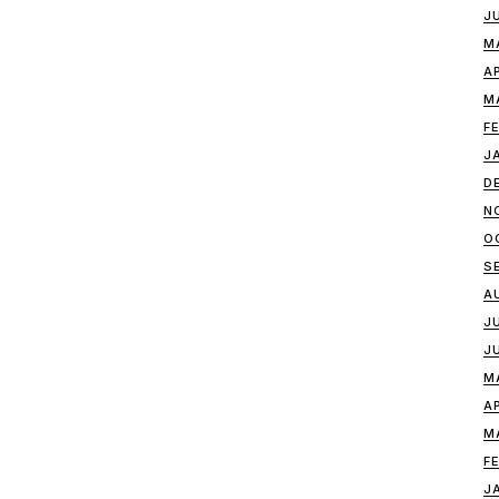
J
M
A
M
F
J
D
N
O
S
A
J
J
M
A
M
F
J