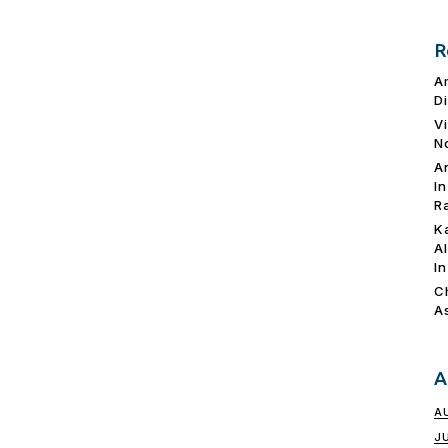
R
A
D
V
N
A
I
R
K
A
I
C
A
A
A
J