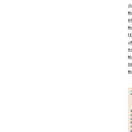
J
M
A
M
F
J
A
M
S
M