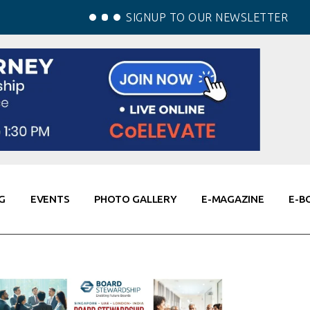
SIGNUP TO OUR NEWSLETTER
G
EVENTS
PHOTO GALLERY
E-MAGAZINE
E-B