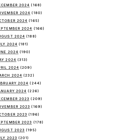
ECEMBER 2024
(168)
OVEMBER 2024
(180)
CTOBER 2024
(165)
EPTEMBER 2024
(166)
UGUST 2024
(188)
ULY 2024
(181)
UNE 2024
(190)
AY 2024
(313)
PRIL 2024
(209)
ARCH 2024
(232)
EBRUARY 2024
(244)
ANUARY 2024
(226)
ECEMBER 2023
(209)
OVEMBER 2023
(169)
CTOBER 2023
(196)
EPTEMBER 2023
(178)
UGUST 2023
(195)
ULY 2023
(201)