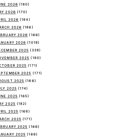
UNE 2026
(180)
AY 2026
(170)
PRIL 2026
(184)
ARCH 2026
(186)
EBRUARY 2026
(166)
ANUARY 2026
(1018)
ECEMBER 2025
(338)
OVEMBER 2025
(180)
CTOBER 2025
(171)
EPTEMBER 2025
(171)
UGUST 2025
(166)
ULY 2025
(174)
UNE 2025
(165)
AY 2025
(182)
PRIL 2025
(168)
ARCH 2025
(171)
EBRUARY 2025
(166)
ANUARY 2025
(166)