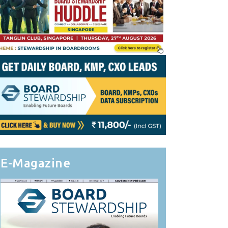
E-Magazine