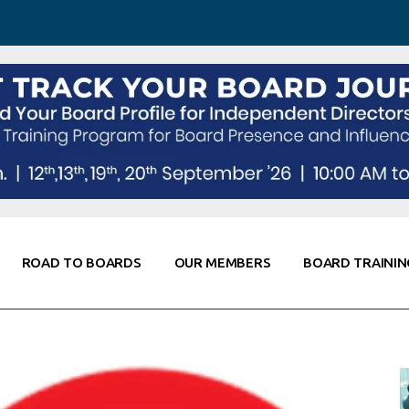
 Awareness
Corporate Partners
Co-Elevate
ing
Global Thought Leader
randing
Knowledge Partners
Fellows of Board
Stewardship
rd Resources
Elite Members
orking
rviews
ROAD TO BOARDS
OUR MEMBERS
BOARD TRAININ
Diligence
arding
le
Board Self Awareness
Corporate Partners
Co-Elevate
s & Contacts
Board Training
Global Thought Leader