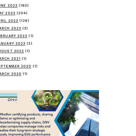
UNE 2023
(180)
AY 2023
(204)
PRIL 2023
(128)
ARCH 2023
(3)
EBRUARY 2023
(1)
ANUARY 2023
(3)
UGUST 2022
(1)
ARCH 2021
(1)
EPTEMBER 2020
(1)
ARCH 2020
(1)