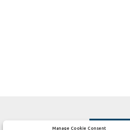
Manage Cookie Consent