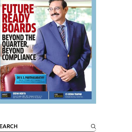
earch
r: