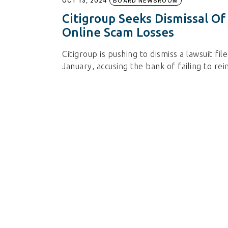
OCT 13, 2024
BOARD NEWSROOM
Citigroup Seeks Dismissal O
Online Scam Losses
Citigroup is pushing to dismiss a lawsuit f
January, accusing the bank of failing to 