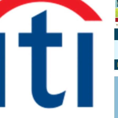
Personal Branding
Knowledge Partners
Board CV
Fellows of Board
Stewardship
Get OnBoard Resources
Elite Members
Board Networking
Board Interviews
Board Due Diligence
Board Onboarding
Board People
Useful Links & Contacts