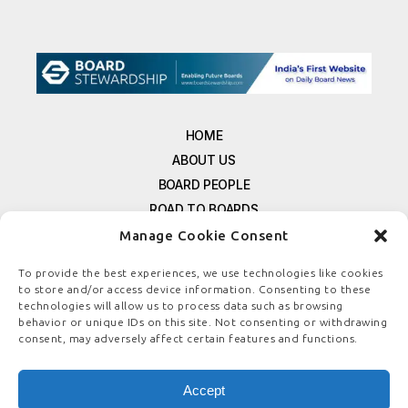
HOME
ABOUT US
BOARD PEOPLE
ROAD TO BOARDS
RESOURCES
Manage Cookie Consent
E-MAGAZINE
To provide the best experiences, we use technologies like cookies
FREE NEWSLETTER SIGNUP
to store and/or access device information. Consenting to these
CONTACT US
technologies will allow us to process data such as browsing
behavior or unique IDs on this site. Not consenting or withdrawing
PRIVACY POLICY
consent, may adversely affect certain features and functions.
REFUND POLICY
TERMS & CONDITIONS
Accept
COOKIE POLICY