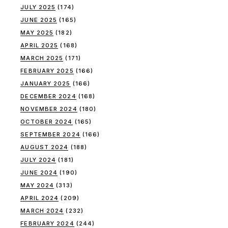
JULY 2025
(174)
JUNE 2025
(165)
MAY 2025
(182)
APRIL 2025
(168)
MARCH 2025
(171)
FEBRUARY 2025
(166)
JANUARY 2025
(166)
DECEMBER 2024
(168)
NOVEMBER 2024
(180)
OCTOBER 2024
(165)
SEPTEMBER 2024
(166)
AUGUST 2024
(188)
JULY 2024
(181)
JUNE 2024
(190)
MAY 2024
(313)
APRIL 2024
(209)
MARCH 2024
(232)
FEBRUARY 2024
(244)