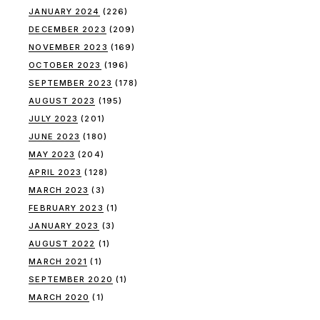
JANUARY 2024
(226)
DECEMBER 2023
(209)
NOVEMBER 2023
(169)
OCTOBER 2023
(196)
SEPTEMBER 2023
(178)
AUGUST 2023
(195)
JULY 2023
(201)
JUNE 2023
(180)
MAY 2023
(204)
APRIL 2023
(128)
MARCH 2023
(3)
FEBRUARY 2023
(1)
JANUARY 2023
(3)
AUGUST 2022
(1)
MARCH 2021
(1)
SEPTEMBER 2020
(1)
MARCH 2020
(1)