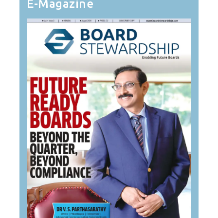
E-Magazine