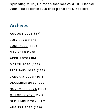
Spinning Mills; Dr. Yash Sachdeva & Dr. Anchal
Jain Reappointed As lndependent Directors
Archives
AUGUST 2026
(37)
JULY 2026
(184)
JUNE 2026
(180)
MAY 2026
(170)
APRIL 2026
(184)
MARCH 2026
(186)
FEBRUARY 2026
(166)
JANUARY 2026
(1018)
DECEMBER 2025
(338)
NOVEMBER 2025
(180)
OCTOBER 2025
(171)
SEPTEMBER 2025
(171)
AUGUST 2025
(166)