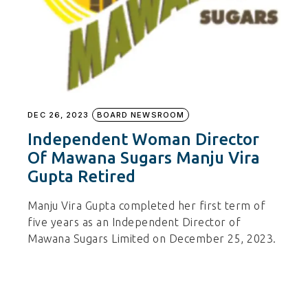
DEC 26, 2023
BOARD NEWSROOM
Independent Woman Director
Of Mawana Sugars Manju Vira
Gupta Retired
Manju Vira Gupta completed her first term of
five years as an Independent Director of
Mawana Sugars Limited on December 25, 2023.