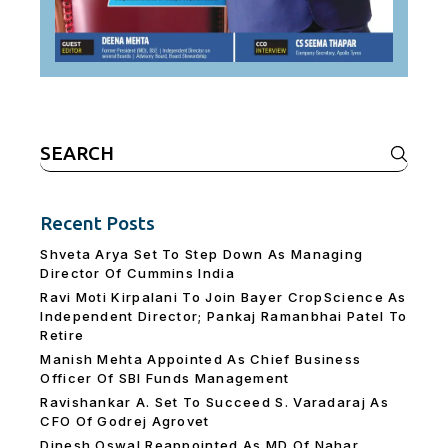
Search
for:
Recent Posts
Shveta Arya Set To Step Down As Managing
Director Of Cummins India
Ravi Moti Kirpalani To Join Bayer CropScience As
Independent Director; Pankaj Ramanbhai Patel To
Retire
Manish Mehta Appointed As Chief Business
Officer Of SBI Funds Management
Ravishankar A. Set To Succeed S. Varadaraj As
CFO Of Godrej Agrovet
Dinesh Oswal Reappointed As MD Of Nahar