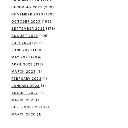
DECEMBER 2023
(209)
NOVEMBER 2023
(169)
OCTOBER 2023
(196)
SEPTEMBER 2023
(178)
AUGUST 2023
(195)
JULY 2023
(201)
JUNE 2023
(180)
MAY 2023
(204)
APRIL 2023
(128)
MARCH 2023
(3)
FEBRUARY 2023
(1)
JANUARY 2023
(3)
AUGUST 2022
(1)
MARCH 2021
(1)
SEPTEMBER 2020
(1)
MARCH 2020
(1)