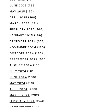
JUNE 2025
(165)
MAY 2025
(182)
APRIL 2025
(168)
MARCH 2025
(171)
FEBRUARY 2025
(166)
JANUARY 2025
(166)
DECEMBER 2024
(168)
NOVEMBER 2024
(180)
OCTOBER 2024
(165)
SEPTEMBER 2024
(166)
AUGUST 2024
(188)
JULY 2024
(181)
JUNE 2024
(190)
MAY 2024
(313)
APRIL 2024
(209)
MARCH 2024
(232)
FEBRUARY 2024
(244)
JANUARY 2024
(226)