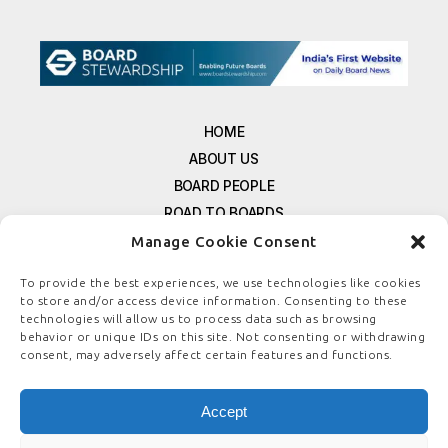
HOME
ABOUT US
BOARD PEOPLE
ROAD TO BOARDS
RESOURCES
Manage Cookie Consent
E-MAGAZINE
To provide the best experiences, we use technologies like cookies
FREE NEWSLETTER SIGNUP
to store and/or access device information. Consenting to these
technologies will allow us to process data such as browsing
CONTACT US
behavior or unique IDs on this site. Not consenting or withdrawing
PRIVACY POLICY
consent, may adversely affect certain features and functions.
REFUND POLICY
TERMS & CONDITIONS
Accept
COOKIE POLICY