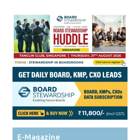
E-Magazine