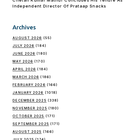
Independent Director Of Prataap Snacks
Archives
AUGUST 2026
(55)
JULY 2026
(184)
JUNE 2026
(180)
MAY 2026
(170)
APRIL 2026
(184)
MARCH 2026
(186)
FEBRUARY 2026
(166)
JANUARY 2026
(1018)
DECEMBER 2025
(338)
NOVEMBER 2025
(180)
OCTOBER 2025
(171)
SEPTEMBER 2025
(171)
AUGUST 2025
(166)
JULY 2025
(174)