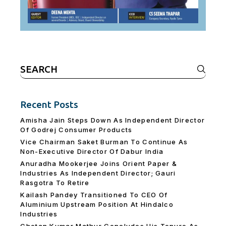
Search
for:
Recent Posts
Amisha Jain Steps Down As Independent Director
Of Godrej Consumer Products
Vice Chairman Saket Burman To Continue As
Non-Executive Director Of Dabur India
Anuradha Mookerjee Joins Orient Paper &
Industries As Independent Director; Gauri
Rasgotra To Retire
Kailash Pandey Transitioned To CEO Of
Aluminium Upstream Position At Hindalco
Industries
Chetan Kumar Mathur Concludes His Tenure As