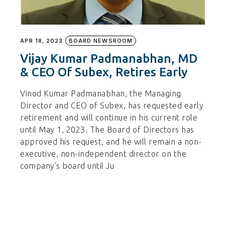
APR 18, 2023
BOARD NEWSROOM
Vijay Kumar Padmanabhan, MD
& CEO Of Subex, Retires Early
Vinod Kumar Padmanabhan, the Managing
Director and CEO of Subex, has requested early
retirement and will continue in his current role
until May 1, 2023. The Board of Directors has
approved his request, and he will remain a non-
executive, non-independent director on the
company’s board until Ju