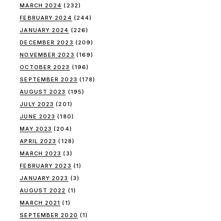
MARCH 2024
(232)
FEBRUARY 2024
(244)
JANUARY 2024
(226)
DECEMBER 2023
(209)
NOVEMBER 2023
(169)
OCTOBER 2023
(196)
SEPTEMBER 2023
(178)
AUGUST 2023
(195)
JULY 2023
(201)
JUNE 2023
(180)
MAY 2023
(204)
APRIL 2023
(128)
MARCH 2023
(3)
FEBRUARY 2023
(1)
JANUARY 2023
(3)
AUGUST 2022
(1)
MARCH 2021
(1)
SEPTEMBER 2020
(1)