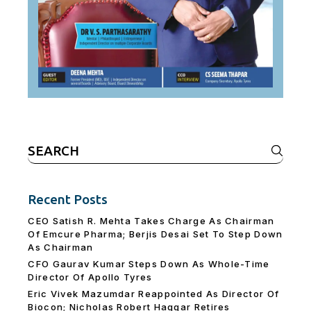
Search
for:
Recent Posts
CEO Satish R. Mehta Takes Charge As Chairman
Of Emcure Pharma; Berjis Desai Set To Step Down
As Chairman
CFO Gaurav Kumar Steps Down As Whole-Time
Director Of Apollo Tyres
Eric Vivek Mazumdar Reappointed As Director Of
Biocon; Nicholas Robert Haggar Retires