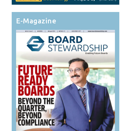
E-Magazine