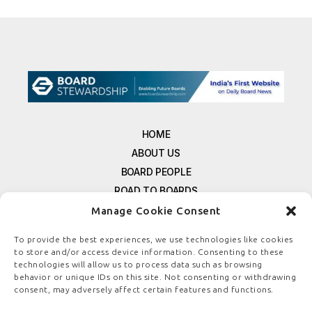
HOME
ABOUT US
BOARD PEOPLE
ROAD TO BOARDS
RESOURCES
Manage Cookie Consent
E-MAGAZINE
To provide the best experiences, we use technologies like cookies
FREE NEWSLETTER SIGNUP
to store and/or access device information. Consenting to these
technologies will allow us to process data such as browsing
CONTACT US
behavior or unique IDs on this site. Not consenting or withdrawing
PRIVACY POLICY
consent, may adversely affect certain features and functions.
REFUND POLICY