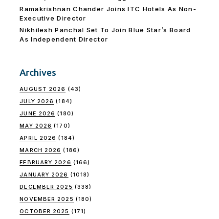
Ramakrishnan Chander Joins ITC Hotels As Non-
Executive Director
Nikhilesh Panchal Set To Join Blue Star’s Board
As Independent Director
Archives
AUGUST 2026
(43)
JULY 2026
(184)
JUNE 2026
(180)
MAY 2026
(170)
APRIL 2026
(184)
MARCH 2026
(186)
FEBRUARY 2026
(166)
JANUARY 2026
(1018)
DECEMBER 2025
(338)
NOVEMBER 2025
(180)
OCTOBER 2025
(171)