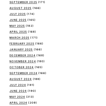
SEPTEMBER 2025
(171)
AUGUST 2025
(166)
JULY 2025
(174)
JUNE 2025
(165)
MAY 2025
(182)
APRIL 2025
(168)
MARCH 2025
(171)
FEBRUARY 2025
(166)
JANUARY 2025
(166)
DECEMBER 2024
(168)
NOVEMBER 2024
(180)
OCTOBER 2024
(165)
SEPTEMBER 2024
(166)
AUGUST 2024
(188)
JULY 2024
(181)
JUNE 2024
(190)
MAY 2024
(313)
APRIL 2024
(209)