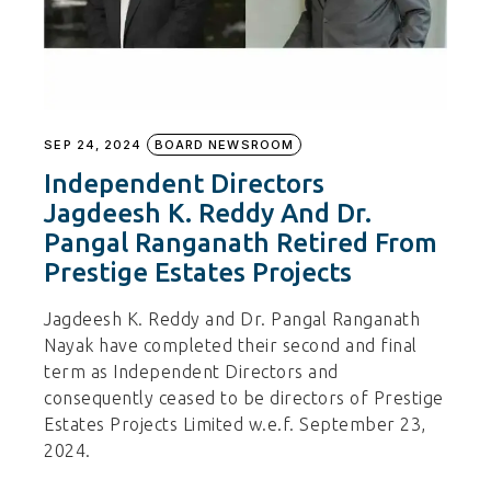
SEP 24, 2024
BOARD NEWSROOM
Independent Directors
Jagdeesh K. Reddy And Dr.
Pangal Ranganath Retired From
Prestige Estates Projects
Jagdeesh K. Reddy and Dr. Pangal Ranganath
Nayak have completed their second and final
term as Independent Directors and
consequently ceased to be directors of Prestige
Estates Projects Limited w.e.f. September 23,
2024.