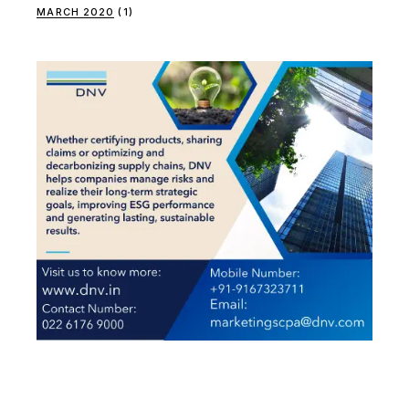
MARCH 2020
(1)