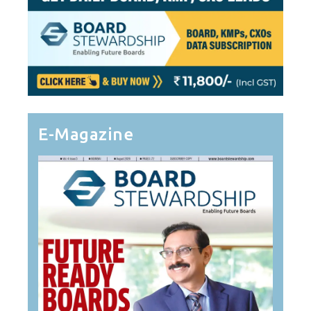
E-Magazine