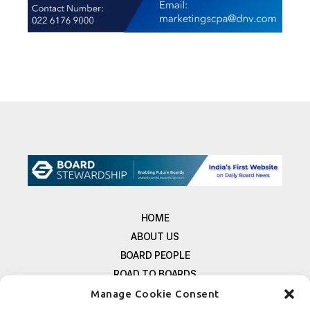
HOME
ABOUT US
BOARD PEOPLE
ROAD TO BOARDS
RESOURCES
Manage Cookie Consent