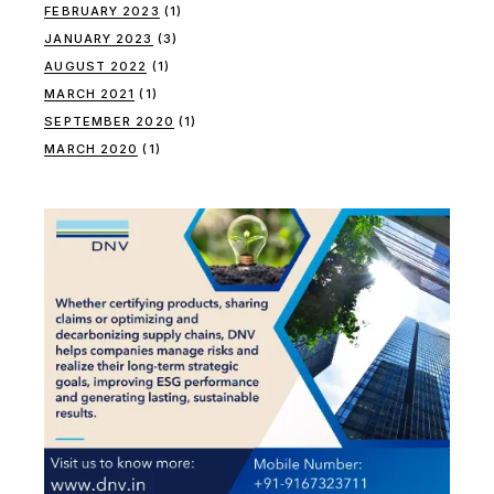
FEBRUARY 2023
(1)
JANUARY 2023
(3)
AUGUST 2022
(1)
MARCH 2021
(1)
SEPTEMBER 2020
(1)
MARCH 2020
(1)