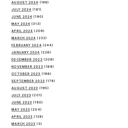
AUGUST 2024
(188)
JULY 2024
(181)
JUNE 2024
(190)
MAY 2024
(313)
APRIL 2024
(209)
MARCH 2024
(232)
FEBRUARY 2024
(244)
JANUARY 2024
(226)
DECEMBER 2023
(209)
NOVEMBER 2023
(169)
OCTOBER 2023
(196)
SEPTEMBER 2023
(178)
AUGUST 2023
(195)
JULY 2023
(201)
JUNE 2023
(180)
MAY 2023
(204)
APRIL 2023
(128)
MARCH 2023
(3)