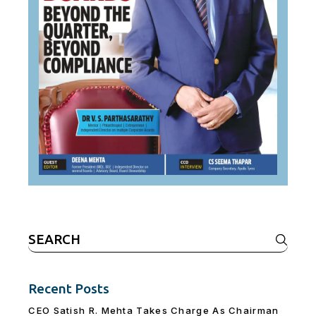
Search
for:
Recent Posts
CEO Satish R. Mehta Takes Charge As Chairman