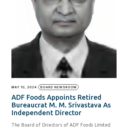
MAY 10, 2024
BOARD NEWSROOM
ADF Foods Appoints Retired
Bureaucrat M. M. Srivastava As
Independent Director
The Board of Directors of ADF Foods Limited