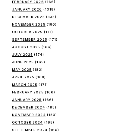
FEBRUARY 2026
(166)
JANUARY 2026
(1018)
DECEMBER 2025
(338)
NOVEMBER 2025
(180)
OCTOBER 2025
(171)
SEPTEMBER 2025
(171)
AUGUST 2025
(166)
JULY 2025
(174)
JUNE 2025
(165)
MAY 2025
(182)
APRIL 2025
(168)
MARCH 2025
(171)
FEBRUARY 2025
(166)
JANUARY 2025
(166)
DECEMBER 2024
(168)
NOVEMBER 2024
(180)
OCTOBER 2024
(165)
SEPTEMBER 2024
(166)