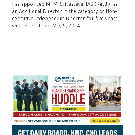
has appointed M. M. Srivastava, IAS (Retd.), as
an Additional Director in the category of Non-
executive Independent Director for five years,
with effect from May 9, 2024.