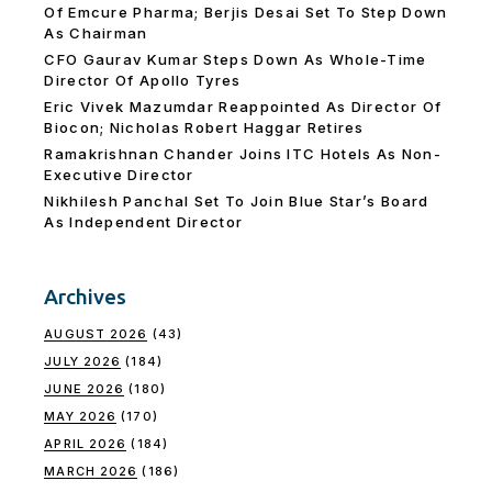
Of Emcure Pharma; Berjis Desai Set To Step Down
As Chairman
CFO Gaurav Kumar Steps Down As Whole-Time
Director Of Apollo Tyres
Eric Vivek Mazumdar Reappointed As Director Of
Biocon; Nicholas Robert Haggar Retires
Ramakrishnan Chander Joins ITC Hotels As Non-
Executive Director
Nikhilesh Panchal Set To Join Blue Star’s Board
As Independent Director
Archives
AUGUST 2026
(43)
JULY 2026
(184)
JUNE 2026
(180)
MAY 2026
(170)
APRIL 2026
(184)
MARCH 2026
(186)