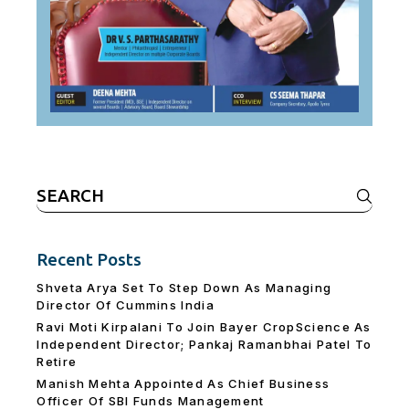
Search
for:
Recent Posts
Shveta Arya Set To Step Down As Managing
Director Of Cummins India
Ravi Moti Kirpalani To Join Bayer CropScience As
Independent Director; Pankaj Ramanbhai Patel To
Retire
Manish Mehta Appointed As Chief Business
Officer Of SBI Funds Management