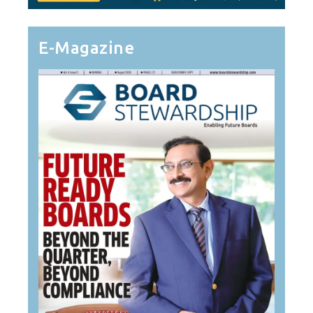
E-Magazine