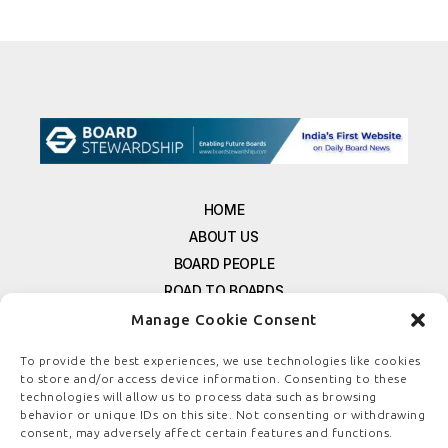
HOME
ABOUT US
BOARD PEOPLE
ROAD TO BOARDS
RESOURCES
Manage Cookie Consent
E-MAGAZINE
To provide the best experiences, we use technologies like cookies
FREE NEWSLETTER SIGNUP
to store and/or access device information. Consenting to these
CONTACT US
technologies will allow us to process data such as browsing
behavior or unique IDs on this site. Not consenting or withdrawing
PRIVACY POLICY
consent, may adversely affect certain features and functions.