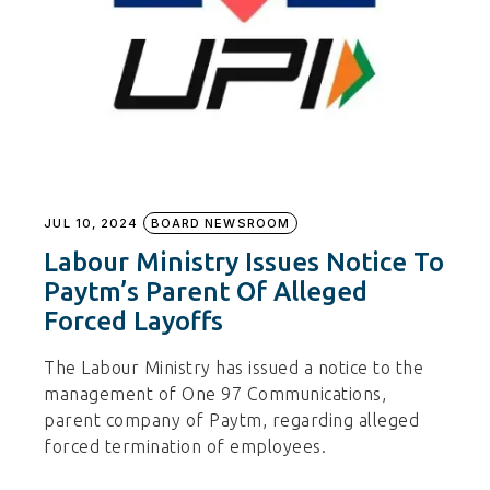
JUL 10, 2024
BOARD NEWSROOM
Labour Ministry Issues Notice To
Paytm’s Parent Of Alleged
Forced Layoffs
The Labour Ministry has issued a notice to the
management of One 97 Communications,
parent company of Paytm, regarding alleged
forced termination of employees.