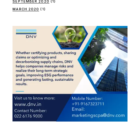
SEPTEMBER 2020
(1)
MARCH 2020
(1)