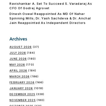
Ravishankar A. Set To Succeed S. Varadaraj As
CFO Of Godrej Agrovet
Dinesh Oswal Reappointed As MD Of Nahar
Spinning Mills; Dr. Yash Sachdeva & Dr. Anchal
Jain Reappointed As lndependent Directors
Archives
AUGUST 2026
(37)
JULY 2026
(184)
JUNE 2026
(180)
MAY 2026
(170)
APRIL 2026
(184)
MARCH 2026
(186)
FEBRUARY 2026
(166)
JANUARY 2026
(1018)
DECEMBER 2025
(338)
NOVEMBER 2025
(180)