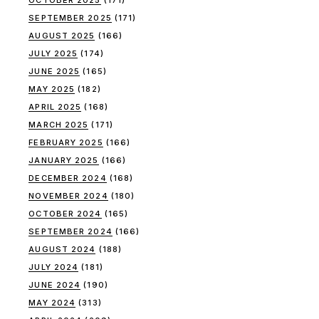
OCTOBER 2025
(171)
SEPTEMBER 2025
(171)
AUGUST 2025
(166)
JULY 2025
(174)
JUNE 2025
(165)
MAY 2025
(182)
APRIL 2025
(168)
MARCH 2025
(171)
FEBRUARY 2025
(166)
JANUARY 2025
(166)
DECEMBER 2024
(168)
NOVEMBER 2024
(180)
OCTOBER 2024
(165)
SEPTEMBER 2024
(166)
AUGUST 2024
(188)
JULY 2024
(181)
JUNE 2024
(190)
MAY 2024
(313)