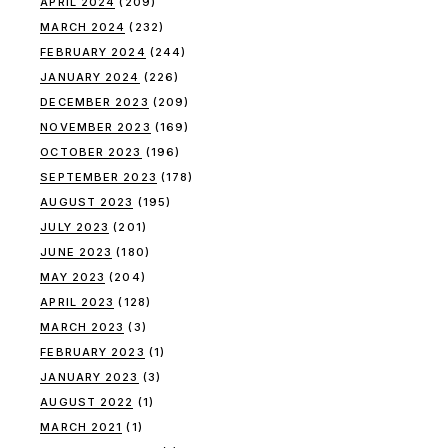
APRIL 2024
(209)
MARCH 2024
(232)
FEBRUARY 2024
(244)
JANUARY 2024
(226)
DECEMBER 2023
(209)
NOVEMBER 2023
(169)
OCTOBER 2023
(196)
SEPTEMBER 2023
(178)
AUGUST 2023
(195)
JULY 2023
(201)
JUNE 2023
(180)
MAY 2023
(204)
APRIL 2023
(128)
MARCH 2023
(3)
FEBRUARY 2023
(1)
JANUARY 2023
(3)
AUGUST 2022
(1)
MARCH 2021
(1)