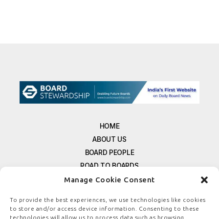
HOME
ABOUT US
BOARD PEOPLE
ROAD TO BOARDS
RESOURCES
Manage Cookie Consent
E-MAGAZINE
To provide the best experiences, we use technologies like cookies
FREE NEWSLETTER SIGNUP
to store and/or access device information. Consenting to these
CONTACT US
technologies will allow us to process data such as browsing