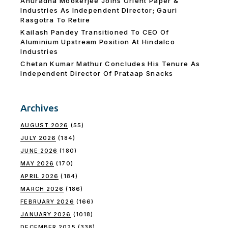
Anuradha Mookerjee Joins Orient Paper &
Industries As Independent Director; Gauri
Rasgotra To Retire
Kailash Pandey Transitioned To CEO Of
Aluminium Upstream Position At Hindalco
Industries
Chetan Kumar Mathur Concludes His Tenure As
Independent Director Of Prataap Snacks
Archives
AUGUST 2026
(55)
JULY 2026
(184)
JUNE 2026
(180)
MAY 2026
(170)
APRIL 2026
(184)
MARCH 2026
(186)
FEBRUARY 2026
(166)
JANUARY 2026
(1018)
DECEMBER 2025
(338)