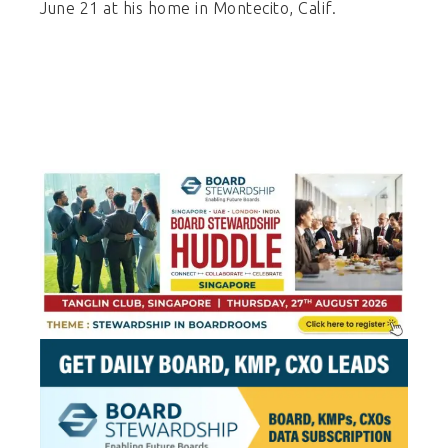
June 21 at his home in Montecito, Calif.