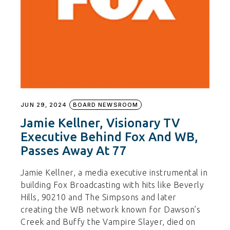
JUN 29, 2024
BOARD NEWSROOM
Jamie Kellner, Visionary TV
Executive Behind Fox And WB,
Passes Away At 77
Jamie Kellner, a media executive instrumental in
building Fox Broadcasting with hits like Beverly
Hills, 90210 and The Simpsons and later
creating the WB network known for Dawson’s
Creek and Buffy the Vampire Slayer, died on