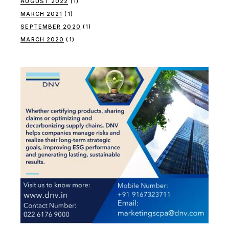
AUGUST 2022
(1)
MARCH 2021
(1)
SEPTEMBER 2020
(1)
MARCH 2020
(1)