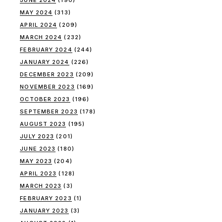
JUNE 2024
(190)
MAY 2024
(313)
APRIL 2024
(209)
MARCH 2024
(232)
FEBRUARY 2024
(244)
JANUARY 2024
(226)
DECEMBER 2023
(209)
NOVEMBER 2023
(169)
OCTOBER 2023
(196)
SEPTEMBER 2023
(178)
AUGUST 2023
(195)
JULY 2023
(201)
JUNE 2023
(180)
MAY 2023
(204)
APRIL 2023
(128)
MARCH 2023
(3)
FEBRUARY 2023
(1)
JANUARY 2023
(3)