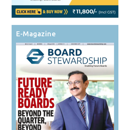
E-Magazine