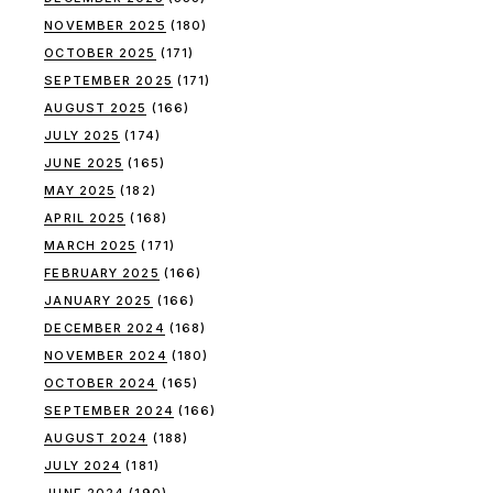
NOVEMBER 2025
(180)
OCTOBER 2025
(171)
SEPTEMBER 2025
(171)
AUGUST 2025
(166)
JULY 2025
(174)
JUNE 2025
(165)
MAY 2025
(182)
APRIL 2025
(168)
MARCH 2025
(171)
FEBRUARY 2025
(166)
JANUARY 2025
(166)
DECEMBER 2024
(168)
NOVEMBER 2024
(180)
OCTOBER 2024
(165)
SEPTEMBER 2024
(166)
AUGUST 2024
(188)
JULY 2024
(181)