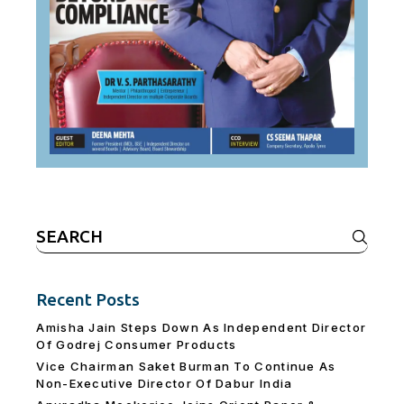
Search
for:
Recent Posts
Amisha Jain Steps Down As Independent Director
Of Godrej Consumer Products
Vice Chairman Saket Burman To Continue As
Non-Executive Director Of Dabur India