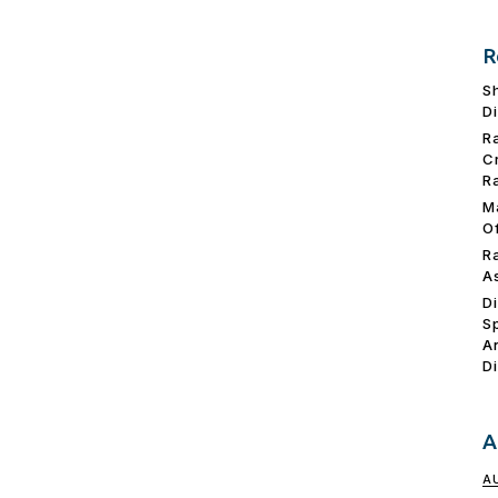
R
S
D
R
C
R
M
O
R
A
D
S
A
D
A
A