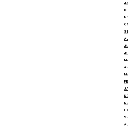
J
D
N
O
S
A
J
J
M
A
M
F
J
D
N
O
S
A