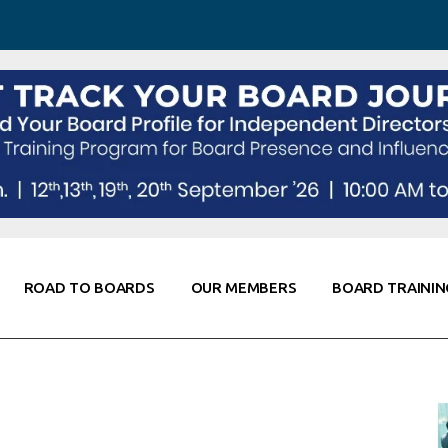
 Awareness
Corporate Partners
Co-Elevate
ing
Global Thought Leader
randing
Knowledge Partners
Fellows of Board
Stewardship
rd Resources
Elite Members
orking
rviews
ROAD TO BOARDS
OUR MEMBERS
BOARD TRAININ
Diligence
arding
le
Board Self Awareness
Corporate Partners
Co-Elevate
s & Contacts
Board Training
Global Thought Leader