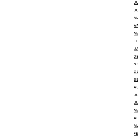
J
J
M
A
M
F
J
D
N
O
S
A
J
J
M
A
M
F