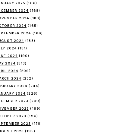
ANUARY 2025
(166)
ECEMBER 2024
(168)
OVEMBER 2024
(180)
CTOBER 2024
(165)
EPTEMBER 2024
(166)
UGUST 2024
(188)
ULY 2024
(181)
UNE 2024
(190)
AY 2024
(313)
PRIL 2024
(209)
ARCH 2024
(232)
EBRUARY 2024
(244)
ANUARY 2024
(226)
ECEMBER 2023
(209)
OVEMBER 2023
(169)
CTOBER 2023
(196)
EPTEMBER 2023
(178)
UGUST 2023
(195)