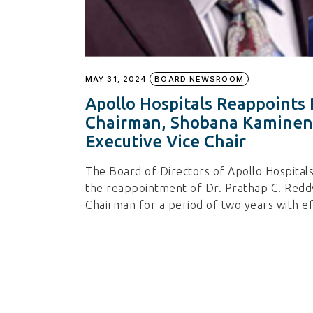
MAY 31, 2024
BOARD NEWSROOM
Apollo Hospitals Reappoints 
Chairman, Shobana Kamineni
Executive Vice Chair
The Board of Directors of Apollo Hospital
the reappointment of Dr. Prathap C. Reddy
Chairman for a period of two years with e