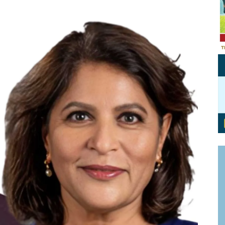
Personal Branding
Knowledge Partners
Board CV
Fellows of Board
Stewardship
Get OnBoard Resources
Elite Members
Board Networking
Board Interviews
Board Due Diligence
Board Onboarding
Board People
Useful Links & Contacts