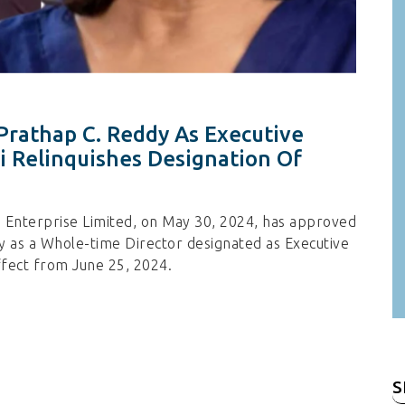
Prathap C. Reddy As Executive
 Relinquishes Designation Of
s Enterprise Limited, on May 30, 2024, has approved
 as a Whole-time Director designated as Executive
ffect from June 25, 2024.
S
fo