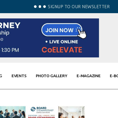
SIGNUP TO OUR NEWSLETTER
G
EVENTS
PHOTO GALLERY
E-MAGAZINE
E-B