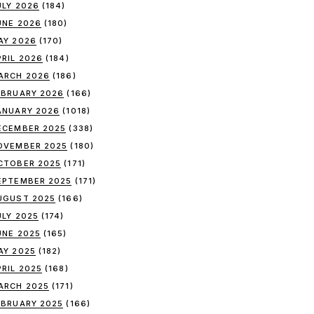
ULY 2026
(184)
UNE 2026
(180)
AY 2026
(170)
PRIL 2026
(184)
ARCH 2026
(186)
EBRUARY 2026
(166)
ANUARY 2026
(1018)
ECEMBER 2025
(338)
OVEMBER 2025
(180)
CTOBER 2025
(171)
EPTEMBER 2025
(171)
UGUST 2025
(166)
ULY 2025
(174)
UNE 2025
(165)
AY 2025
(182)
PRIL 2025
(168)
ARCH 2025
(171)
EBRUARY 2025
(166)