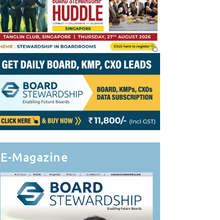
E-Magazine