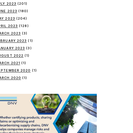
ULY 2023
(201)
UNE 2023
(180)
AY 2023
(204)
PRIL 2023
(128)
ARCH 2023
(3)
EBRUARY 2023
(1)
ANUARY 2023
(3)
UGUST 2022
(1)
ARCH 2021
(1)
EPTEMBER 2020
(1)
ARCH 2020
(1)