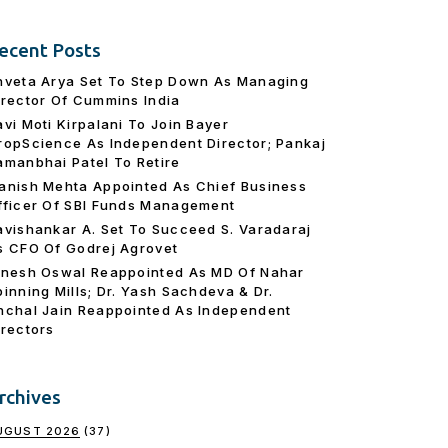
ecent Posts
hveta Arya Set To Step Down As Managing
irector Of Cummins India
avi Moti Kirpalani To Join Bayer
ropScience As Independent Director; Pankaj
amanbhai Patel To Retire
anish Mehta Appointed As Chief Business
fficer Of SBI Funds Management
avishankar A. Set To Succeed S. Varadaraj
s CFO Of Godrej Agrovet
inesh Oswal Reappointed As MD Of Nahar
pinning Mills; Dr. Yash Sachdeva & Dr.
nchal Jain Reappointed As lndependent
irectors
rchives
UGUST 2026
(37)