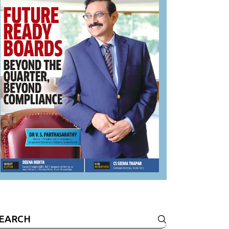
earch
r: