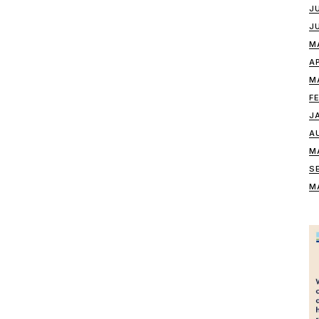
J
J
M
A
M
F
J
A
M
S
M