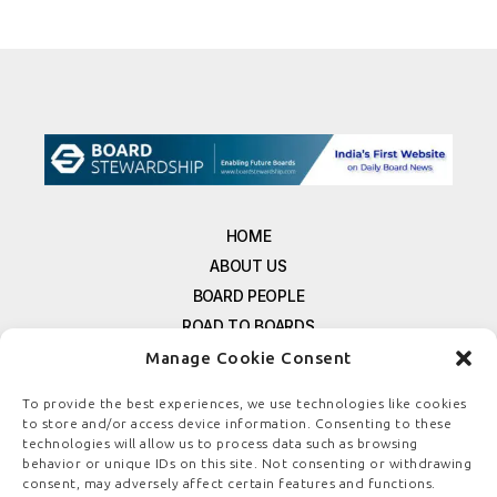
HOME
ABOUT US
BOARD PEOPLE
ROAD TO BOARDS
RESOURCES
Manage Cookie Consent
E-MAGAZINE
To provide the best experiences, we use technologies like cookies
FREE NEWSLETTER SIGNUP
to store and/or access device information. Consenting to these
CONTACT US
technologies will allow us to process data such as browsing
behavior or unique IDs on this site. Not consenting or withdrawing
PRIVACY POLICY
consent, may adversely affect certain features and functions.