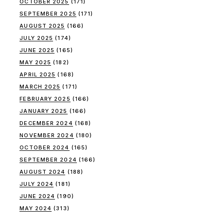
OCTOBER 2025
(171)
SEPTEMBER 2025
(171)
AUGUST 2025
(166)
JULY 2025
(174)
JUNE 2025
(165)
MAY 2025
(182)
APRIL 2025
(168)
MARCH 2025
(171)
FEBRUARY 2025
(166)
JANUARY 2025
(166)
DECEMBER 2024
(168)
NOVEMBER 2024
(180)
OCTOBER 2024
(165)
SEPTEMBER 2024
(166)
AUGUST 2024
(188)
JULY 2024
(181)
JUNE 2024
(190)
MAY 2024
(313)