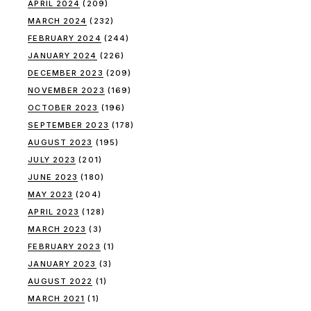
APRIL 2024
(209)
MARCH 2024
(232)
FEBRUARY 2024
(244)
JANUARY 2024
(226)
DECEMBER 2023
(209)
NOVEMBER 2023
(169)
OCTOBER 2023
(196)
SEPTEMBER 2023
(178)
AUGUST 2023
(195)
JULY 2023
(201)
JUNE 2023
(180)
MAY 2023
(204)
APRIL 2023
(128)
MARCH 2023
(3)
FEBRUARY 2023
(1)
JANUARY 2023
(3)
AUGUST 2022
(1)
MARCH 2021
(1)