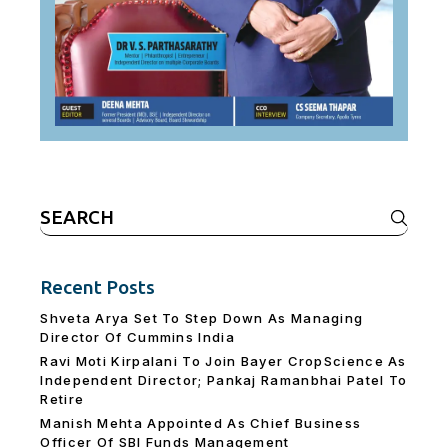
Search
for:
Recent Posts
Shveta Arya Set To Step Down As Managing
Director Of Cummins India
Ravi Moti Kirpalani To Join Bayer CropScience As
Independent Director; Pankaj Ramanbhai Patel To
Retire
Manish Mehta Appointed As Chief Business
Officer Of SBI Funds Management