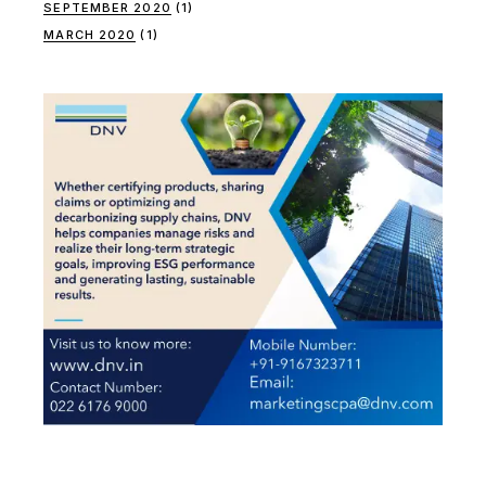
SEPTEMBER 2020
(1)
MARCH 2020
(1)