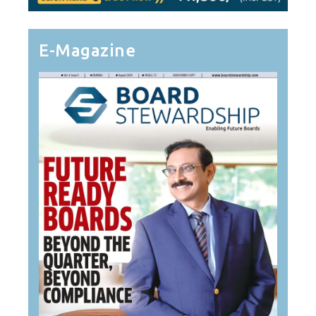
E-Magazine