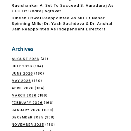
Ravishankar A. Set To Succeed S. Varadaraj As
CFO Of Godrej Agrovet
Dinesh Oswal Reappointed As MD Of Nahar
Spinning Mills; Dr. Yash Sachdeva & Dr. Anchal
Jain Reappointed As lndependent Directors
Archives
AUGUST 2026
(37)
JULY 2026
(184)
JUNE 2026
(180)
MAY 2026
(170)
APRIL 2026
(184)
MARCH 2026
(186)
FEBRUARY 2026
(166)
JANUARY 2026
(1018)
DECEMBER 2025
(338)
NOVEMBER 2025
(180)