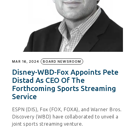
MAR 16, 2024
BOARD NEWSROOM
Disney-WBD-Fox Appoints Pete
Distad As CEO Of The
Forthcoming Sports Streaming
Service
ESPN (DIS), Fox (FOX, FOXA), and Warner Bros.
Discovery (WBD) have collaborated to unveil a
joint sports streaming venture.