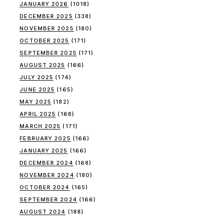
JANUARY 2026
(1018)
DECEMBER 2025
(338)
NOVEMBER 2025
(180)
OCTOBER 2025
(171)
SEPTEMBER 2025
(171)
AUGUST 2025
(166)
JULY 2025
(174)
JUNE 2025
(165)
MAY 2025
(182)
APRIL 2025
(168)
MARCH 2025
(171)
FEBRUARY 2025
(166)
JANUARY 2025
(166)
DECEMBER 2024
(168)
NOVEMBER 2024
(180)
OCTOBER 2024
(165)
SEPTEMBER 2024
(166)
AUGUST 2024
(188)