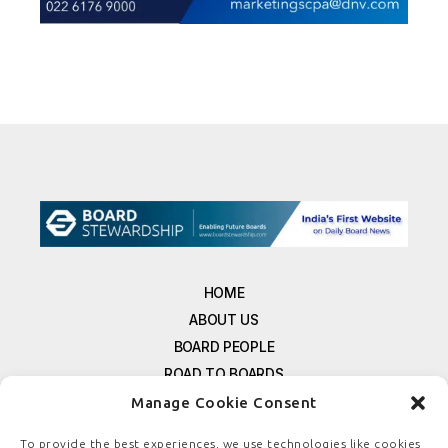
HOME
ABOUT US
BOARD PEOPLE
ROAD TO BOARDS
RESOURCES
Manage Cookie Consent
E-MAGAZINE
To provide the best experiences, we use technologies like cookies