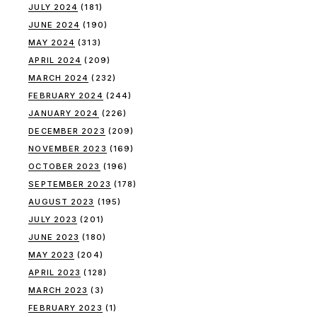
JULY 2024
(181)
JUNE 2024
(190)
MAY 2024
(313)
APRIL 2024
(209)
MARCH 2024
(232)
FEBRUARY 2024
(244)
JANUARY 2024
(226)
DECEMBER 2023
(209)
NOVEMBER 2023
(169)
OCTOBER 2023
(196)
SEPTEMBER 2023
(178)
AUGUST 2023
(195)
JULY 2023
(201)
JUNE 2023
(180)
MAY 2023
(204)
APRIL 2023
(128)
MARCH 2023
(3)
FEBRUARY 2023
(1)