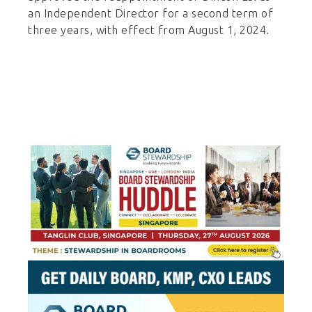
an Independent Director for a second term of
three years, with effect from August 1, 2024.