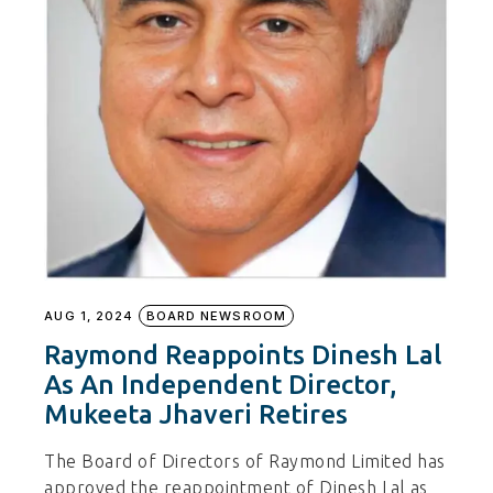
AUG 1, 2024
BOARD NEWSROOM
Raymond Reappoints Dinesh Lal
As An Independent Director,
Mukeeta Jhaveri Retires
The Board of Directors of Raymond Limited has
approved the reappointment of Dinesh Lal as