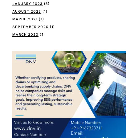
JANUARY 2023
(3)
AUGUST 2022
(1)
MARCH 2021
(1)
SEPTEMBER 2020
(1)
MARCH 2020
(1)