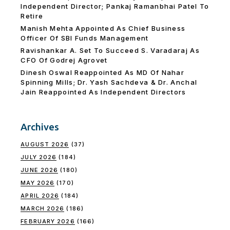
Independent Director; Pankaj Ramanbhai Patel To
Retire
Manish Mehta Appointed As Chief Business
Officer Of SBI Funds Management
Ravishankar A. Set To Succeed S. Varadaraj As
CFO Of Godrej Agrovet
Dinesh Oswal Reappointed As MD Of Nahar
Spinning Mills; Dr. Yash Sachdeva & Dr. Anchal
Jain Reappointed As lndependent Directors
Archives
AUGUST 2026
(37)
JULY 2026
(184)
JUNE 2026
(180)
MAY 2026
(170)
APRIL 2026
(184)
MARCH 2026
(186)
FEBRUARY 2026
(166)