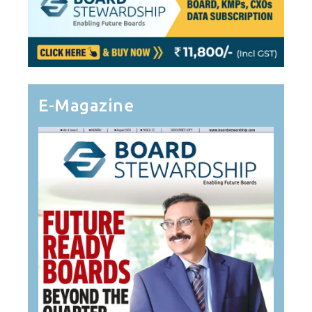
E-Magazine