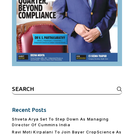
Search
for:
Recent Posts
Shveta Arya Set To Step Down As Managing
Director Of Cummins India
Ravi Moti Kirpalani To Join Bayer CropScience As